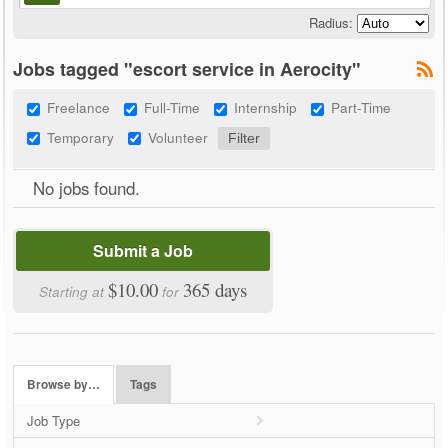
Radius:
Jobs tagged "escort service in Aerocity"
Freelance
Full-Time
Internship
Part-Time
Temporary
Volunteer
No jobs found.
Submit a Job
$10.00
365 days
Starting at
for
Browse by…
Tags
Job Type