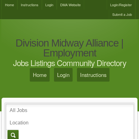
Home
Instructions
Login
DMA Website
Login/Register
Submit a Job
Division Midway Alliance |
Employment
Jobs Listings Community Directory
Home
Login
Instructions