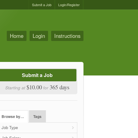
Submit a Job
Login/Register
Home
Login
Instructions
Submit a Job
$10.00
365 days
Starting at
for
Browse by…
Tags
Job Type
Job Salary