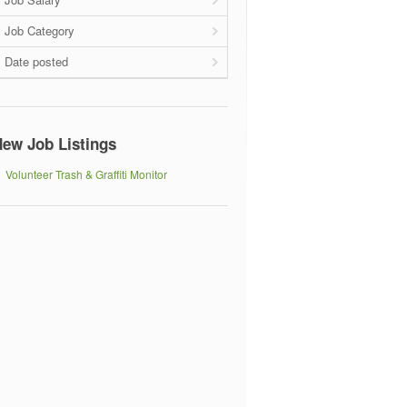
Job Category
Date posted
ew Job Listings
Volunteer Trash & Graffiti Monitor