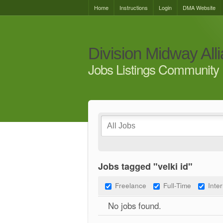
Home
Instructions
Login
DMA Website
Division Midway All
Jobs Listings Community 
Jobs tagged "velki id"
Freelance
Full-Time
Inte
No jobs found.