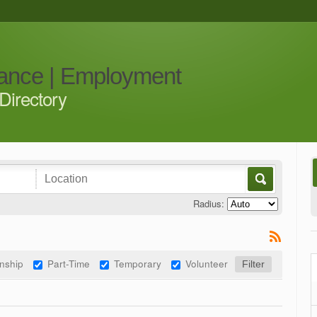
iance | Employment
Directory
Radius:
rnship
Part-Time
Temporary
Volunteer