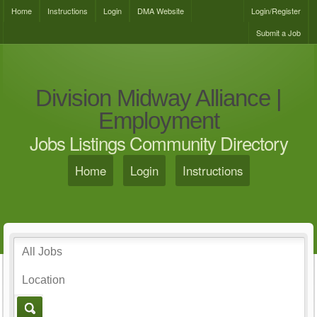
Home
Instructions
Login
DMA Website
Login/Register
Submit a Job
Division Midway Alliance |
Employment
Jobs Listings Community Directory
Home
Login
Instructions