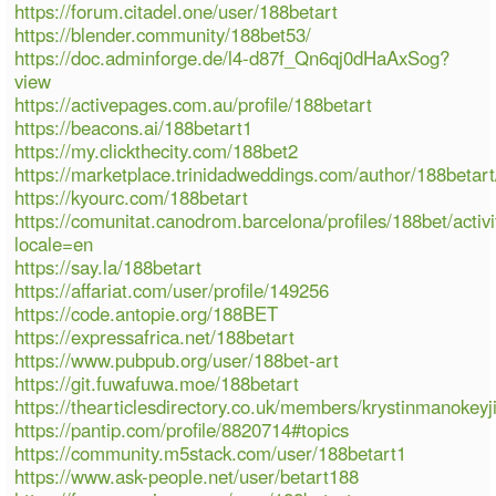
https://forum.citadel.one/user/188betart
https://blender.community/188bet53/
https://doc.adminforge.de/l4-d87f_Qn6qj0dHaAxSog?
view
https://activepages.com.au/profile/188betart
https://beacons.ai/188betart1
https://my.clickthecity.com/188bet2
https://marketplace.trinidadweddings.com/author/188betart
https://kyourc.com/188betart
https://comunitat.canodrom.barcelona/profiles/188bet/activi
locale=en
https://say.la/188betart
https://affariat.com/user/profile/149256
https://code.antopie.org/188BET
https://expressafrica.net/188betart
https://www.pubpub.org/user/188bet-art
https://git.fuwafuwa.moe/188betart
https://thearticlesdirectory.co.uk/members/krystinmanokeyj
https://pantip.com/profile/8820714#topics
https://community.m5stack.com/user/188betart1
https://www.ask-people.net/user/betart188