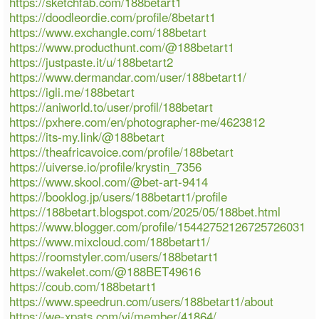
https://sketchfab.com/188betart1
https://doodleordie.com/profile/8betart1
https://www.exchangle.com/188betart
https://www.producthunt.com/@188betart1
https://justpaste.it/u/188betart2
https://www.dermandar.com/user/188betart1/
https://igli.me/188betart
https://aniworld.to/user/profil/188betart
https://pxhere.com/en/photographer-me/4623812
https://its-my.link/@188betart
https://theafricavoice.com/profile/188betart
https://uiverse.io/profile/krystin_7356
https://www.skool.com/@bet-art-9414
https://booklog.jp/users/188betart1/profile
https://188betart.blogspot.com/2025/05/188bet.html
https://www.blogger.com/profile/15442752126725726031
https://www.mixcloud.com/188betart1/
https://roomstyler.com/users/188betart1
https://wakelet.com/@188BET49616
https://coub.com/188betart1
https://www.speedrun.com/users/188betart1/about
https://we-xpats.com/vi/member/41864/