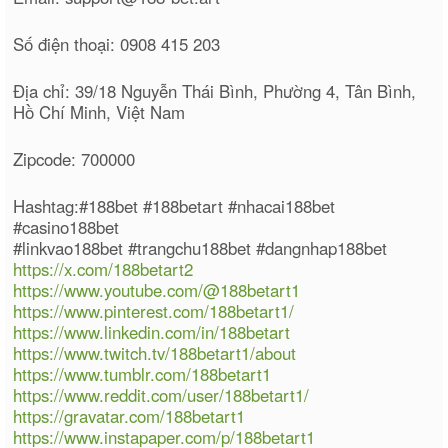
Số điện thoại: 0908 415 203
Địa chỉ: 39/18 Nguyễn Thái Bình, Phường 4, Tân Bình,
Hồ Chí Minh, Việt Nam
Zipcode: 700000
Hashtag:#188bet #188betart #nhacai188bet
#casino188bet
#linkvao188bet #trangchu188bet #dangnhap188bet
https://x.com/188betart2
https://www.youtube.com/@188betart1
https://www.pinterest.com/188betart1/
https://www.linkedin.com/in/188betart
https://www.twitch.tv/188betart1/about
https://www.tumblr.com/188betart1
https://www.reddit.com/user/188betart1/
https://gravatar.com/188betart1
https://www.instapaper.com/p/188betart1