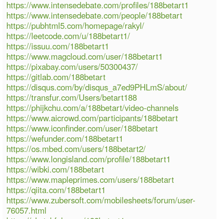
https://www.intensedebate.com/profiles/188betart1
https://www.intensedebate.com/people/188betart
https://pubhtml5.com/homepage/rakyl/
https://leetcode.com/u/188betart1/
https://issuu.com/188betart1
https://www.magcloud.com/user/188betart1
https://pixabay.com/users/50300437/
https://gitlab.com/188betart
https://disqus.com/by/disqus_a7ed9PHLmS/about/
https://transfur.com/Users/betart188
https://phijkchu.com/a/188betart/video-channels
https://www.aicrowd.com/participants/188betart
https://www.iconfinder.com/user/188betart
https://wefunder.com/188betart1
https://os.mbed.com/users/188betart2/
https://www.longisland.com/profile/188betart1
https://wibki.com/188betart
https://www.mapleprimes.com/users/188betart
https://qiita.com/188betart1
https://www.zubersoft.com/mobilesheets/forum/user-
76057.html