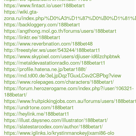
https://www.fintact.io/user/188betart
https://wiki.gta-
zona.ru/index.php/%D0%A3%D1%87%D0%B0%D1%81
https://backloggery.com/188betart
https://angthong.mol.go.th/forums/users/188betart
https://linktr.ee/188betart
https://www.reverbnation.com/188bet48
http://freestyler.ws/user/543244/188betart1
https://www.skypixel.com/users/djiuser-id6lzchpbtwk
https://metaldevastationradio.com/188betart1
https://profile.hatena.ne.jp/betar188t/
https://md.td00.de/3eLjpDqzTGuxLCsv2CBPbg?view
https://www.rolepages.com/characters/188betart/
https://forum.herozerogame.com/index.php?/user/106321-
188betart/
https://www.fruitpickingjobs.com.au/forums/users/188betart
https://undrtone.com/188betart
https://heylink.me/188betart1
https://illust.daysneo.com/illustrator/188betart/
https://slatestarcodex.com/author/188betart/
https://www.iglinks.io/krystinmanokeyjixami86-olo