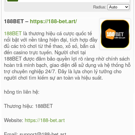
Radius:
188BET –
https://188-bet.art/
188BET
là thương hiệu cá cược quốc tế
nổi bật với nền tảng hiện đại, tích hợp đầy
đủ các trò chơi từ thể thao, xổ số, bắn cá
đến casino trực tuyến. Người chơi tại
188BET được đảm bảo quyền lợi rõ ràng nhờ chính sách
hoàn trả minh bạch, giao diện dễ sử dụng và hệ thống hỗ
trợ chuyên nghiệp 24/7. Đây là lựa chọn lý tưởng cho
người chơi tìm kiếm sự an toàn và hiệu suất.
hông tin liên hệ:
Thương hiệu: 188BET
Website:
https://188-bet.art
Email: support@188-bet.art