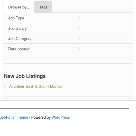
Browse by…
Tags
Job Type
Job Salary
Job Category
Date posted
New Job Listings
Volunteer Trash & Graffiti Monitor
JobRoller Theme
- Powered by
WordPress