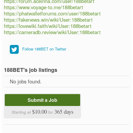
https://forum.aceinna.com/user/188betart
https://www.voyage-to.me/188betart
https://phatwalletforums.com/user/188betart
https://fakenews.win/wiki/User:188betart
https://lovewiki.faith/wiki/User:188betart
https://cameradb.review/wiki/User:188betart
Follow 188BET on Twitter
188BET's job listings
No jobs found.
Submit a Job
$10.00
365 days
Starting at
for