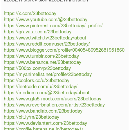
https://x.com/23bettoday
https://www.youtube.com/@23bettoday
https://www.pinterest.com/23bettoday/_profile/
https://gravatar.com/23bettoday
https://www.twitch.tv/23bettoday/about
https://www.reddit.com/user/23bettoday/
https://www.blogger.com/profile/00405486952681951860
https://www.tumblr.com/23bettoday
https://www.behance.net/23bettoday
https://500px.com/p/23bettoday
https://myanimelist.net/profile/23bettoday
https://coolors.co/u/23bettoday
https://leetcode.com/u/23bettoday/
https://medium.com/@23bettoday/about
https://www.gta5-mods.com/users/23bettoday
https://www.reverbnation.com/artist/23bettoday
https://www.bandlab.com/23bettoday
https://bit.ly/m/23bettoday
https://www.deviantart.com/23bettoday
https://profile.hatena.ne.jp/bettoday1/