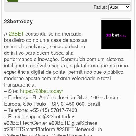
Radius:
23bettoday
A
23BET
consolida-se no mercado
brasileiro como uma casa de apostas
online de confiança, sendo o destino
definitivo para quem busca alta
performance e inovação. Construída com um sistema
inteligente, estável e seguro, a plataforma garante uma
experiência digital de ponta, permitindo que o público
moderno aposte com máxima velocidade e total
transparência.
– Site:
https://23bet.today/
– Endereço: R. Antônio José da Silva, 100 – Jardim
Europa, São Paulo – SP, 01450-060, Brazil
– Telefone: +55 (15) 57817-7493
– E-mail: support@23bet.today
#23BETTechCenter #23BETDigitalSphere
#23BETSmartPlatform #23BETNetworkHub
#23BETFutureVision #23BETInnovation