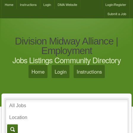
Home
Instructions
Login
DMA Website
Login/Register
Submit a Job
Division Midway Alliance |
Employment
Jobs Listings Community Directory
Home
Login
Instructions