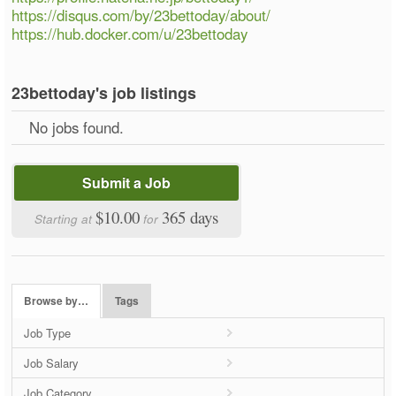
https://disqus.com/by/23bettoday/about/
https://hub.docker.com/u/23bettoday
23bettoday's job listings
No jobs found.
Submit a Job
$10.00
365 days
Starting at
for
Browse by…
Tags
Job Type
Job Salary
Job Category