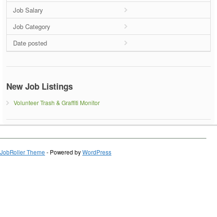
Job Salary
Job Category
Date posted
New Job Listings
Volunteer Trash & Graffiti Monitor
JobRoller Theme
- Powered by
WordPress