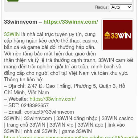
Radius:
33winnvcom –
https://33winnv.com/
33WIN
là nhà cái trực tuyến uy tín, cung
cấp hàng ngàn kèo cược thể thao, casino,
bắn cá và game bài đổi thưởng hấp dẫn.
Với nền tảng bảo mật hiện đại, giao diện
thân thiện và tỷ lệ trả thưởng cạnh tranh, 33WIN cam kết
mang đến trải nghiệm giải trí an toàn, minh bạch và
đẳng cấp cho người chơi tại Việt Nam và toàn khu vực.
Thông tin liên hệ:
– Địa chỉ: 2/47 Đ. Cao Thắng, Phường 5, Quận 3, Hồ
Chí Minh, Việt Nam
– Website:
https://33winnv.com/
– SĐT: 0248392657
– Email: contact@33winnvcom
33WIN | 33winnvcom | 33WIN đăng nhập | 33WIN casino
| trang chủ 33WIN | 33WIN vip | 33WIN app | link vào
33WIN | nhà cái 33WIN | game 33WIN
https://experienceleaguecommunities.adobe.com/t5/user/vi