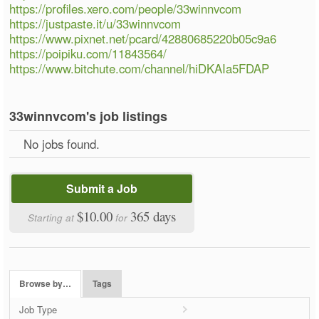
https://profiles.xero.com/people/33winnvcom
https://justpaste.it/u/33winnvcom
https://www.pixnet.net/pcard/42880685220b05c9a6
https://poipiku.com/11843564/
https://www.bitchute.com/channel/hiDKAIa5FDAP
33winnvcom's job listings
No jobs found.
Submit a Job
$10.00
365 days
Starting at
for
Browse by…
Tags
Job Type