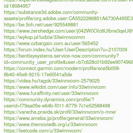
id/18084957
https://substance3d.adobe.com/community-
assets/profile/org.adobe.user:CA5522286851A6730A495
https://be.5ch.net/user/925549881
https://www.zerohedge.com/user/j042W0OIc8UIbne3qe
https://wykop.pl/ludzie/33winnvcomm
https://www.ozbargain.com.au/user/565452
https://forum.index.hu/User/UserDescription?u=2107009
https://bentleysystems.service-now.com/community?
id=community_user_profile&user=b7c628c01b92ee907496
https://connect.garmin.com/modern/profile/ece5b058-
8b40-45e8-9215-17e65f41a5de
https://videa.hu/tagok/33winnvcom-2579025
https://www.wikidot.com/user:info/33winnvcom
https://www.furaffinity.net/user/33winnvcom
https://community.dynamics.com/profile/?
userid=f79aa05e-e64b-f011-8779-7c1e52588498
https://varecha.pravda.sk/profil/33winnvcom/o-mne/
https://www.ameba.jp/profile/general/33winnvcom/
https://www.themoviedb.org/u/33winnvcom
https://leetcode.com/u/33winnvcom/