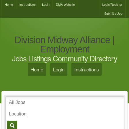
Home
Instructions
Login
DMA Website
Login/Register
Submit a Job
Division Midway Alliance |
Employment
Jobs Listings Community Directory
Home
Login
Instructions