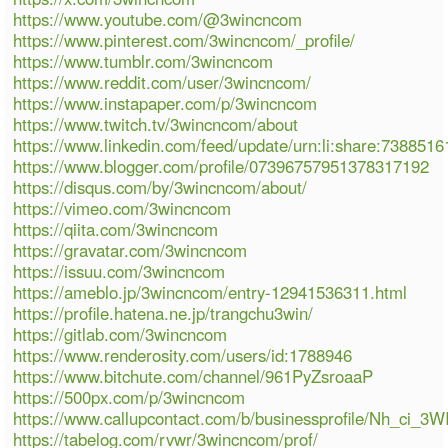
https://www.youtube.com/@3wincncom
https://www.pinterest.com/3wincncom/_profile/
https://www.tumblr.com/3wincncom
https://www.reddit.com/user/3wincncom/
https://www.instapaper.com/p/3wincncom
https://www.twitch.tv/3wincncom/about
https://www.linkedin.com/feed/update/urn:li:share:73885
https://www.blogger.com/profile/07396757951378317192
https://disqus.com/by/3wincncom/about/
https://vimeo.com/3wincncom
https://qiita.com/3wincncom
https://gravatar.com/3wincncom
https://issuu.com/3wincncom
https://ameblo.jp/3wincncom/entry-12941536311.html
https://profile.hatena.ne.jp/trangchu3win/
https://gitlab.com/3wincncom
https://www.renderosity.com/users/id:1788946
https://www.bitchute.com/channel/961PyZsroaaP
https://500px.com/p/3wincncom
https://www.callupcontact.com/b/businessprofile/Nh_ci_3
https://tabelog.com/rvwr/3wincncom/prof/