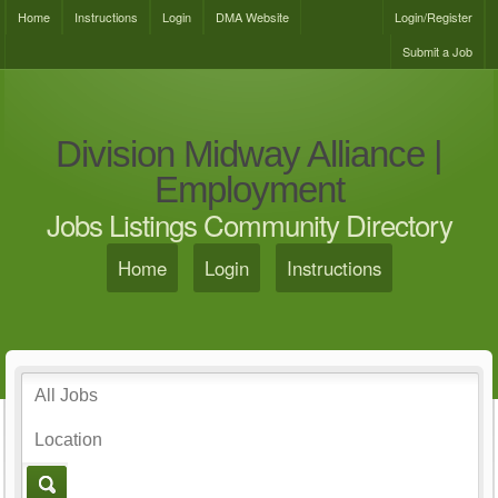
Home
Instructions
Login
DMA Website
Login/Register
Submit a Job
Division Midway Alliance |
Employment
Jobs Listings Community Directory
Home
Login
Instructions