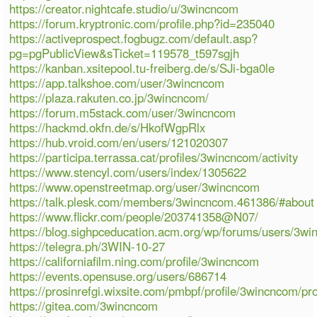
https://creator.nightcafe.studio/u/3wincncom
https://forum.kryptronic.com/profile.php?id=235040
https://activeprospect.fogbugz.com/default.asp?
pg=pgPublicView&sTicket=119578_t597sgjh
https://kanban.xsitepool.tu-freiberg.de/s/SJi-bga0le
https://app.talkshoe.com/user/3wincncom
https://plaza.rakuten.co.jp/3wincncom/
https://forum.m5stack.com/user/3wincncom
https://hackmd.okfn.de/s/HkofWgpRlx
https://hub.vroid.com/en/users/121020307
https://participa.terrassa.cat/profiles/3wincncom/activity
https://www.stencyl.com/users/index/1305622
https://www.openstreetmap.org/user/3wincncom
https://talk.plesk.com/members/3wincncom.461386/#about
https://www.flickr.com/people/203741358@N07/
https://blog.sighpceducation.acm.org/wp/forums/users/3w
https://telegra.ph/3WIN-10-27
https://californiafilm.ning.com/profile/3wincncom
https://events.opensuse.org/users/686714
https://prosinrefgi.wixsite.com/pmbpf/profile/3wincncom/pro
https://gitea.com/3wincncom