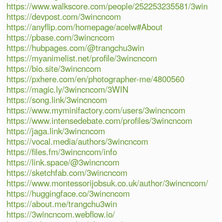
https://www.walkscore.com/people/252253235581/3win
https://devpost.com/3wincncom
https://anyflip.com/homepage/acelw#About
https://pbase.com/3wincncom
https://hubpages.com/@trangchu3win
https://myanimelist.net/profile/3wincncom
https://bio.site/3wincncom
https://pxhere.com/en/photographer-me/4800560
https://magic.ly/3wincncom/3WIN
https://song.link/3wincncom
https://www.myminifactory.com/users/3wincncom
https://www.intensedebate.com/profiles/3wincncom
https://jaga.link/3wincncom
https://vocal.media/authors/3wincncom
https://files.fm/3wincncom/info
https://link.space/@3wincncom
https://sketchfab.com/3wincncom
https://www.montessorijobsuk.co.uk/author/3wincncom/
https://huggingface.co/3wincncom
https://about.me/trangchu3win
https://3wincncom.webflow.io/