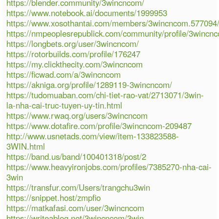
https://blender.community/3wincncom/
https://www.notebook.ai/documents/1999953
https://www.xosothantai.com/members/3wincncom.577094
https://nmpeoplesrepublick.com/community/profile/3wincn
https://longbets.org/user/3wincncom/
https://rotorbuilds.com/profile/176247
https://my.clickthecity.com/3wincncom
https://ficwad.com/a/3wincncom
https://akniga.org/profile/1289119-3wincncom/
https://tudomuaban.com/chi-tiet-rao-vat/2713071/3win-
la-nha-cai-truc-tuyen-uy-tin.html
https://www.rwaq.org/users/3wincncom
https://www.dotafire.com/profile/3wincncom-209487
http://www.usnetads.com/view/item-133823588-
3WIN.html
https://band.us/band/100401318/post/2
https://www.heavyironjobs.com/profiles/7385270-nha-cai-
3win
https://transfur.com/Users/trangchu3win
https://snippet.host/zmpfio
https://matkafasi.com/user/3wincncom
https://writeablog.net/3wincncom/3win