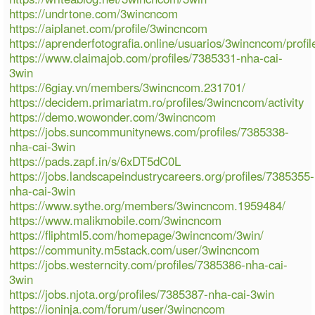
https://undrtone.com/3wincncom
https://aiplanet.com/profile/3wincncom
https://aprenderfotografia.online/usuarios/3wincncom/profil
https://www.claimajob.com/profiles/7385331-nha-cai-
3win
https://6giay.vn/members/3wincncom.231701/
https://decidem.primariatm.ro/profiles/3wincncom/activity
https://demo.wowonder.com/3wincncom
https://jobs.suncommunitynews.com/profiles/7385338-
nha-cai-3win
https://pads.zapf.in/s/6xDT5dC0L
https://jobs.landscapeindustrycareers.org/profiles/7385355-
nha-cai-3win
https://www.sythe.org/members/3wincncom.1959484/
https://www.malikmobile.com/3wincncom
https://fliphtml5.com/homepage/3wincncom/3win/
https://community.m5stack.com/user/3wincncom
https://jobs.westerncity.com/profiles/7385386-nha-cai-
3win
https://jobs.njota.org/profiles/7385387-nha-cai-3win
https://ioninja.com/forum/user/3wincncom