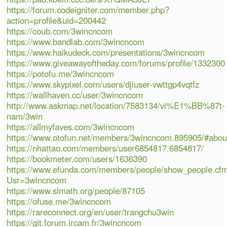
https://forum.codeigniter.com/member.php?
action=profile&uid=200442
https://coub.com/3wincncom
https://www.bandlab.com/3wincncom
https://www.haikudeck.com/presentations/3wincncom
https://www.giveawayoftheday.com/forums/profile/1332300
https://potofu.me/3wincncom
https://www.skypixel.com/users/djiuser-vwttgp4vqtfz
https://wallhaven.cc/user/3wincncom
http://www.askmap.net/location/7583134/vi%E1%BB%87t-
nam/3win
https://allmyfaves.com/3wincncom
https://www.otofun.net/members/3wincncom.895905/#abou
https://nhattao.com/members/user6854817.6854817/
https://bookmeter.com/users/1636390
https://www.efunda.com/members/people/show_people.cf
Usr=3wincncom
https://www.slmath.org/people/87105
https://ofuse.me/3wincncom
https://rareconnect.org/en/user/trangchu3win
https://git.forum.ircam.fr/3wincncom