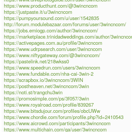
https://www.producthunt.com/@3wincncom
https://justpaste.it/u/3wincncom
https://pumpyoursound.com/u/user/1542835
http://forum.modulebazaar.com/forums/user/3wincncom/
https://jobs.emiogp.com/author/3wincncom/
https://marketplace.trinidadweddings.com/author/3wincnco
https://activepages.com.au/profile/3wincncom
https://www.udrpsearch.com/user/3wincncom
https://www.niftygateway.com/@3wincncom/
https://pastelink.net/218wkss0
https://www.speedrun.com/users/3wincncom
https://www.fundable.com/nha-cai-3win-2
https://scrapbox.io/3wincncom/3WIN
https://postheaven.net/3wincncom/3win
https://noti.st/trangchu3win
https://promosimple.com/ps/3f057/3win
https://www.royalroad.com/profile/839267
https://www.bitsdujour.com/profiles/obcUWw
https://www.chordie.com/forum/profile.php?id=2410543
https://www.aicrowd.com/participants/3wincncom
https://www.multichain.com/qa/user/3wincncom