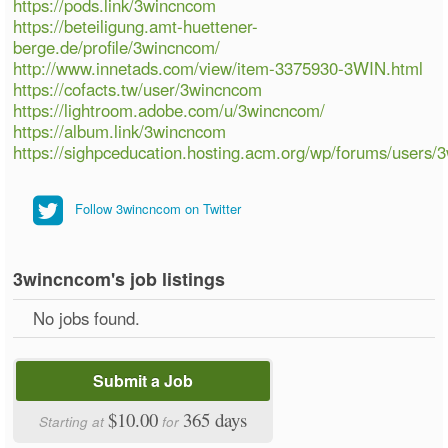
https://pods.link/3wincncom
https://beteiligung.amt-huettener-
berge.de/profile/3wincncom/
http://www.innetads.com/view/item-3375930-3WIN.html
https://cofacts.tw/user/3wincncom
https://lightroom.adobe.com/u/3wincncom/
https://album.link/3wincncom
https://sighpceducation.hosting.acm.org/wp/forums/users/
Follow 3wincncom on Twitter
3wincncom's job listings
No jobs found.
Submit a Job
$10.00
365 days
Starting at
for