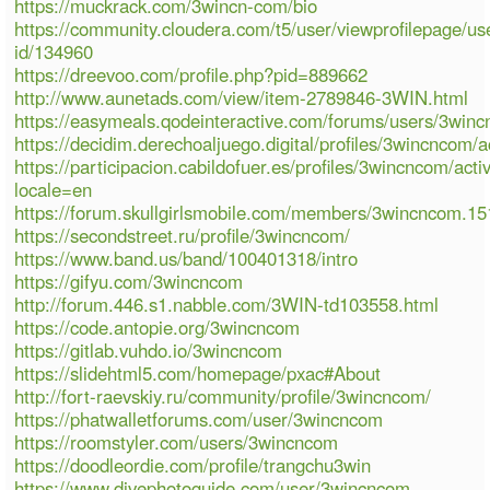
https://muckrack.com/3wincn-com/bio
https://community.cloudera.com/t5/user/viewprofilepage/us
id/134960
https://dreevoo.com/profile.php?pid=889662
http://www.aunetads.com/view/item-2789846-3WIN.html
https://easymeals.qodeinteractive.com/forums/users/3win
https://decidim.derechoaljuego.digital/profiles/3wincncom/ac
https://participacion.cabildofuer.es/profiles/3wincncom/activ
locale=en
https://forum.skullgirlsmobile.com/members/3wincncom.1
https://secondstreet.ru/profile/3wincncom/
https://www.band.us/band/100401318/intro
https://gifyu.com/3wincncom
http://forum.446.s1.nabble.com/3WIN-td103558.html
https://code.antopie.org/3wincncom
https://gitlab.vuhdo.io/3wincncom
https://slidehtml5.com/homepage/pxac#About
http://fort-raevskiy.ru/community/profile/3wincncom/
https://phatwalletforums.com/user/3wincncom
https://roomstyler.com/users/3wincncom
https://doodleordie.com/profile/trangchu3win
https://www.divephotoguide.com/user/3wincncom