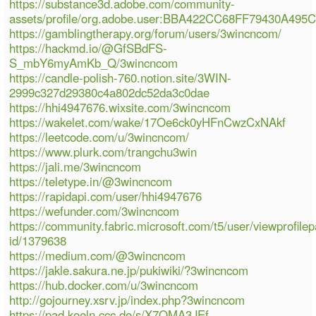
https://substance3d.adobe.com/community-
assets/profile/org.adobe.user:BBA422CC68FF79430A49
https://gamblingtherapy.org/forum/users/3wincncom/
https://hackmd.io/@GfSBdFS-
S_mbY6myAmKb_Q/3wincncom
https://candle-polish-760.notion.site/3WIN-
2999c327d29380c4a802dc52da3c0dae
https://hhi4947676.wixsite.com/3wincncom
https://wakelet.com/wake/17Oe6ck0yHFnCwzCxNAkf
https://leetcode.com/u/3wincncom/
https://www.plurk.com/trangchu3win
https://jali.me/3wincncom
https://teletype.in/@3wincncom
https://rapidapi.com/user/hhi4947676
https://wefunder.com/3wincncom
https://community.fabric.microsoft.com/t5/user/viewprofile
id/1379638
https://medium.com/@3wincncom
https://jakle.sakura.ne.jp/pukiwiki/?3wincncom
https://hub.docker.com/u/3wincncom
http://gojourney.xsrv.jp/index.php?3wincncom
https://pad.koeln.ccc.de/s/X7QMA3JEf