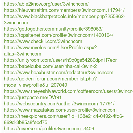
https://able2know.org/user/3wincncom/
https://hieuvetraitim.com/members/3wincncom.117941/
https://www.blackhatprotools.info/member.php?255862-
3wincncom
https://gettogether.community/profile/398063/
https://topsitenet.com/profile/3wincncom/1490104/
https://www.checkli.com/3wincncom
https://www.invelos.com/UserProfile.aspx?
alias=3wincncom
https://unityroom.com/users/h9q0gs54286dpn1i7eor
https://babelcube.com/user/nha-cai-3win-2
https://www.hoaxbuster.com/redacteur/3wincncom
https://golden-forum.com/memberlist.php?
mode=viewprofile&u=207049
https://www.theyeshivaworld.com/coffeeroom/users/3winc
https://justpaste.me/DVt91
https://webscountry.com/author/3wincncom-17791/
https://www.mazafakas.com/user/profile/3wincncom
https://theexplorers.com/user?id=138e21c4-0492-4fd6-
869d-3b85a8febd75
https://uiverse.io/profile/3wincncom_3409