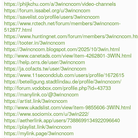
https://phijkchu.com/a/3wincncom/video-channels
https://forum.issabel.org/u/3wincncom
https://savelist.co/profile/users/3wincncom
https://www.rctech.net/forum/members/3wincncom-
512877.html
https://www.huntingnet.com/forum/members/3wincncom.ht
https://tooter.in/3wincncom
https://3wincncom.blogspot.com/2025/10/3win.html
http://www.canetads.com/view/item-4262801-3WIN.html
https://help.orrs.de/user/3wincncom
https://ja.cofacts.tw/user/3wincncom
https://www.11secondclub.com/users/profile/1672615
https://beteiligung.stadtlindau.de/profile/3wincncom/
http://forum.vodobox.com/profile.php?id=43733
https://manylink.co/@3wincncom
https://artist.link/3wincncom
http://www.ukadslist.com/view/item-9855606-3WIN.html
https://www.sociomix.com/u/3win222/
https://aetherlink.app/users/7388699134922096640
https://playlist.link/3wincncom
https://mylink.page/3wincncom