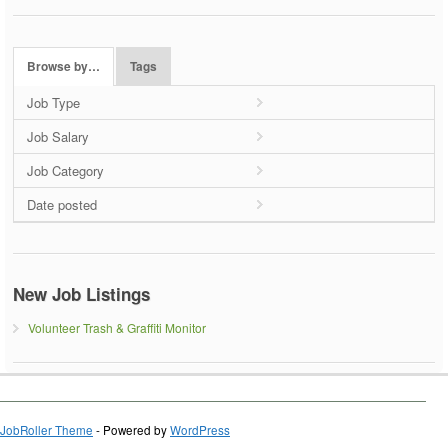
Browse by…
Tags
Job Type
Job Salary
Job Category
Date posted
New Job Listings
Volunteer Trash & Graffiti Monitor
JobRoller Theme
- Powered by
WordPress