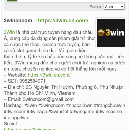
Radius:
3wincncom –
https://3win.cn.com/
3Win
là nhà cái trực tuyến hàng đầu châu
Á, cung cấp đa dạng sản phẩm giải trí như
cá cược thể thao, casino trực tuyến, bắn
cá và slot game hiện đại. Với giao diện
thân thiện, tỷ lệ kèo hấp dẫn cùng hệ thống bảo mật tiên
tiến, 3Win mang đến cho người chơi trải nghiệm cá cược
an toàn, chuyên nghiệp và cơ hội thắng lớn mỗi ngày.
– Website:
https://3win.cn.com/
– SDT: 0982584971
– Địa chỉ: 2C Nguyễn Thị Huỳnh, Phường 8, Phú Nhuận,
Thành phố Hồ Chí Minh, Vietnam
– Email: 3wincncom@gmail.com
Hashtag: #3win #3wincncom #nhacai3win #trangchu3win
#3wincom #3winapp #3winslot #3wingame #3wincasino
#taiapp3win
Social:
https://x.com/3wincncom