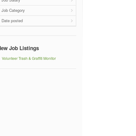
Job Category
Date posted
ew Job Listings
Volunteer Trash & Graffiti Monitor