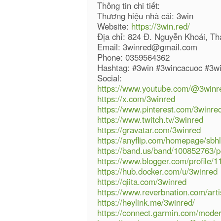
Thông tin chi tiết:
Thương hiệu nhà cái: 3win
Website:
https://3win.red/
Địa chỉ: 824 Đ. Nguyễn Khoái, Th
Email: 3winred@gmail.com
Phone: 0359564362
Hashtag: #3win #3wincacuoc #3wi
Social:
https://www.youtube.com/@3winr
https://x.com/3winred
https://www.pinterest.com/3winre
https://www.twitch.tv/3winred
https://gravatar.com/3winred
https://anyflip.com/homepage/sbh
https://band.us/band/100852763/p
https://www.blogger.com/profile
https://hub.docker.com/u/3winred
https://qiita.com/3winred
https://www.reverbnation.com/arti
https://heylink.me/3winred/
https://connect.garmin.com/mode