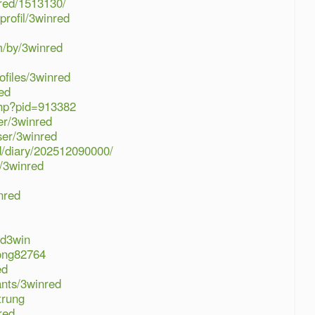
nred/1513130/
profil/3winred
m/by/3winred
ofiles/3winred
red
.php?pid=913382
er/3winred
ser/3winred
ed/diary/202512090000/
/3winred
inred
ed3win
hong82764
ed
ants/3winred
trung
red