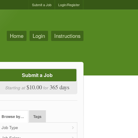
Submit a Job
Login/Register
Home
Login
Instructions
Submit a Job
$10.00
365 days
Starting at
for
Browse by…
Tags
Job Type
Job Salary