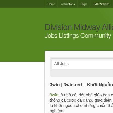
Home
Instructions
Login
DMA Website
Division Midway All
Jobs Listings Community 
3win | 3win.red – Khởi Nguồ
3win
là nhà cái đột phá giúp bạn 
thống cá cược đa dạng, giao diện 
là khởi nguồn cho những chiến th
nghiệm!