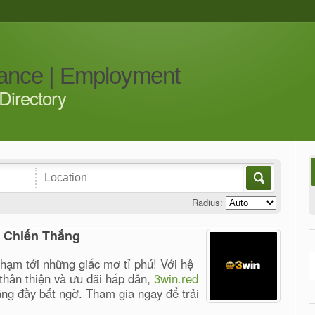
iance | Employment
Directory
Radius:
n Chiến Thắng
chạm tới những giấc mơ tỉ phú! Với hệ
thân thiện và ưu đãi hấp dẫn,
3win.red
ắng đầy bất ngờ. Tham gia ngay để trải