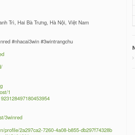
anh Trì, Hai Bà Trưng, Hà Nội, Việt Nam
nred #nhacai3win #3wintrangchu
N
ed
d/
lg
ost/1
/11923128497180453954
st/3winred
rn/profile/2a297ca2-7260-4a08-b855-db297f74328b