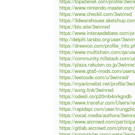
https://topsitenet.com/profile/3wi
https://www.nintendo-master.com/
https://www.checkli.com/3winred
https://3dwarehouse.sketchup.co
https://bio.site/3winred
https://www.intensedebate.com/pr
http://delphi.larsbo.org/user/3win
https://dreevoo.com/profile_info
https://www.multichain.com/qa/us
https://community.m5stack.com/u
https://plaza.rakuten.co.jp/3winr
https://www.gta5-mods.com/users
https://leetcode.com/u/3winred/
https://myanimelist.net/profile/3w
https://song.link/3winred
https://odesli.co/p20mb4nrkgndb
https://www.transfur.com/Users/r
https://rapidapi.com/user/trungp
https://vocal.media/authors/3winr
https://www.aicrowd.com/particip
https://gitlab.aicrowd.com/phong_
https://roomstyler.com/users/3win