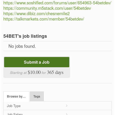
https://www.soshified.com/forums/user/654963-54betdev/
https://community.m5stack.com/user/54betdev
https://www.dibiz.com/chesnemile2
https://talkmarkets.com/member/54betdev/
54BET's job listings
No jobs found.
Submit a Job
$10.00
365 days
Starting at
for
Browse by…
Tags
Job Type
Job Salary