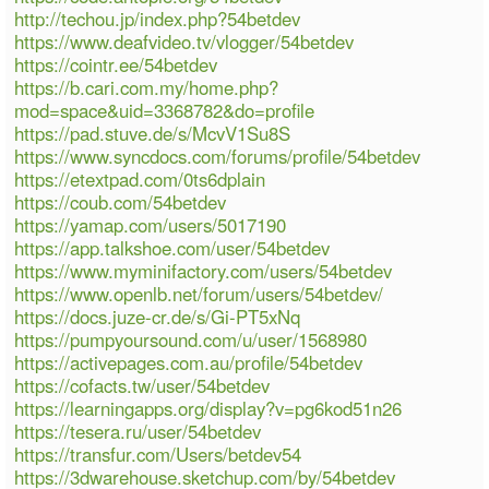
http://techou.jp/index.php?54betdev
https://www.deafvideo.tv/vlogger/54betdev
https://cointr.ee/54betdev
https://b.cari.com.my/home.php?
mod=space&uid=3368782&do=profile
https://pad.stuve.de/s/McvV1Su8S
https://www.syncdocs.com/forums/profile/54betdev
https://etextpad.com/0ts6dplain
https://coub.com/54betdev
https://yamap.com/users/5017190
https://app.talkshoe.com/user/54betdev
https://www.myminifactory.com/users/54betdev
https://www.openlb.net/forum/users/54betdev/
https://docs.juze-cr.de/s/Gi-PT5xNq
https://pumpyoursound.com/u/user/1568980
https://activepages.com.au/profile/54betdev
https://cofacts.tw/user/54betdev
https://learningapps.org/display?v=pg6kod51n26
https://tesera.ru/user/54betdev
https://transfur.com/Users/betdev54
https://3dwarehouse.sketchup.com/by/54betdev