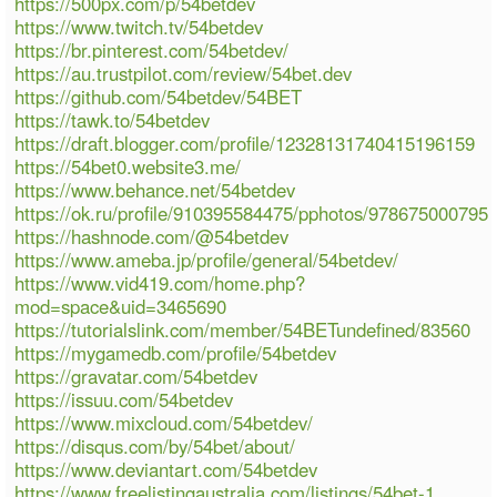
https://500px.com/p/54betdev
https://www.twitch.tv/54betdev
https://br.pinterest.com/54betdev/
https://au.trustpilot.com/review/54bet.dev
https://github.com/54betdev/54BET
https://tawk.to/54betdev
https://draft.blogger.com/profile/12328131740415196159
https://54bet0.website3.me/
https://www.behance.net/54betdev
https://ok.ru/profile/910395584475/pphotos/978675000795
https://hashnode.com/@54betdev
https://www.ameba.jp/profile/general/54betdev/
https://www.vid419.com/home.php?
mod=space&uid=3465690
https://tutorialslink.com/member/54BETundefined/83560
https://mygamedb.com/profile/54betdev
https://gravatar.com/54betdev
https://issuu.com/54betdev
https://www.mixcloud.com/54betdev/
https://disqus.com/by/54bet/about/
https://www.deviantart.com/54betdev
https://www.freelistingaustralia.com/listings/54bet-1