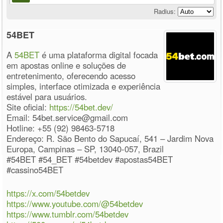
Radius:
54BET
A
54BET
é uma plataforma digital focada
em apostas online e soluções de
entretenimento, oferecendo acesso
simples, interface otimizada e experiência
estável para usuários.
Site oficial:
https://54bet.dev/
Email: 54bet.service@gmail.com
Hotline: +55 (92) 98463-5718
Endereço: R. São Bento do Sapucaí, 541 – Jardim Nova
Europa, Campinas – SP, 13040-057, Brazil
#54BET #54_BET #54betdev #apostas54BET
#cassino54BET
https://x.com/54betdev
https://www.youtube.com/@54betdev
https://www.tumblr.com/54betdev