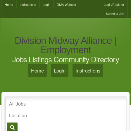
Home
Instructions
Login
DMA Website
Login/Register
Submit a Job
Division Midway Alliance |
Employment
Jobs Listings Community Directory
Home
Login
Instructions