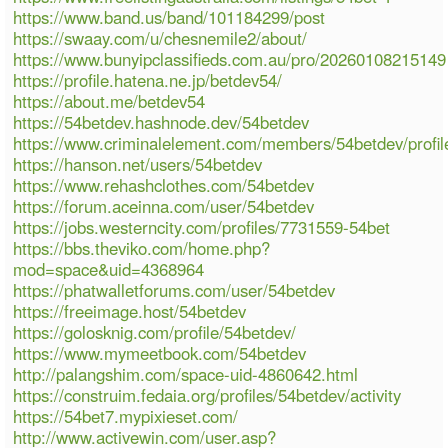
https://www.band.us/band/101184299/post
https://swaay.com/u/chesnemile2/about/
https://www.bunyipclassifieds.com.au/pro/20260108215149
https://profile.hatena.ne.jp/betdev54/
https://about.me/betdev54
https://54betdev.hashnode.dev/54betdev
https://www.criminalelement.com/members/54betdev/profil
https://hanson.net/users/54betdev
https://www.rehashclothes.com/54betdev
https://forum.aceinna.com/user/54betdev
https://jobs.westerncity.com/profiles/7731559-54bet
https://bbs.theviko.com/home.php?
mod=space&uid=4368964
https://phatwalletforums.com/user/54betdev
https://freeimage.host/54betdev
https://golosknig.com/profile/54betdev/
https://www.mymeetbook.com/54betdev
http://palangshim.com/space-uid-4860642.html
https://construim.fedaia.org/profiles/54betdev/activity
https://54bet7.mypixieset.com/
http://www.activewin.com/user.asp?