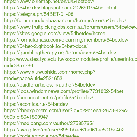
https://www.bikemap.net/en/u/54betdev/
https://54betdev.blogspot.com/2026/01/54bet.html
https://telegra.ph/54BET-01-08
http://forum.modulebazaar.com/forums/user/54betdev/
https://www.fruitpickingjobs.com.au/forums/users/54betdev
https://sites.google.com/view/54betdev/home
https://formulamasa.com/elearning/members/54betdev/
https://54bet-2.gitbook.io/54bet-docs/
https://gamblingtherapy.org/forum/users/54betdev
http://www.stes.tyc.edu.tw/xoops/modules/profile/userinfo.
uid=3857786
https://www.xiuwushidai.com/home.php?
mod=space&uid=2521653
https://paidforarticles.in/author/54betdev
https://jobs.windomnews.com/profiles/7731832-54bet
https://secondstreet.ru/profile/54betdev/
https://acomics.ru/-54betdev
https://theexplorers.com/user?id=b29c4eea-2673-429c-
9b6b-cf8041860947
https://medibang.com/author/27585765/
https://swag.live/en/user/695fbbae61a061ac5015c402
https://code.antopie.org/54betdev