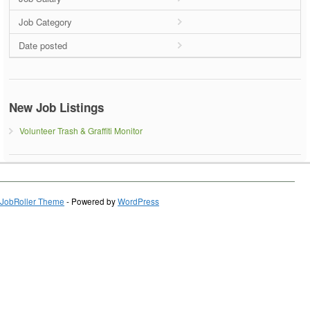
Job Category
Date posted
New Job Listings
Volunteer Trash & Graffiti Monitor
JobRoller Theme
- Powered by
WordPress