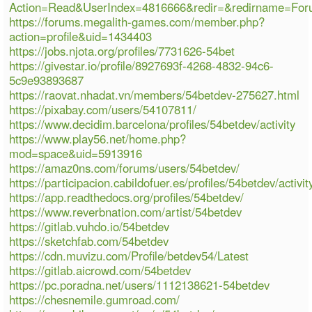
Action=Read&UserIndex=4816666&redir=&redirname=Fo
https://forums.megalith-games.com/member.php?
action=profile&uid=1434403
https://jobs.njota.org/profiles/7731626-54bet
https://givestar.io/profile/8927693f-4268-4832-94c6-
5c9e93893687
https://raovat.nhadat.vn/members/54betdev-275627.html
https://pixabay.com/users/54107811/
https://www.decidim.barcelona/profiles/54betdev/activity
https://www.play56.net/home.php?
mod=space&uid=5913916
https://amaz0ns.com/forums/users/54betdev/
https://participacion.cabildofuer.es/profiles/54betdev/activit
https://app.readthedocs.org/profiles/54betdev/
https://www.reverbnation.com/artist/54betdev
https://gitlab.vuhdo.io/54betdev
https://sketchfab.com/54betdev
https://cdn.muvizu.com/Profile/betdev54/Latest
https://gitlab.aicrowd.com/54betdev
https://pc.poradna.net/users/1112138621-54betdev
https://chesnemile.gumroad.com/