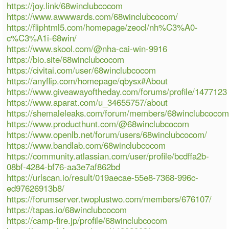
https://joy.link/68winclubcocom
https://www.awwwards.com/68winclubcocom/
https://fliphtml5.com/homepage/zeocl/nh%C3%A0-
c%C3%A1i-68win/
https://www.skool.com/@nha-cai-win-9916
https://bio.site/68winclubcocom
https://civitai.com/user/68winclubcocom
https://anyflip.com/homepage/qbysx#About
https://www.giveawayoftheday.com/forums/profile/1477123
https://www.aparat.com/u_34655757/about
https://shemaleleaks.com/forum/members/68winclubcocom
https://www.producthunt.com/@68winclubcocom
https://www.openlb.net/forum/users/68winclubcocom/
https://www.bandlab.com/68winclubcocom
https://community.atlassian.com/user/profile/bcdffa2b-
08bf-4284-bf76-aa3e7af862bd
https://urlscan.io/result/019aecae-55e8-7368-996c-
ed97626913b8/
https://forumserver.twoplustwo.com/members/676107/
https://tapas.io/68winclubcocom
https://camp-fire.jp/profile/68winclubcocom