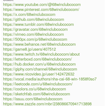
https://www.youtube.com/@68winclubcocom
https://www.pinterest.com/68winclubcocom/
https://x.com/68winclubcocom
https://github.com/68winclubcocom
https://www.tumblr.com/68winclubcocom
https://gravatar.com/68winclubcocom
https://vimeo.com/68winclubcocom
https://500px.com/p/68winclubcocom
https://www.behance.net/68winclubcocom
https://game8.jp/users/407512
https://www.twitch.tv/68winclubcocom/about
https://letterboxd.com/68winclubcocom/
https://hub.docker.com/u/68winclubcocom
https://giphy.com/channel/68winclubcocom
https://www.nicovideo.jp/user/142472632
https://vocal.media/authors/nha-cai-68-win-1858f0so7
https://leetcode.com/u/68winclubcocom/
https://coolors.co/u/68winclubcocom
https://sketchfab.com/68winclubcocom
https://issuu.com/68winclubcocom
https://www.zazzle.com/mbr/238086670941713898