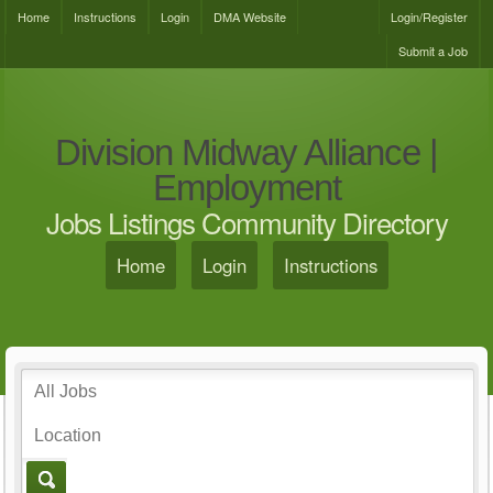
Home
Instructions
Login
DMA Website
Login/Register
Submit a Job
Division Midway Alliance |
Employment
Jobs Listings Community Directory
Home
Login
Instructions