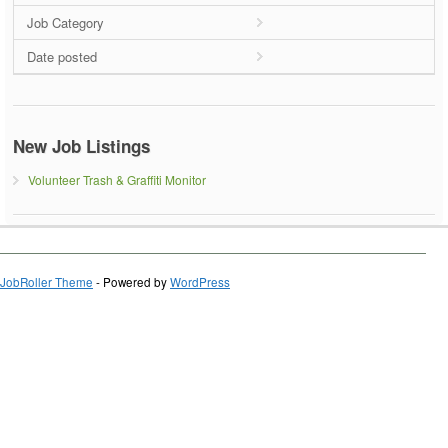
Job Category
Date posted
New Job Listings
Volunteer Trash & Graffiti Monitor
JobRoller Theme
- Powered by
WordPress