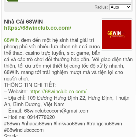
Radius:
Nhà Cái 68WIN –
https://68winclub.co.com/
68WIN
đem đến một hệ sinh thái giải trí
phong phú với nhiều lựa chọn như cá cược
thể thao, casino trực tuyến, slot game, bắn
cá và các trò chơi đổi thưởng hấp dẫn. Với giao diện thân
thiện, tối ưu trên mọi thiết bị cùng tốc độ xử lý nhanh,
68WIN mang tới trải nghiệm mượt mà và tiện lợi cho
người chơi.
THÔNG TIN CHI TIẾT:
– Website:
https://68winclub.co.com/
– Địa chỉ: 109 Đường Hưng Định 22, Hưng Định, Thuận
An, Bình Dương, Việt Nam
– Email: 68winclubcocom@gmail.com
– Hotline: 0914778920
#68win #nhacai68win #linkvao68win #trangchu68win
#68winclubcocom
Stack: