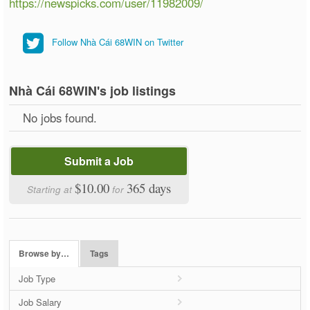
https://newspicks.com/user/11982009/
Follow Nhà Cái 68WIN on Twitter
Nhà Cái 68WIN's job listings
No jobs found.
Submit a Job
$10.00
365 days
Starting at
for
Browse by…
Tags
Job Type
Job Salary