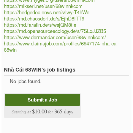
https://mikseri.net/user/68winnkcom
https://hedgedoc.envs.net/s/lwy-T4hWe
https://md.chaosdorf.de/s/EjhD8ITT9
https://md.farafin.de/s/wsjQM8tie
https://md.opensourceecology.de/s/7SLqJJZB5
https://www.dermandar.com/user/68winnkcom/
https://www.claimajob.com/profiles/6947174-nha-cai-
68win
Nhà Cái 68WIN's job listings
No jobs found.
Submit a Job
$10.00
365 days
Starting at
for