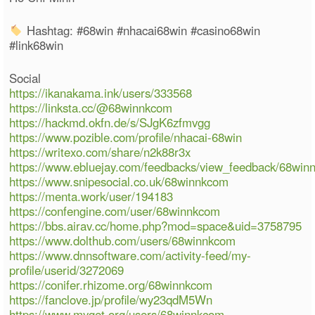
Hashtag: #68win #nhacai68win #casino68win
#link68win
Social
https://ikanakama.ink/users/333568
https://linksta.cc/@68winnkcom
https://hackmd.okfn.de/s/SJgK6zfmvgg
https://www.pozible.com/profile/nhacai-68win
https://writexo.com/share/n2k88r3x
https://www.ebluejay.com/feedbacks/view_feedback/68wi
https://www.snipesocial.co.uk/68winnkcom
https://menta.work/user/194183
https://confengine.com/user/68winnkcom
https://bbs.airav.cc/home.php?mod=space&uid=3758795
https://www.dolthub.com/users/68winnkcom
https://www.dnnsoftware.com/activity-feed/my-
profile/userid/3272069
https://conifer.rhizome.org/68winnkcom
https://fanclove.jp/profile/wy23qdM5Wn
https://www.myget.org/users/68winnkcom