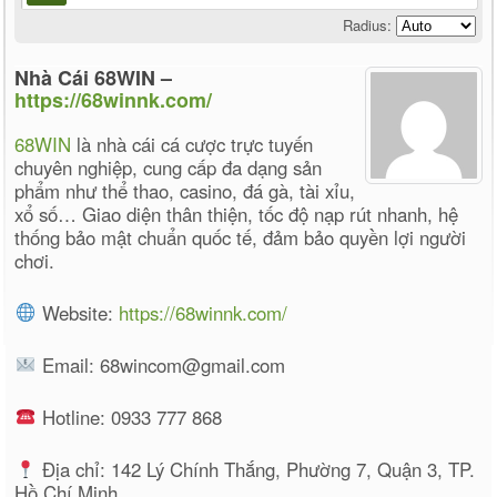
Radius:
Nhà Cái 68WIN –
https://68winnk.com/
68WIN
là nhà cái cá cược trực tuyến
chuyên nghiệp, cung cấp đa dạng sản
phẩm như thể thao, casino, đá gà, tài xỉu,
xổ số… Giao diện thân thiện, tốc độ nạp rút nhanh, hệ
thống bảo mật chuẩn quốc tế, đảm bảo quyền lợi người
chơi.
Website:
https://68winnk.com/
Email: 68wincom@gmail.com
Hotline: 0933 777 868
Địa chỉ: 142 Lý Chính Thắng, Phường 7, Quận 3, TP.
Hồ Chí Minh