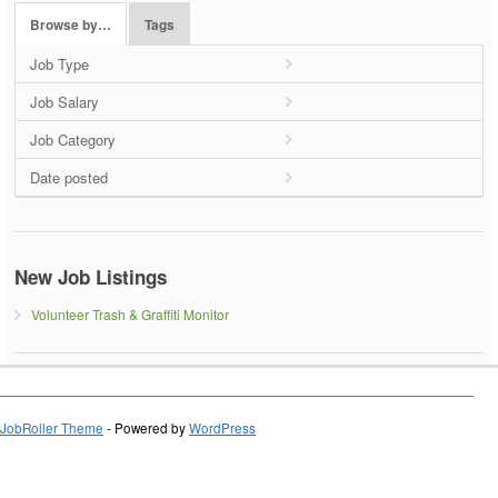
Browse by…
Tags
Job Type
Job Salary
Job Category
Date posted
New Job Listings
Volunteer Trash & Graffiti Monitor
JobRoller Theme
- Powered by
WordPress