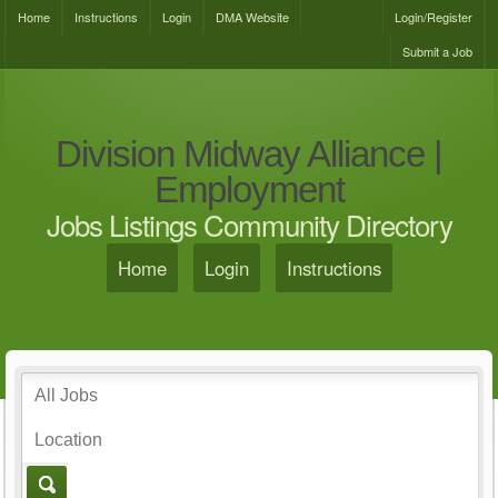
Home
Instructions
Login
DMA Website
Login/Register
Submit a Job
Division Midway Alliance |
Employment
Jobs Listings Community Directory
Home
Login
Instructions