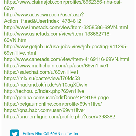
https://www.claimajob.com/profiles/6962356-nha-cai-
69vn
http://www.activewin.com/user.asp?
Action=Read&UserIndex=4784612
http://www.innetads.com/view/item-3258586-69VN.html
http://www.usnetads.com/view/item-133662718-
69VN.html
http://www.getjob.us/usa-jobs-view/job-posting-941295-
69vn1live.html
http://www.canetads.com/view/item-4169116-69VN.html
https://www.multichain.com/qa/user/69vn1live1
https://safechat.com/u/69vn1live1
https://mlx.su/paste/view/f70fdc53
https://hackmd.okfn.de/s/r10ogXDwlx
http://techou.jp/index.php?69vn1live
http://genina.com/user/editDone/4919166.page
https://belgaumonline.com/profile/69vn1live/
https://qna.habr.com/user/69vn1live1
https://uno-en-ligne.com/profile.php?user=398382
Follow Nhà Cái 69VN on Twitter