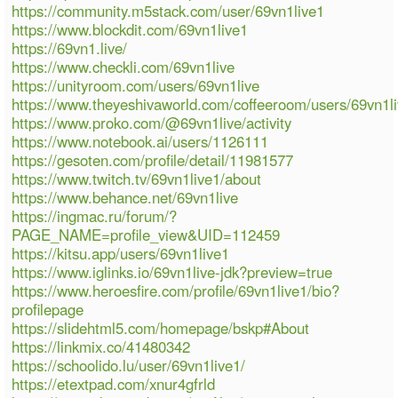
https://community.m5stack.com/user/69vn1live1
https://www.blockdit.com/69vn1live1
https://69vn1.live/
https://www.checkli.com/69vn1live
https://unityroom.com/users/69vn1live
https://www.theyeshivaworld.com/coffeeroom/users/69vn1l
https://www.proko.com/@69vn1live/activity
https://www.notebook.ai/users/1126111
https://gesoten.com/profile/detail/11981577
https://www.twitch.tv/69vn1live1/about
https://www.behance.net/69vn1live
https://ingmac.ru/forum/?
PAGE_NAME=profile_view&UID=112459
https://kitsu.app/users/69vn1live1
https://www.iglinks.io/69vn1live-jdk?preview=true
https://www.heroesfire.com/profile/69vn1live1/bio?
profilepage
https://slidehtml5.com/homepage/bskp#About
https://linkmix.co/41480342
https://schoolido.lu/user/69vn1live1/
https://etextpad.com/xnur4gfrld