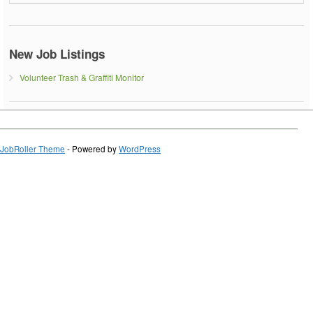
New Job Listings
Volunteer Trash & Graffiti Monitor
JobRoller Theme
- Powered by
WordPress