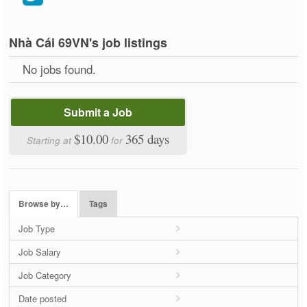
Nhà Cái 69VN's job listings
No jobs found.
Submit a Job
$10.00
365 days
Starting at
for
Browse by…
Tags
Job Type
Job Salary
Job Category
Date posted