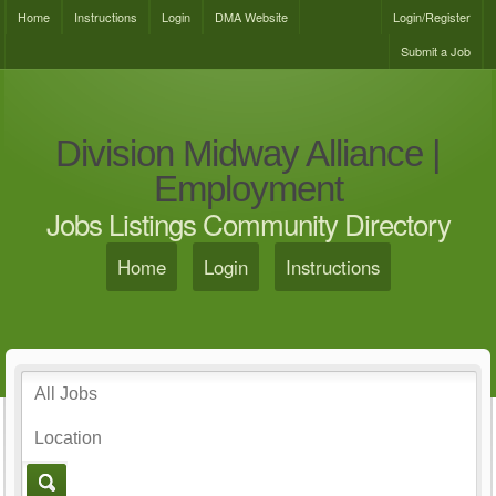
Home
Instructions
Login
DMA Website
Login/Register
Submit a Job
Division Midway Alliance |
Employment
Jobs Listings Community Directory
Home
Login
Instructions