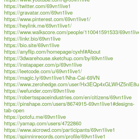
https://twitter.com/69vn1live1
https://gravatar.com/69vn1live
https://www.pinterest.com/69vn1live1/
https://heylink.me/69vn1live1/
https://www.walkscore.com/people/110041591533/69vn1liv
https://linkr.bio/69vn1live
https://bio.site/69vn1live
https://anyflip.com/homepage/cyxhf#About
https://3dwarehouse.sketchup.com/by/69vn1live
https://instapaper.com/p/69vn1live
https://leetcode.com/u/69vn1live1/
https://magic.ly/69vn1live1/Nha-Cai-69VN
https://www.zerohedge.com/user/Hx3EQp4xGLWHZ5nlE
https://wefunder.com/69vn1live
https://robertsspaceindustries.com/en/citizens/69vn1live
https://pinshape.com/users/8674915-69vn1live1#designs-
tab-open
https://potofu.me/69vn1live
https://yamap.com/users/4722860
https://www.aicrowd.com/participants/69vn1live1
https://spinninrecords.com/profile/69vn1live1