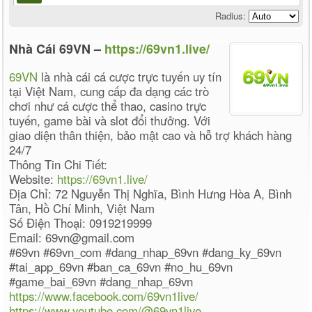
Radius:
Nhà Cái 69VN –
https://69vn1.live/
69VN
là nhà cái cá cược trực tuyến uy tín
tại Việt Nam, cung cấp đa dạng các trò
chơi như cá cược thể thao, casino trực
tuyến, game bài và slot đổi thưởng. Với
giao diện thân thiện, bảo mật cao và hỗ trợ khách hàng
24/7
Thông Tin Chi Tiết:
Website:
https://69vn1.live/
Địa Chỉ: 72 Nguyễn Thị Nghĩa, Bình Hưng Hòa A, Bình
Tân, Hồ Chí Minh, Việt Nam
Số Điện Thoại: 0919219999
Email: 69vn@gmail.com
#69vn #69vn_com #dang_nhap_69vn #dang_ky_69vn
#tai_app_69vn #ban_ca_69vn #no_hu_69vn
#game_bai_69vn #dang_nhap_69vn
https://www.facebook.com/69vn1live/
https://www.youtube.com/@69vn1live