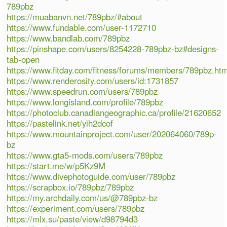
789pbz
https://muabanvn.net/789pbz/#about
https://www.fundable.com/user-1172710
https://www.bandlab.com/789pbz
https://pinshape.com/users/8254228-789pbz-bz#designs-
tab-open
https://www.fitday.com/fitness/forums/members/789pbz.htm
https://www.renderosity.com/users/id:1731857
https://www.speedrun.com/users/789pbz
https://www.longisland.com/profile/789pbz
https://photoclub.canadiangeographic.ca/profile/21620652
https://pastelink.net/yih2dcof
https://www.mountainproject.com/user/202064060/789p-
bz
https://www.gta5-mods.com/users/789pbz
https://start.me/w/p5Kz9M
https://www.divephotoguide.com/user/789pbz
https://scrapbox.io/789pbz/789pbz
https://my.archdaily.com/us/@789pbz-bz
https://experiment.com/users/789pbz
https://mlx.su/paste/view/d98794d3