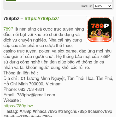
Radius:
789pbz –
https://789p.bz/
789P
là nền tảng cá cược trực tuyến hàng
đầu, nổi bật với kho trò chơi đa dạng và
dịch vụ chuyên nghiệp. Nhà cái này cung
cấp các sản phẩm cá cược thể thao,
casino trực tuyến, poker, và slot game, đáp ứng mọi nhu
cầu giải trí của người chơi. Hệ thống bảo mật của 789P
sử dụng công nghệ tiên tiến giúp bảo vệ thông tin cá
nhân và tài khoản người dùng khỏi các rủi ro.
Thông tin liên hệ :
Địa chỉ : 01 Lương Minh Nguyệt, Tân Thới Hoà, Tân Phú,
Hồ Chí Minh 700000, Vietnam
Phone: 083 753 4821
Email: 789pbz@gmail.com
Website :
https://789p.bz/
Hastag: #789p #nhacai789p #trangchu789p #casino789p
#thethao789p #nohu789p