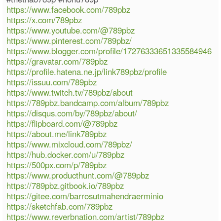
https://www.facebook.com/789pbz
https://x.com/789pbz
https://www.youtube.com/@789pbz
https://www.pinterest.com/789pbz/
https://www.blogger.com/profile/17276333651335584946
https://gravatar.com/789pbz
https://profile.hatena.ne.jp/link789pbz/profile
https://issuu.com/789pbz
https://www.twitch.tv/789pbz/about
https://789pbz.bandcamp.com/album/789pbz
https://disqus.com/by/789pbz/about/
https://flipboard.com/@789pbz
https://about.me/link789pbz
https://www.mixcloud.com/789pbz/
https://hub.docker.com/u/789pbz
https://500px.com/p/789pbz
https://www.producthunt.com/@789pbz
https://789pbz.gitbook.io/789pbz
https://gitee.com/barrosutmahendraerminio
https://sketchfab.com/789pbz
https://www.reverbnation.com/artist/789pbz