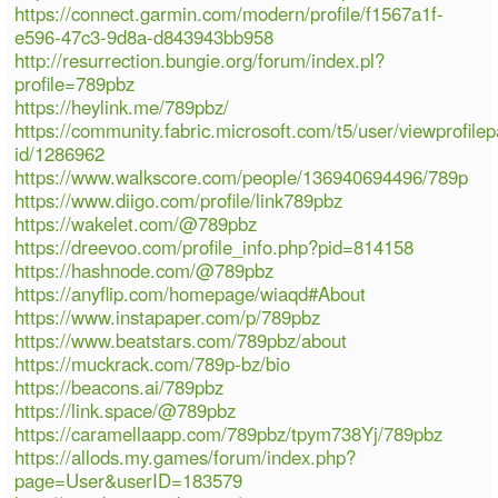
https://connect.garmin.com/modern/profile/f1567a1f-
e596-47c3-9d8a-d843943bb958
http://resurrection.bungie.org/forum/index.pl?
profile=789pbz
https://heylink.me/789pbz/
https://community.fabric.microsoft.com/t5/user/viewprofile
id/1286962
https://www.walkscore.com/people/136940694496/789p
https://www.diigo.com/profile/link789pbz
https://wakelet.com/@789pbz
https://dreevoo.com/profile_info.php?pid=814158
https://hashnode.com/@789pbz
https://anyflip.com/homepage/wiaqd#About
https://www.instapaper.com/p/789pbz
https://www.beatstars.com/789pbz/about
https://muckrack.com/789p-bz/bio
https://beacons.ai/789pbz
https://link.space/@789pbz
https://caramellaapp.com/789pbz/tpym738Yj/789pbz
https://allods.my.games/forum/index.php?
page=User&userID=183579