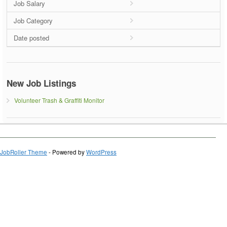
Job Salary
Job Category
Date posted
New Job Listings
Volunteer Trash & Graffiti Monitor
JobRoller Theme
- Powered by
WordPress