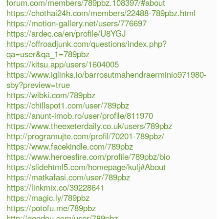
forum.com/members/789pbz.108397/#about
https://chothai24h.com/members/22488-789pbz.html
https://motion-gallery.net/users/776697
https://ardec.ca/en/profile/U8YGJ
https://offroadjunk.com/questions/index.php?
qa=user&qa_1=789pbz
https://kitsu.app/users/1604005
https://www.iglinks.io/barrosutmahendraerminio971980-
sby?preview=true
https://wibki.com/789pbz
https://chillspot1.com/user/789pbz
https://anunt-imob.ro/user/profile/811970
https://www.theexeterdaily.co.uk/users/789pbz
http://programujte.com/profil/70201-789pbz/
https://www.facekindle.com/789pbz
https://www.heroesfire.com/profile/789pbz/bio
https://slidehtml5.com/homepage/kulj#About
https://matkafasi.com/user/789pbz
https://linkmix.co/39228641
https://magic.ly/789pbz
https://potofu.me/789pbz
http://gendou.com/user/789pbz