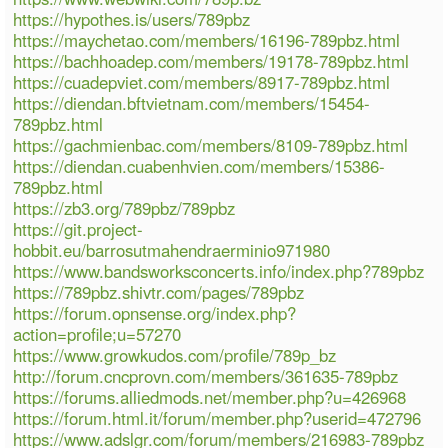
https://hypothes.is/users/789pbz
https://maychetao.com/members/16196-789pbz.html
https://bachhoadep.com/members/19178-789pbz.html
https://cuadepviet.com/members/8917-789pbz.html
https://diendan.bftvietnam.com/members/15454-
789pbz.html
https://gachmienbac.com/members/8109-789pbz.html
https://diendan.cuabenhvien.com/members/15386-
789pbz.html
https://zb3.org/789pbz/789pbz
https://git.project-
hobbit.eu/barrosutmahendraerminio971980
https://www.bandsworksconcerts.info/index.php?789pbz
https://789pbz.shivtr.com/pages/789pbz
https://forum.opnsense.org/index.php?
action=profile;u=57270
https://www.growkudos.com/profile/789p_bz
http://forum.cncprovn.com/members/361635-789pbz
https://forums.alliedmods.net/member.php?u=426968
https://forum.html.it/forum/member.php?userid=472796
https://www.adslgr.com/forum/members/216983-789pbz