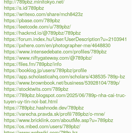
http://789pbz.minitokyo.net/
https://s.id/789pbz
https://writexo.com/share/mch8423z
https://pbase.com/789pbz
https://leetcode.com/u/789pbz/
https://hackmd.io/@789pbz/789pbz
https://forum.index.hu/User/UserDescription?u=2103941
https://pxhere.com/en/photographer-me/4648830
https://www.intensedebate.com/profiles/789pbz
https://www.niftygateway.com/@789pbz/
https://files.fm/789pbz/info
https://booklog.jp/users/789pbz/profile
https://app.scholasticahq.com/scholars/438535-789p-bz
https://www.brownbook.net/business/53928104/789p/
https://stocktwits.com/789pbz
https://789pbz.blogspot.com/2025/06/789p-nha-cai-truc-
tuyen-uy-tin-noi-bat.html
https://789pbz.hashnode.dev/789pbz
https://varecha.pravda.sk/profil/789pbz/o-mne/
https://www.bricklink.com/aboutMe.asp?u=789pbz
https://os.mbed.com/users/789pbz/
https://www.webwiki.com/789p.bz