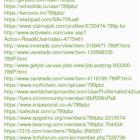
https://schoolido.lu/user/789pbz/
https://kemono.im/789pbz/
https://etextpad.com/5i8v705ua6
https://www.claimajob.com/profiles/6720474-789p-bz
http://www.activewin.com/user.asp?
Action=Read&UserIndex=4775461
http://www.innetads.com/view/item-3189471-789P.html
http://www.usnetads.com/view/item-133568335-
789P.html
http://www.getjob.us/usa-jobs-view/job-posting-933300-
789P.html
http://www.canetads.com/view/item-4116199-789P.html
https://www.multichain.com/qa/user/789pbz
http://www.worldchampmambo.com/UserProfile/tabid/42/us
https://fyers.in/community/member/I6bR2WvPa8
https://www.snipesocial.co.uk/789pbz
https://safechat.com/u/789pbz
https://www.spigotmc.org/members/789pbz.2310574/
https://www.beamng.com/members/789pbz.704434/
https://f319.com/members/789pbz.956597/
https://www.itchyforum.com/en/member.php?339738-