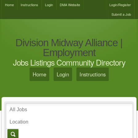
Home
Instructions
Login
DMA Website
Login/Register
Submit a Job
Division Midway Alliance |
Employment
Jobs Listings Community Directory
Home
Login
Instructions