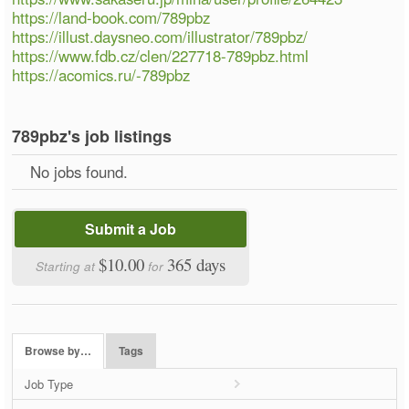
https://land-book.com/789pbz
https://illust.daysneo.com/illustrator/789pbz/
https://www.fdb.cz/clen/227718-789pbz.html
https://acomics.ru/-789pbz
789pbz's job listings
No jobs found.
Submit a Job
$10.00
365 days
Starting at
for
Browse by…
Tags
Job Type