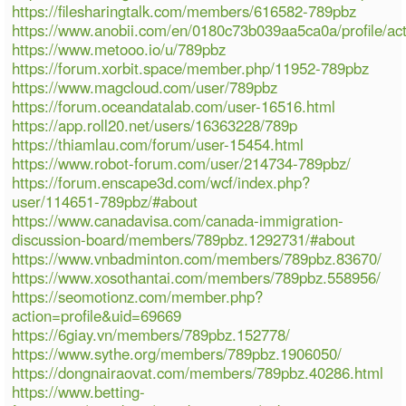
https://filesharingtalk.com/members/616582-789pbz
https://www.anobii.com/en/0180c73b039aa5ca0a/profile/acti
https://www.metooo.io/u/789pbz
https://forum.xorbit.space/member.php/11952-789pbz
https://www.magcloud.com/user/789pbz
https://forum.oceandatalab.com/user-16516.html
https://app.roll20.net/users/16363228/789p
https://thiamlau.com/forum/user-15454.html
https://www.robot-forum.com/user/214734-789pbz/
https://forum.enscape3d.com/wcf/index.php?
user/114651-789pbz/#about
https://www.canadavisa.com/canada-immigration-
discussion-board/members/789pbz.1292731/#about
https://www.vnbadminton.com/members/789pbz.83670/
https://www.xosothantai.com/members/789pbz.558956/
https://seomotionz.com/member.php?
action=profile&uid=69669
https://6giay.vn/members/789pbz.152778/
https://www.sythe.org/members/789pbz.1906050/
https://dongnairaovat.com/members/789pbz.40286.html
https://www.betting-