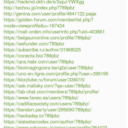
https://hackmd.okfn.de/s/SypJ-YWXgg
http://techou.jp/index.php?789pbz
http://genina.com/user/profile/4841122.page
https://golden-forum.com/memberlist.php?
mode=viewprofile&u=187424
https://malt-orden.info/userinfo.php?uid=403861
https://belgaumonline.com/profile/789pbz/
https://wefunder.com/789pbz
https://subscribe.ru/author/31968025
https://conecta.bio/789pbz
https://qna.habr.com/user/789pbz
https://bioimagingcore.be/q2a/user/789pbz
https://uno-en-ligne.com/profile.php?user=395195
https://klotzlube.ru/forum/user/336015/
https://ask.mallaky.com/?qa=user/789pbz
https://fab-chat.com/members/789pbz/profile/
https://www.faneo.es/users/789pbz/
https://cadillacsociety.com/users/789pbz/
https://bandori.party/user/295690/789pbz/
https://hackaday.io/789pbz
https://slatestarcodex.com/author/789pbz/
https://www.sakaseru.jp/mina/user/profile/264423