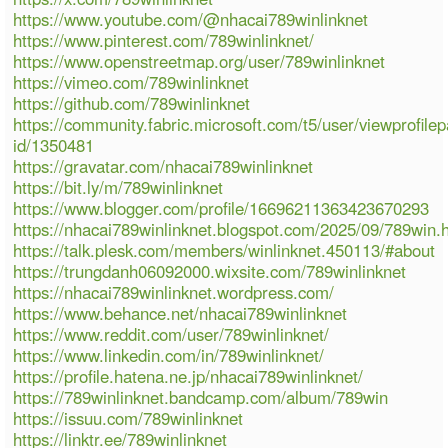
https://www.youtube.com/@nhacai789winlinknet
https://www.pinterest.com/789winlinknet/
https://www.openstreetmap.org/user/789winlinknet
https://vimeo.com/789winlinknet
https://github.com/789winlinknet
https://community.fabric.microsoft.com/t5/user/viewprofile
id/1350481
https://gravatar.com/nhacai789winlinknet
https://bit.ly/m/789winlinknet
https://www.blogger.com/profile/16696211363423670293
https://nhacai789winlinknet.blogspot.com/2025/09/789win.
https://talk.plesk.com/members/winlinknet.450113/#about
https://trungdanh06092000.wixsite.com/789winlinknet
https://nhacai789winlinknet.wordpress.com/
https://www.behance.net/nhacai789winlinknet
https://www.reddit.com/user/789winlinknet/
https://www.linkedin.com/in/789winlinknet/
https://profile.hatena.ne.jp/nhacai789winlinknet/
https://789winlinknet.bandcamp.com/album/789win
https://issuu.com/789winlinknet
https://linktr.ee/789winlinknet