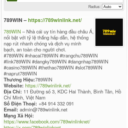
Radius:
789WIN –
https://789winlink.net/
789WIN
– Nhà cái uy tín hàng đầu châu Á,
nổi bật với tỷ lệ thắng hấp dẫn, hệ thống
nạp rút nhanh chóng và dịch vụ minh
bạch, an toàn cho người chơi.
#789WIN #nhacai789WIN #trangchu789WIN
#link789WIN #dangky789WIN #dangnhap789WIN
#casino789WIN #thethao789WIN #slot789WIN
#naprut789WIN
Thương Hiệu:
789WIN
Website:
https://789winlink.net/
Địa Chỉ:
11 Đường số 3, KDC Hai Thành, Bình Tân, Hồ
Chí Minh, Việt Nam
Số Điện Thoại:
+84 914 332 091
Email:
admin@789winlink.net
Mạng Xã Hội:
https://www.facebook.com/789winlinknet/
https://x.com/789winlinknet