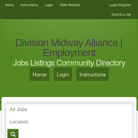
Home
Instructions
Login
DMA Website
Login/Register
Submit a Job
Division Midway Alliance |
Employment
Jobs Listings Community Directory
Home
Login
Instructions