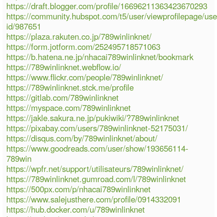
https://draft.blogger.com/profile/16696211363423670293
https://community.hubspot.com/t5/user/viewprofilepage/use
id/987651
https://plaza.rakuten.co.jp/789winlinknet/
https://form.jotform.com/252495718571063
https://b.hatena.ne.jp/nhacai789winlinknet/bookmark
https://789winlinknet.webflow.io/
https://www.flickr.com/people/789winlinknet/
https://789winlinknet.stck.me/profile
https://gitlab.com/789winlinknet
https://myspace.com/789winlinknet
https://jakle.sakura.ne.jp/pukiwiki/?789winlinknet
https://pixabay.com/users/789winlinknet-52175031/
https://disqus.com/by/789winlinknet/about/
https://www.goodreads.com/user/show/193656114-
789win
https://wpfr.net/support/utilisateurs/789winlinknet/
https://789winlinknet.gumroad.com/l/789winlinknet
https://500px.com/p/nhacai789winlinknet
https://www.salejusthere.com/profile/0914332091
https://hub.docker.com/u/789winlinknet