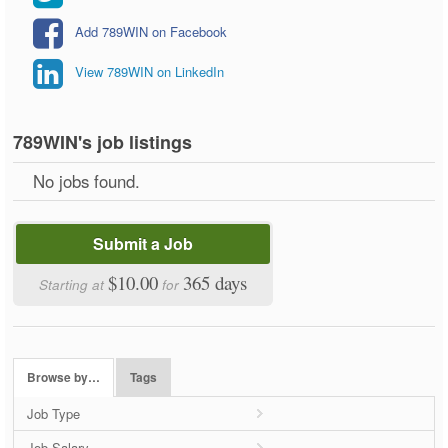
Add 789WIN on Facebook
View 789WIN on LinkedIn
789WIN's job listings
No jobs found.
Submit a Job
$10.00
365 days
Starting at
for
Browse by…
Tags
Job Type
Job Salary