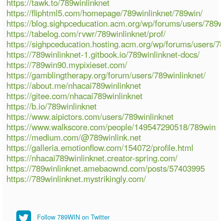
https://tawk.to/789winlinknet
https://fliphtml5.com/homepage/789winlinknet/789win/
https://blog.sighpceducation.acm.org/wp/forums/users/789w
https://tabelog.com/rvwr/789winlinknet/prof/
https://sighpceducation.hosting.acm.org/wp/forums/users/7
https://789winlinknet-1.gitbook.io/789winlinknet-docs/
https://789win90.mypixieset.com/
https://gamblingtherapy.org/forum/users/789winlinknet/
https://about.me/nhacai789winlinknet
https://gitee.com/nhacai789winlinknet
https://b.io/789winlinknet
https://www.aipictors.com/users/789winlinknet
https://www.walkscore.com/people/149547290518/789win
https://medium.com/@789winlink.net
https://galleria.emotionflow.com/154072/profile.html
https://nhacai789winlinknet.creator-spring.com/
https://789winlinknet.amebaownd.com/posts/57403995
https://789winlinknet.mystrikingly.com/
Follow 789WIN on Twitter