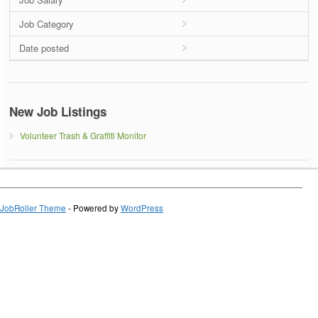
Job Category
Date posted
New Job Listings
Volunteer Trash & Graffiti Monitor
JobRoller Theme
- Powered by
WordPress