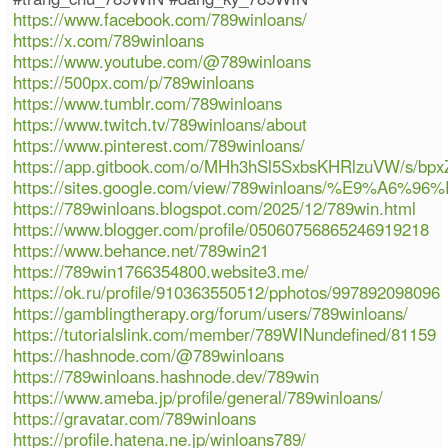
https://www.facebook.com/789winloans/
https://x.com/789winloans
https://www.youtube.com/@789winloans
https://500px.com/p/789winloans
https://www.tumblr.com/789winloans
https://www.twitch.tv/789winloans/about
https://www.pinterest.com/789winloans/
https://app.gitbook.com/o/MHh3hSl5SxbsKHRlzuVW/s/bp
https://sites.google.com/view/789winloans/%E9%A6%9
https://789winloans.blogspot.com/2025/12/789win.html
https://www.blogger.com/profile/05060756865246919218
https://www.behance.net/789win21
https://789win1766354800.website3.me/
https://ok.ru/profile/910363550512/pphotos/997892098096
https://gamblingtherapy.org/forum/users/789winloans/
https://tutorialslink.com/member/789WINundefined/81159
https://hashnode.com/@789winloans
https://789winloans.hashnode.dev/789win
https://www.ameba.jp/profile/general/789winloans/
https://gravatar.com/789winloans
https://profile.hatena.ne.jp/winloans789/