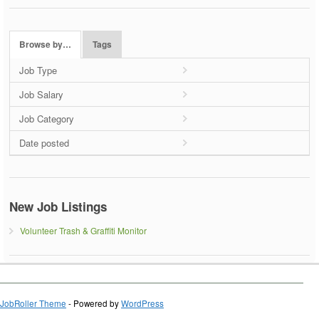
Browse by…
Tags
Job Type
Job Salary
Job Category
Date posted
New Job Listings
Volunteer Trash & Graffiti Monitor
JobRoller Theme
- Powered by
WordPress