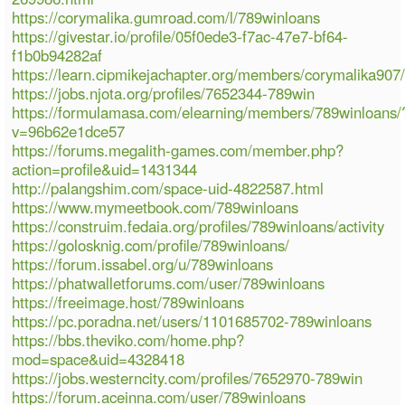
https://corymalika.gumroad.com/l/789winloans
https://givestar.io/profile/05f0ede3-f7ac-47e7-bf64-
f1b0b94282af
https://learn.cipmikejachapter.org/members/corymalika907
https://jobs.njota.org/profiles/7652344-789win
https://formulamasa.com/elearning/members/789winloans/
v=96b62e1dce57
https://forums.megalith-games.com/member.php?
action=profile&uid=1431344
http://palangshim.com/space-uid-4822587.html
https://www.mymeetbook.com/789winloans
https://construim.fedaia.org/profiles/789winloans/activity
https://golosknig.com/profile/789winloans/
https://forum.issabel.org/u/789winloans
https://phatwalletforums.com/user/789winloans
https://freeimage.host/789winloans
https://pc.poradna.net/users/1101685702-789winloans
https://bbs.theviko.com/home.php?
mod=space&uid=4328418
https://jobs.westerncity.com/profiles/7652970-789win
https://forum.aceinna.com/user/789winloans