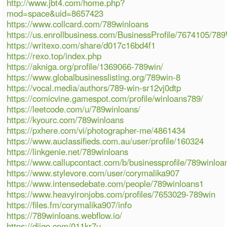
http://www.jbt4.com/home.php?
mod=space&uid=8657423
https://www.collcard.com/789winloans
https://us.enrollbusiness.com/BusinessProfile/7674105/78
https://writexo.com/share/d017c16bd4f1
https://rexo.top/index.php
https://akniga.org/profile/1369066-789win/
https://www.globalbusinesslisting.org/789win-8
https://vocal.media/authors/789-win-sr12vj0dtp
https://comicvine.gamespot.com/profile/winloans789/
https://leetcode.com/u/789winloans/
https://kyourc.com/789winloans
https://pxhere.com/vi/photographer-me/4861434
https://www.auclassifieds.com.au/user/profile/160324
https://linkgenie.net/789winloans
https://www.callupcontact.com/b/businessprofile/789winlo
https://www.stylevore.com/user/corymalika907
https://www.intensedebate.com/people/789winloans1
https://www.heavyironjobs.com/profiles/7653029-789win
https://files.fm/corymalika907/info
https://789winloans.webflow.io/
https://diigo.com/011kr7u