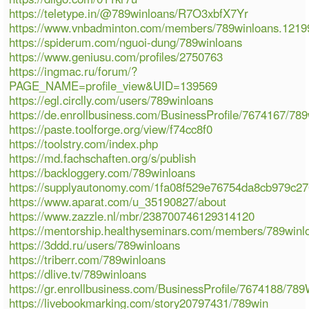
https://teletype.in/@789winloans/R7O3xbfX7Yr
https://www.vnbadminton.com/members/789winloans.1219
https://spiderum.com/nguoi-dung/789winloans
https://www.geniusu.com/profiles/2750763
https://ingmac.ru/forum/?
PAGE_NAME=profile_view&UID=139569
https://egl.circlly.com/users/789winloans
https://de.enrollbusiness.com/BusinessProfile/7674167/78
https://paste.toolforge.org/view/f74cc8f0
https://toolstry.com/index.php
https://md.fachschaften.org/s/publish
https://backloggery.com/789winloans
https://supplyautonomy.com/1fa08f529e76754da8cb979c2
https://www.aparat.com/u_35190827/about
https://www.zazzle.nl/mbr/238700746129314120
https://mentorship.healthyseminars.com/members/789winl
https://3ddd.ru/users/789winloans
https://triberr.com/789winloans
https://dlive.tv/789winloans
https://gr.enrollbusiness.com/BusinessProfile/7674188/78
https://livebookmarking.com/story20797431/789win