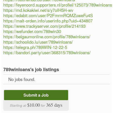
https://feyenoord.supporters.nl/profiel/125073/789winloans
https://md.kokakiwi.net/s/y7oIH5H-wv
https://edabit.com/user/P2FmrmRQMZuweFu4S
https://malt-orden.info/userinfo.php?uid=434807
https://www.trackyserver.com/profile/214193
https://wefunder.com/789win30
https://belgaumonline.com/profile/789winloans/
https://schoolido.lu/user/789winloans/
https://telegra.ph/789WIN-12-22-5
https://bandori.party/user/368315/789winloans/
789winloans's job listings
No jobs found.
Submit a Job
$10.00
365 days
Starting at
for