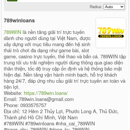
Radius:
789winloans
789WIN
là nền tảng giải trí trực tuyến
dành cho người dùng tại Việt Nam, được
xây dựng với mục tiêu mang đến hệ sinh
thái trò chơi đa dạng như game bài, slot
game, casino trực tuyến, thể thao và bắn cá. 789WIN tập
trung tối ưu trải nghiệm người dùng thông qua giao diện
thân thiện, tốc độ truy cập ổn định và hệ thống bảo mật
hiện đại. Nền tảng vận hành minh bạch, hỗ trợ khách
hàng 24/7, đáp ứng nhu cầu giải trí trực tuyến an toàn và
tiện lợi.
Website:
https://789win.loans/
Email: 789win.loans@gmail.com
Phone: 0933575757
Địa chỉ: 12 Hẻm 2 Thủy Lợi, Phước Long A, Thủ Đức,
Thành phố Hồ Chí Minh, Việt Nam
#789WIN #789winloans #nha_cai_789WIN
#trang_chu_789WIN #dang_ky_789WIN