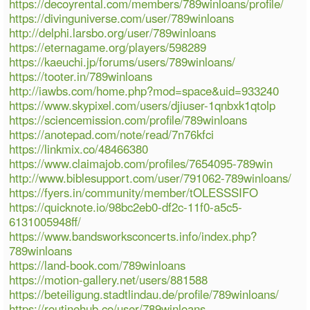
https://decoyrental.com/members/789winloans/profile/
https://divinguniverse.com/user/789winloans
http://delphi.larsbo.org/user/789winloans
https://eternagame.org/players/598289
https://kaeuchi.jp/forums/users/789winloans/
https://tooter.in/789winloans
http://iawbs.com/home.php?mod=space&uid=933240
https://www.skypixel.com/users/djiuser-1qnbxk1qtolp
https://sciencemission.com/profile/789winloans
https://anotepad.com/note/read/7n76kfci
https://linkmix.co/48466380
https://www.claimajob.com/profiles/7654095-789win
http://www.biblesupport.com/user/791062-789winloans/
https://fyers.in/community/member/tOLESSSIFO
https://quicknote.io/98bc2eb0-df2c-11f0-a5c5-
6131005948ff/
https://www.bandsworksconcerts.info/index.php?
789winloans
https://land-book.com/789winloans
https://motion-gallery.net/users/881588
https://beteiligung.stadtlindau.de/profile/789winloans/
https://routinehub.co/user/789winloans