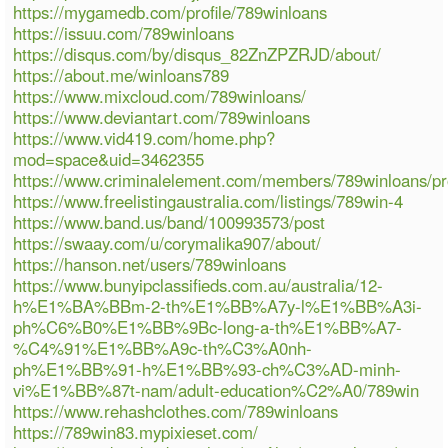
https://mygamedb.com/profile/789winloans
https://issuu.com/789winloans
https://disqus.com/by/disqus_82ZnZPZRJD/about/
https://about.me/winloans789
https://www.mixcloud.com/789winloans/
https://www.deviantart.com/789winloans
https://www.vid419.com/home.php?
mod=space&uid=3462355
https://www.criminalelement.com/members/789winloans/pro
https://www.freelistingaustralia.com/listings/789win-4
https://www.band.us/band/100993573/post
https://swaay.com/u/corymalika907/about/
https://hanson.net/users/789winloans
https://www.bunyipclassifieds.com.au/australia/12-
h%E1%BA%BBm-2-th%E1%BB%A7y-l%E1%BB%A3i-
ph%C6%B0%E1%BB%9Bc-long-a-th%E1%BB%A7-
%C4%91%E1%BB%A9c-th%C3%A0nh-
ph%E1%BB%91-h%E1%BB%93-ch%C3%AD-minh-
vi%E1%BB%87t-nam/adult-education%C2%A0/789win
https://www.rehashclothes.com/789winloans
https://789win83.mypixieset.com/