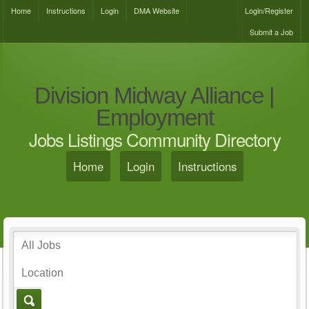
Home
Instructions
Login
DMA Website
Login/Register
Submit a Job
Division Midway Alliance |
Employment
Jobs Listings Community Directory
Home
Login
Instructions