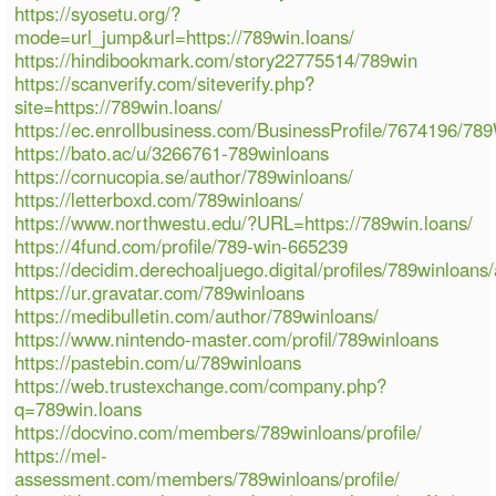
https://syosetu.org/?
mode=url_jump&url=https://789win.loans/
https://hindibookmark.com/story22775514/789win
https://scanverify.com/siteverify.php?
site=https://789win.loans/
https://ec.enrollbusiness.com/BusinessProfile/7674196/78
https://bato.ac/u/3266761-789winloans
https://cornucopia.se/author/789winloans/
https://letterboxd.com/789winloans/
https://www.northwestu.edu/?URL=https://789win.loans/
https://4fund.com/profile/789-win-665239
https://decidim.derechoaljuego.digital/profiles/789winloans/a
https://ur.gravatar.com/789winloans
https://medibulletin.com/author/789winloans/
https://www.nintendo-master.com/profil/789winloans
https://pastebin.com/u/789winloans
https://web.trustexchange.com/company.php?
q=789win.loans
https://docvino.com/members/789winloans/profile/
https://mel-
assessment.com/members/789winloans/profile/