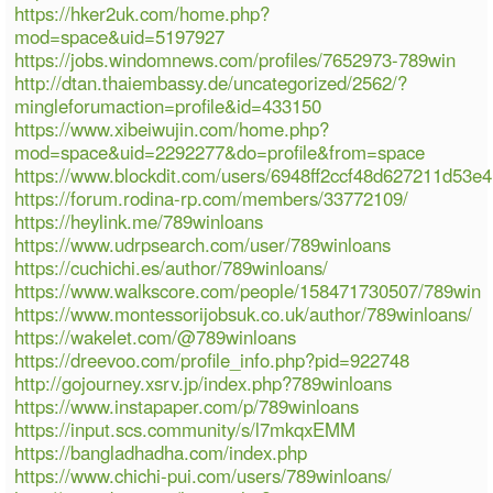
https://hker2uk.com/home.php?
mod=space&uid=5197927
https://jobs.windomnews.com/profiles/7652973-789win
http://dtan.thaiembassy.de/uncategorized/2562/?
mingleforumaction=profile&id=433150
https://www.xibeiwujin.com/home.php?
mod=space&uid=2292277&do=profile&from=space
https://www.blockdit.com/users/6948ff2ccf48d627211d53e4
https://forum.rodina-rp.com/members/33772109/
https://heylink.me/789winloans
https://www.udrpsearch.com/user/789winloans
https://cuchichi.es/author/789winloans/
https://www.walkscore.com/people/158471730507/789win
https://www.montessorijobsuk.co.uk/author/789winloans/
https://wakelet.com/@789winloans
https://dreevoo.com/profile_info.php?pid=922748
http://gojourney.xsrv.jp/index.php?789winloans
https://www.instapaper.com/p/789winloans
https://input.scs.community/s/l7mkqxEMM
https://bangladhadha.com/index.php
https://www.chichi-pui.com/users/789winloans/