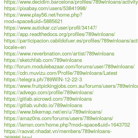
https://www.decidim.barcelona/profiles/789winloans/activit
https://pixabay.com/users/53841998/
https://www.play56.net/home.php?
mod=space&uid=5885621
https://www.autickar.cz/user/profil/34147/
https://app.readthedocs.org/profiles/789winloans/
https://participacion.cabildofuer.es/profiles/789winloans/act
locale=en
https://www.reverbnation.com/artist/789winloans
https://sketchfab.com/789winloans
http://forum.modulebazaar.com/forums/user/789winloans/
https://cdn.muvizu.com/Profile/789winloans/Latest
https://telegra.ph/789WIN-12-22-3
https://www.fruitpickingjobs.com.au/forums/users/789winlo
https://advego.com/profile/789winloans/
https://gitlab.aicrowd.com/789winloans
https://gitlab.vuhdo.io/789winloans
https://www.bikemap.net/en/u/789winloans/
https://amaz0ns.com/forums/users/789winloans/
https://lamsn.com/home.php?mod=space&uid=1643702
https://raovat.nhadat.vn/members/789winloans-
269986.html