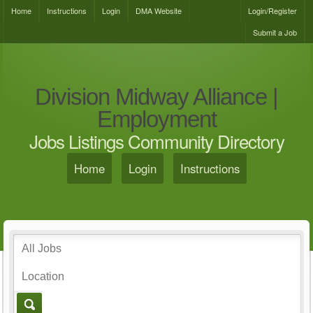
Home
Instructions
Login
DMA Website
Login/Register
Submit a Job
Division Midway Alliance |
Employment
Jobs Listings Community Directory
Home
Login
Instructions