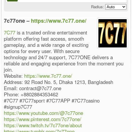
Radius:
7c77one –
https://www.7c77.one/
7C77
is a trusted online entertainment
platform offering fast access, smooth
gameplay, and a wide range of exciting
options for every user. With secure
technology and 24/7 support, 7C77ONE delivers a
reliable and engaging experience from the moment you
join.
Website:
https://www.7c77.one/
Address: 92 Road No. 5, Dhaka 1213, Bangladesh
Email: contract@7c77.one
Phone: +8802884353462
#7C77 #7C77sport #7C77APP #7C77casino
#signup7C77
https://www.youtube.com/@7c77one
https://www.pinterest.com/7c77one/
https://www.twitch.tv/7c77one/about
https://www.tumblr.com/7c77one