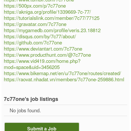
https://500px.com/p/7c77one
https://akniga.org/profile/1339669-7c-77/
https://tutorialslink.com/member/7c77/77125
https://gravatar.com/7c77one
https://mygamedb.com/profile/veris.23.18812
https://disqus.com/by/7c77/about/
https://github.com/7c77one
https://www.deviantart.com/7c77one
https://www.producthunt.com/@7c77one
https://www.vid419.com/home.php?
mod=space&uid=3456205
https://www.bikemap.net/en/u/7c77one/routes/created/
https://raovat.nhadat.vn/members/7c77one-259886.html
7c77one's job listings
No jobs found.
Submit a Job