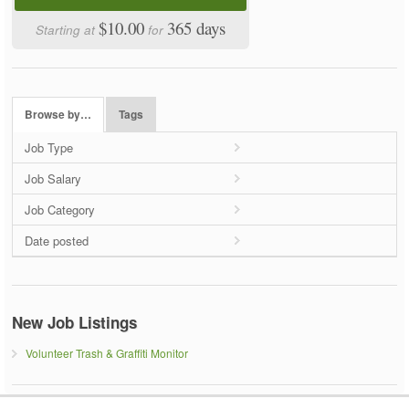
$10.00
365 days
Starting at
for
Browse by…
Tags
Job Type
Job Salary
Job Category
Date posted
New Job Listings
Volunteer Trash & Graffiti Monitor