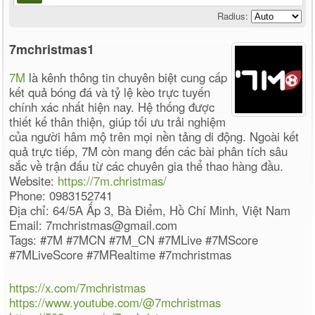
Radius:
7mchristmas1
7M
là kênh thông tin chuyên biệt cung cấp
kết quả bóng đá và tỷ lệ kèo trực tuyến
chính xác nhất hiện nay. Hệ thống được
thiết kế thân thiện, giúp tối ưu trải nghiệm
của người hâm mộ trên mọi nền tảng di động. Ngoài kết
quả trực tiếp, 7M còn mang đến các bài phân tích sâu
sắc về trận đấu từ các chuyên gia thể thao hàng đầu.
Website:
https://7m.christmas/
Phone: 0983152741
Địa chỉ: 64/5A Ấp 3, Bà Điểm, Hồ Chí Minh, Việt Nam
Email: 7mchristmas@gmail.com
Tags: #7M #7MCN #7M_CN #7MLive #7MScore
#7MLiveScore #7MRealtime #7mchristmas
https://x.com/7mchristmas
https://www.youtube.com/@7mchristmas