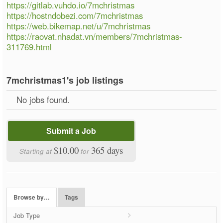
https://gitlab.vuhdo.io/7mchristmas
https://hostndobezi.com/7mchristmas
https://web.bikemap.net/u/7mchristmas
https://raovat.nhadat.vn/members/7mchristmas-
311769.html
7mchristmas1's job listings
No jobs found.
Submit a Job
$10.00
365 days
Starting at
for
Browse by…
Tags
Job Type