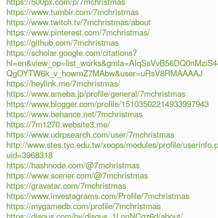
https://500px.com/p/7mchristmas
https://www.tumblr.com/7mchristmas
https://www.twitch.tv/7mchristmas/about
https://www.pinterest.com/7mchristmas/
https://github.com/7mchristmas
https://scholar.google.com/citations?
hl=en&view_op=list_works&gmla=AIqSsVvB56DQ0nMziS
QgOYTW6k_v_howmZ7MAbw&user=uRsV8RMAAAAJ
https://heylink.me/7mchristmas/
https://www.ameba.jp/profile/general/7mchristmas
https://www.blogger.com/profile/15103502214933997943
https://www.behance.net/7mchristmas
https://7m1270.website3.me/
https://www.udrpsearch.com/user/7mchristmas
http://www.stes.tyc.edu.tw/xoops/modules/profile/userinfo.
uid=3968318
https://hashnode.com/@7mchristmas
https://www.scener.com/@7mchristmas
https://gravatar.com/7mchristmas
https://www.investagrams.com/Profile/7mchristmas
https://mygamedb.com/profile/7mchristmas
https://disqus.com/by/disqus_1LnnNCqz6d/about/