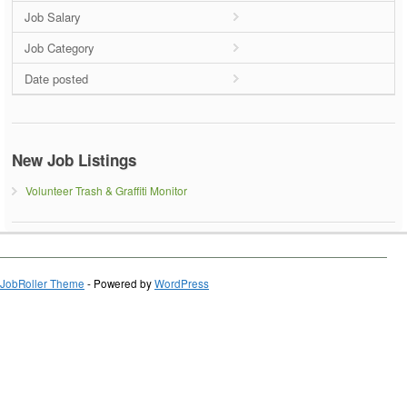
Job Salary
Job Category
Date posted
New Job Listings
Volunteer Trash & Graffiti Monitor
JobRoller Theme
- Powered by
WordPress