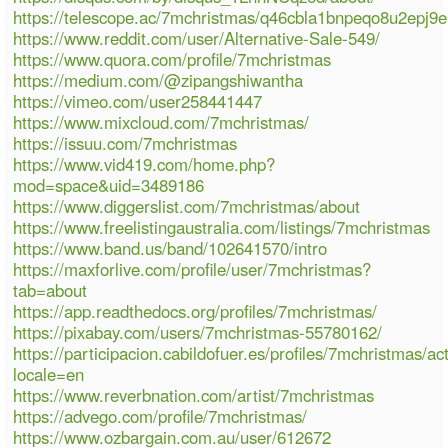
https://telescope.ac/7mchristmas/q46cbla1bnpeqo8u2epj9e
https://www.reddit.com/user/Alternative-Sale-549/
https://www.quora.com/profile/7mchristmas
https://medium.com/@zipangshiwantha
https://vimeo.com/user258441447
https://www.mixcloud.com/7mchristmas/
https://issuu.com/7mchristmas
https://www.vid419.com/home.php?
mod=space&uid=3489186
https://www.diggerslist.com/7mchristmas/about
https://www.freelistingaustralia.com/listings/7mchristmas
https://www.band.us/band/102641570/intro
https://maxforlive.com/profile/user/7mchristmas?
tab=about
https://app.readthedocs.org/profiles/7mchristmas/
https://pixabay.com/users/7mchristmas-55780162/
https://participacion.cabildofuer.es/profiles/7mchristmas/act
locale=en
https://www.reverbnation.com/artist/7mchristmas
https://advego.com/profile/7mchristmas/
https://www.ozbargain.com.au/user/612672