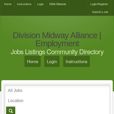
Home
Instructions
Login
DMA Website
Login/Register
Submit a Job
Division Midway Alliance |
Employment
Jobs Listings Community Directory
Home
Login
Instructions