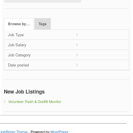
Browse by…
Tags
Job Type
Job Salary
Job Category
Date posted
New Job Listings
Volunteer Trash & Graffiti Monitor
JobRoller Theme
- Powered by
WordPress