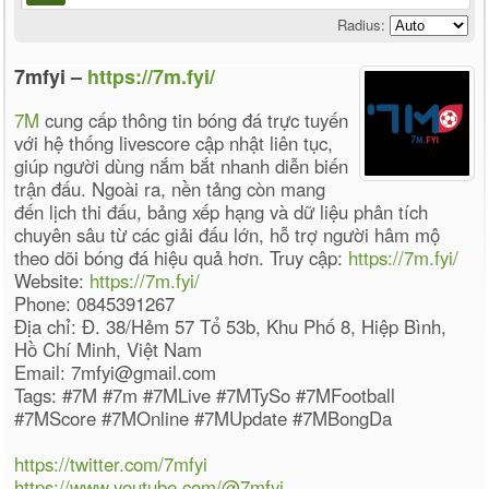
Radius:
7mfyi –
https://7m.fyi/
7M
cung cấp thông tin bóng đá trực tuyến
với hệ thống livescore cập nhật liên tục,
giúp người dùng nắm bắt nhanh diễn biến
trận đấu. Ngoài ra, nền tảng còn mang
đến lịch thi đấu, bảng xếp hạng và dữ liệu phân tích
chuyên sâu từ các giải đấu lớn, hỗ trợ người hâm mộ
theo dõi bóng đá hiệu quả hơn. Truy cập:
https://7m.fyi/
Website:
https://7m.fyi/
Phone: 0845391267
Địa chỉ: Đ. 38/Hẻm 57 Tổ 53b, Khu Phố 8, Hiệp Bình,
Hồ Chí Minh, Việt Nam
Email: 7mfyi@gmail.com
Tags: #7M #7m #7MLive #7MTySo #7MFootball
#7MScore #7MOnline #7MUpdate #7MBongDa
https://twitter.com/7mfyi
https://www.youtube.com/@7mfyi