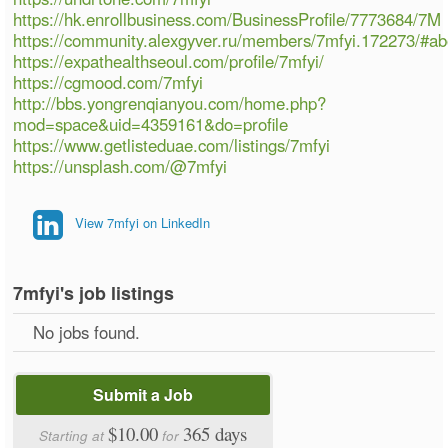
https://hk.enrollbusiness.com/BusinessProfile/7773684/7M
https://community.alexgyver.ru/members/7mfyi.172273/#ab
https://expathealthseoul.com/profile/7mfyi/
https://cgmood.com/7mfyi
http://bbs.yongrenqianyou.com/home.php?
mod=space&uid=4359161&do=profile
https://www.getlisteduae.com/listings/7mfyi
https://unsplash.com/@7mfyi
View 7mfyi on LinkedIn
7mfyi's job listings
No jobs found.
Submit a Job
$10.00
365 days
Starting at
for