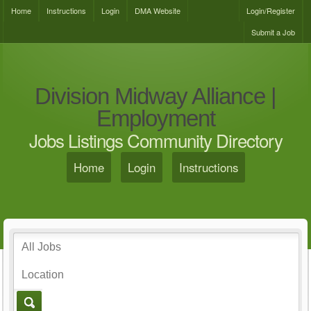
Home
Instructions
Login
DMA Website
Login/Register
Submit a Job
Division Midway Alliance |
Employment
Jobs Listings Community Directory
Home
Login
Instructions