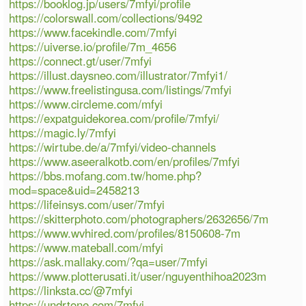
https://booklog.jp/users/7mfyi/profile
https://colorswall.com/collections/9492
https://www.facekindle.com/7mfyi
https://uiverse.io/profile/7m_4656
https://connect.gt/user/7mfyi
https://illust.daysneo.com/illustrator/7mfyi1/
https://www.freelistingusa.com/listings/7mfyi
https://www.circleme.com/mfyi
https://expatguidekorea.com/profile/7mfyi/
https://magic.ly/7mfyi
https://wirtube.de/a/7mfyi/video-channels
https://www.aseeralkotb.com/en/profiles/7mfyi
https://bbs.mofang.com.tw/home.php?
mod=space&uid=2458213
https://lifeinsys.com/user/7mfyi
https://skitterphoto.com/photographers/2632656/7m
https://www.wvhired.com/profiles/8150608-7m
https://www.mateball.com/mfyi
https://ask.mallaky.com/?qa=user/7mfyi
https://www.plotterusati.it/user/nguyenthihoa2023m
https://linksta.cc/@7mfyi
https://undrtone.com/7mfyi