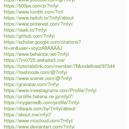
https://500px.com/p/7mfyi
https://www.tumblr.com/7mf
https://www.twitch.tv/7mfyi/about
https://www.pinterest.com/7mfyi/
https://tawk.to/7mfyi
https://github.com/7mfyi
https://scholar.google.com/citations?
hl=en&user=xoylzA8AAAAJ
https://www.behance.net/7mfyi
https://7m0725.website3.me/
https://tutorialslink.com/member/7Mundefined/97344
https://hashnode.com/@7mfyi
https://www.scener.com/@7mfyi
https://gravatar.com/7mfyi
https://www.investagrams.com/Profile/7mfyi
https://profile.hatena.ne.jp/mfyi7/
https://mygamedb.com/profile/7mfyi
https://disqus.com/by/7mfyi/about/
https://about.me/mfyi7
https://www.mixcloud.com/7mfyi/
https://www.deviantart.com/7mfyi