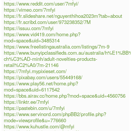
https://www.reddit.com/user/7mfyi/
https://vimeo.com/7mfyi
https://fr.slideshare.net/nguyenthihoa2023m?tab=about
https://fr.scribd.com/user/973238352/7M
https://issuu.com/7mfyi
https://www.vid419.com/home.php?
mod=space&uid=3485314
https://www.freelistingaustralia.com/listings/7m-9
https://www.bunyipclassifieds.com.au/australia/h%E1%BB
ch%C3%AD-minh/adult-novelties-products-
retail%C2%A0/7m-21146
https://7mfyi.mypixieset.com/
https://pixabay.com/users/55449168/
https://www.play56.net/home.php?
mod=space&uid=6117542
https://bbs.airav.cc/home.php?mod=space&uid=4560756
https://linktr.ee/7mfyi
https://pastebin.com/u/7mfyi
https://www.servinord.com/phpBB2/profile.php?
mode=viewprofile&u=776660
https://www.kuhustle.com/@mfyi