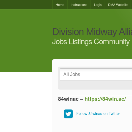
Home
Instructions
Login
DMA Website
Division Midway All
Jobs Listings Community 
84winac –
https://84win.ac/
Follow 84winac on Twitter