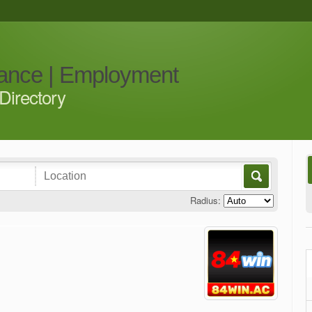
iance | Employment
Directory
Radius: