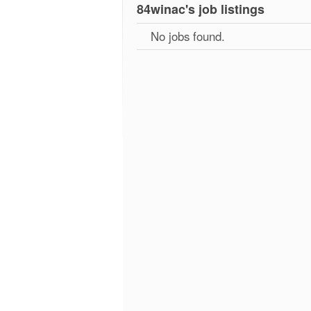
84winac's job listings
No jobs found.