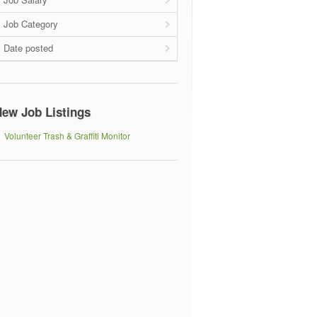
Job Category
Date posted
ew Job Listings
Volunteer Trash & Graffiti Monitor