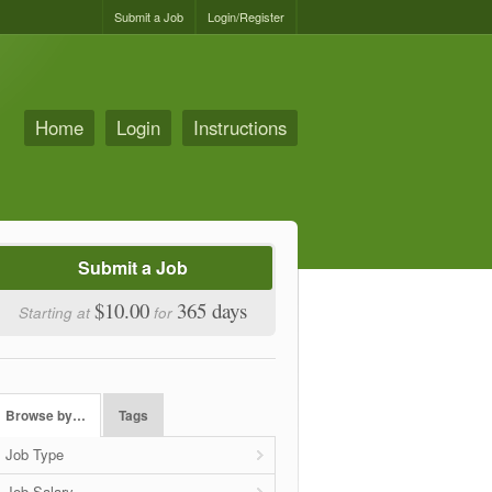
Submit a Job
Login/Register
Home
Login
Instructions
Submit a Job
$10.00
365 days
Starting at
for
Browse by…
Tags
Job Type
Job Salary