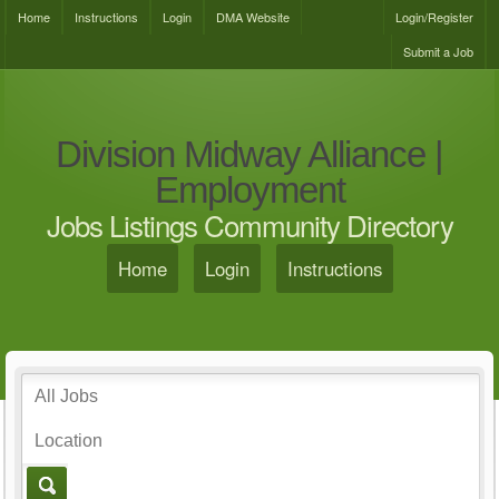
Home
Instructions
Login
DMA Website
Login/Register
Submit a Job
Division Midway Alliance |
Employment
Jobs Listings Community Directory
Home
Login
Instructions