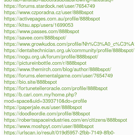
https://forums.stardock.net/user/7654749
https://www.czporadna.cz/user/888bspot
https://activepages.com.au/profile/888bspot
https://kitsu.app/users/1699053
https://www.passes.com/888bspot
https://savee.com/888bspot/
https://www.growkudos.com/profile/Nh%C3%A0_c%C3%A
https://dentaltechnician.org.uk/community/profile/888bspot/
https://nogu.org.uk/forum/profile/888bspot/
https://pictureinbottle.com/r/888bspot
https://www.themirch.com/blog/author/888bspot/
https://forums.elementalgame.com/user/7654749
https://bio.site/888bspot
https://fortunetelleroracle.com/profile/888bspot
https://b.cari.com.my/home.php?
mod=space&uid=3393710&do=profile
https://paperjale.eus/user/888bspot
https://doodleordie.com/profile/88bspot
https://robertsspaceindustries.com/en/citizens/888bspot
https://www.moshpyt.com/user/888bspot
https://urlscan.io/result/019d5957-2fbb-7149-8fb0-