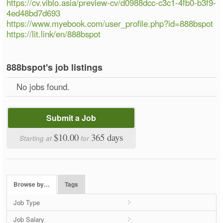
https://cv.viblo.asia/preview-cv/d0988dcc-c3c1-4fb0-b3f9-
4ed48bd7d693
https://www.myebook.com/user_profile.php?id=888bspot
https://lit.link/en/888bspot
888bspot's job listings
No jobs found.
Submit a Job
$10.00
365 days
Starting at
for
Browse by…
Tags
Job Type
Job Salary