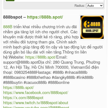
Radius:
888bspot –
https://888b.spot/
888B
triển khai nhiều chương trình ưu đãi
nhằm gia tăng lợi ích cho người chơi. Các
khuyến mãi được thiết kế rõ ràng, phù hợp
với nhiều đối tượng tham gia. Chính sách
minh bạch giúp tăng độ tin cậy và tạo động lực để người
dùng gắn bó lâu dài với nền tảng.Thông tin liên
hệ:Website:
https://888b.spot/
Email:
support@888b.spotĐịa chỉ: 280 Quang Trung, Phường
12, An Hội Tây, Hồ Chí Minh 700000, VietnamSố điện
thoại: 0983254888Hastags: #888b #nhacai888b
#888bcasino #888bthethao #dangky888b #link888b
#888buytin #cacuoc888b #888bonline
https://888b.spot/
https://www.facebook.com/888bspot/
https://x.com/888bspot
https://www.twitch.tv/888bspot/about
https://www.youtube.com/@888bspot