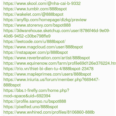
https://www.skool.com/@nha-cai-b-9332
https://www.tumblr.com/888bspot
https://wakelet.com/@888bspot
https://anyflip.com/homepage/dizkg/preview
https://www.storenvy.com/bspot888
https://3dwarehouse.sketchup.com/user/8786f46d-9e09-
40d6-9452-c30be798ffe9
https://leetcode.com/u/888bspot/
https://www.magcloud.com/user/888bspot
https://instapaper.com/p/888bspot
https://www.reverbnation.com/artist/888bspot
https://www.equinenow.com/farm/profile69d126e376224.h
https://trio.vn/thiet-bi-dien-tu-4/888bspot-23478
https://www.mapleprimes.com/users/888bspot
https://www.iniuria.us/forum/member.php?669447-
888bspot
https://bbs.t-firefly.com/home.php?
mod=space&uid=692394
https://profile.sampo.ru/bspot888
https://pixelfed.uno/888bspot
https://www.wvhired.com/profiles/8106860-888b