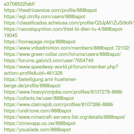
a3708522fabf/
https://theafricavoice.com/profile/888bspot
https://egl.circlly.com/users/888bspot
https://classificados.acheiusa.com/profile/Q3Jp
https://raovatquynhon.com/thiet-bi-dien-tu-4/888bspot-
19045
https://homepage.ninja/888bspot
https://www.vnbadminton.com/members/888bspot.72102/
https://www.green-collar.com/forums/users/888bspot/
https://forums.galciv3.com/user/7654749
https://www.speedway-world.pl/forum/member.php?
action=profile&uid=461328
https://beteiligung.amt-huettener-
berge.de/profile/888bspot/
https://www.heavyironjobs.com/profiles/8107278-888b
https://cofacts.tw/user/888bspot
https://www.claimajob.com/profiles/8107286-888b
https://undrtone.com/888bspot
https://www.minecraft-servers-list.org/details/888bspot/
https://zimexapp.co.zw/888bspot
https://youslade.com/888bspot