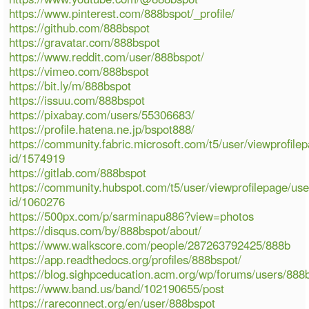
https://www.pinterest.com/888bspot/_profile/
https://github.com/888bspot
https://gravatar.com/888bspot
https://www.reddit.com/user/888bspot/
https://vimeo.com/888bspot
https://bit.ly/m/888bspot
https://issuu.com/888bspot
https://pixabay.com/users/55306683/
https://profile.hatena.ne.jp/bspot888/
https://community.fabric.microsoft.com/t5/user/viewprofile
id/1574919
https://gitlab.com/888bspot
https://community.hubspot.com/t5/user/viewprofilepage/use
id/1060276
https://500px.com/p/sarminapu886?view=photos
https://disqus.com/by/888bspot/about/
https://www.walkscore.com/people/287263792425/888b
https://app.readthedocs.org/profiles/888bspot/
https://blog.sighpceducation.acm.org/wp/forums/users/888
https://www.band.us/band/102190655/post
https://rareconnect.org/en/user/888bspot