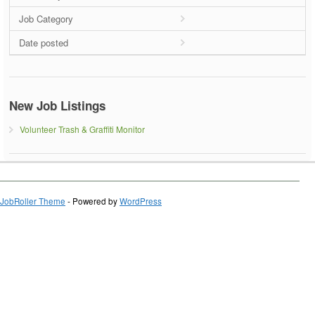
Job Category
Date posted
New Job Listings
Volunteer Trash & Graffiti Monitor
JobRoller Theme
- Powered by
WordPress