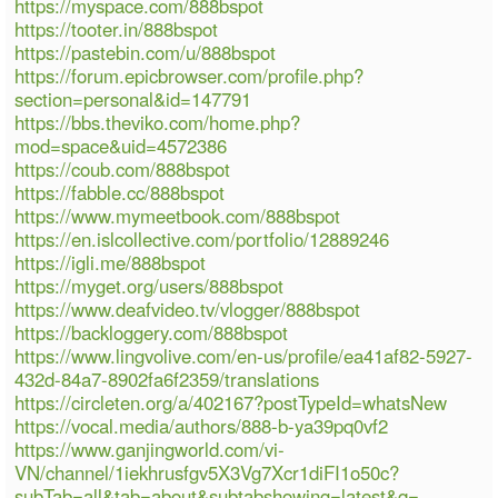
https://myspace.com/888bspot
https://tooter.in/888bspot
https://pastebin.com/u/888bspot
https://forum.epicbrowser.com/profile.php?
section=personal&id=147791
https://bbs.theviko.com/home.php?
mod=space&uid=4572386
https://coub.com/888bspot
https://fabble.cc/888bspot
https://www.mymeetbook.com/888bspot
https://en.islcollective.com/portfolio/12889246
https://igli.me/888bspot
https://myget.org/users/888bspot
https://www.deafvideo.tv/vlogger/888bspot
https://backloggery.com/888bspot
https://www.lingvolive.com/en-us/profile/ea41af82-5927-
432d-84a7-8902fa6f2359/translations
https://circleten.org/a/402167?postTypeId=whatsNew
https://vocal.media/authors/888-b-ya39pq0vf2
https://www.ganjingworld.com/vi-
VN/channel/1iekhrusfgv5X3Vg7Xcr1diFI1o50c?
subTab=all&tab=about&subtabshowing=latest&q=