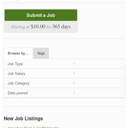
Submit a Job
$10.00
365 days
Starting at
for
Browse by…
Tags
Job Type
Job Salary
Job Category
Date posted
New Job Listings
Volunteer Trash & Graffiti Monitor