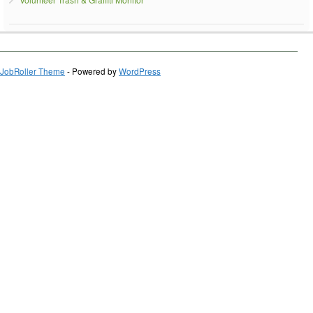
JobRoller Theme
- Powered by
WordPress