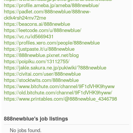
https://profile.ameba.jp/ameba/888newblue/
https://padlet.com/888newblue/888new-
cktk4rsh24mv72me
https://beacons.ai/888newblue
https://leetcode.com/u/888newblue/
https://vc.ru/id5669431
https://profiles.xero.com/people/888newblue
https://justpaste.it/u/888newblue
https://888newblue.pixnet.net/blog
https://poipiku.com/13112755/
https://jakle.sakura.ne.jp/pukiwiki/?888newblue
https://civitai.com/user/888newblue
https://stocktwits.com/888newblue
https://www.bitchute.com/channel/9F1dVHK9hyww
https://old.bitchute.com/channel/9F1dVHK9hyww/
https://www.printables.com/@888newblue_4346798
888newblue's job listings
No jobs found.