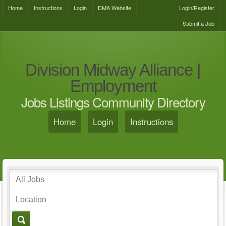
Home
Instructions
Login
DMA Website
Login/Register
Submit a Job
Division Midway Alliance |
Employment
Jobs Listings Community Directory
Home
Login
Instructions