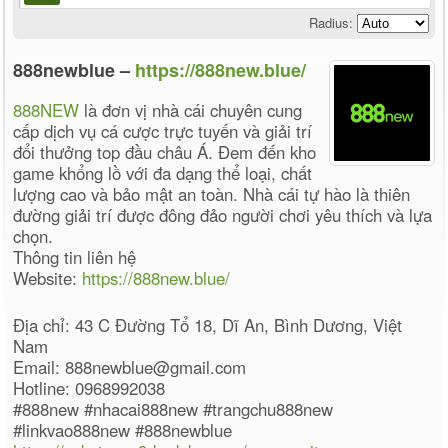
Radius:
888newblue –
https://888new.blue/
888NEW
là đơn vị nhà cái chuyên cung
cấp dịch vụ cá cược trực tuyến và giải trí
đổi thưởng top đầu châu Á. Đem đến kho
game khổng lồ với đa dạng thể loại, chất
lượng cao và bảo mật an toàn. Nhà cái tự hào là thiên
đường giải trí được đông đảo người chơi yêu thích và lựa
chọn.
Thông tin liên hệ
Website:
https://888new.blue/
Địa chỉ: 43 C Đường Tổ 18, Dĩ An, Bình Dương, Việt
Nam
Email: 888newblue@gmail.com
Hotline: 0968992038
#888new #nhacai888new #trangchu888new
#linkvao888new #888newblue