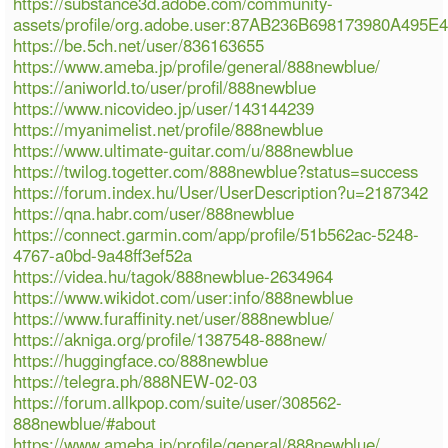
https://substance3d.adobe.com/community-
assets/profile/org.adobe.user:87AB236B698173980A495
https://be.5ch.net/user/836163655
https://www.ameba.jp/profile/general/888newblue/
https://aniworld.to/user/profil/888newblue
https://www.nicovideo.jp/user/143144239
https://myanimelist.net/profile/888newblue
https://www.ultimate-guitar.com/u/888newblue
https://twilog.togetter.com/888newblue?status=success
https://forum.index.hu/User/UserDescription?u=2187342
https://qna.habr.com/user/888newblue
https://connect.garmin.com/app/profile/51b562ac-5248-
4767-a0bd-9a48ff3ef52a
https://videa.hu/tagok/888newblue-2634964
https://www.wikidot.com/user:info/888newblue
https://www.furaffinity.net/user/888newblue/
https://akniga.org/profile/1387548-888new/
https://huggingface.co/888newblue
https://telegra.ph/888NEW-02-03
https://forum.allkpop.com/suite/user/308562-
888newblue/#about
https://www.ameba.jp/profile/general/888newblue/