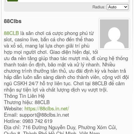
Radius:
88Clbs
88CLB
là sân chơi cá cược phong phú từ
slot, casino live, bắn cá cho đến thể thao
và xổ số, mang lại lựa chọn giải trí phù
hợp mọi người chơi. Giao diện hiện đại, tối
ưu đa nền tảng giúp thao tác mượt mà, đi cùng hệ thống
thanh toán ổn định, bảo mật và xử lý nhanh. Nhiều
chương trình thưởng tân thủ, ưu đãi định kỳ và hoàn trả
hấp dẫn luôn sẵn sàng dành cho thành viên, cộng với đội
ngũ CSKH 24/7 hỗ trợ liên tục. Chơi tại 88CLB để cảm
nhận sự tiện lợi và chất lượng dịch vụ vượt trội.
Thông Tin Liên Hệ
Thương hiệu: 88CLB
Website:
https://88clbs.in.net/
Email: support@88clbs.in.net
Hotline: 0983 742 619
Địa chỉ: 716 Đường Nguyễn Duy, Phường Xóm Củi,
Quận 8, Thành Phố Hồ Chí Minh, Việt Nam