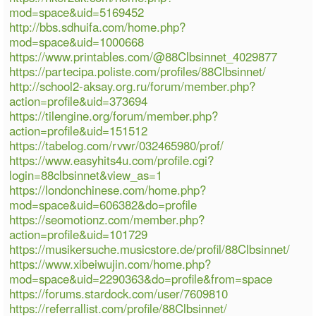
mod=space&uid=5169452
http://bbs.sdhuifa.com/home.php?
mod=space&uid=1000668
https://www.printables.com/@88Clbsinnet_4029877
https://partecipa.poliste.com/profiles/88Clbsinnet/
http://school2-aksay.org.ru/forum/member.php?
action=profile&uid=373694
https://tilengine.org/forum/member.php?
action=profile&uid=151512
https://tabelog.com/rvwr/032465980/prof/
https://www.easyhits4u.com/profile.cgi?
login=88clbsinnet&view_as=1
https://londonchinese.com/home.php?
mod=space&uid=606382&do=profile
https://seomotionz.com/member.php?
action=profile&uid=101729
https://musikersuche.musicstore.de/profil/88Clbsinnet/
https://www.xibeiwujin.com/home.php?
mod=space&uid=2290363&do=profile&from=space
https://forums.stardock.com/user/7609810
https://referrallist.com/profile/88Clbsinnet/