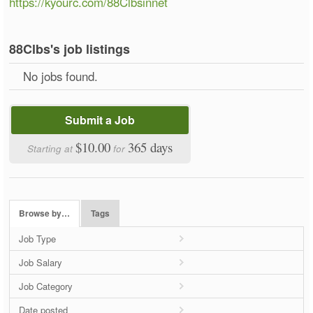
https://kyourc.com/88Clbsinnet
88Clbs's job listings
No jobs found.
Submit a Job
$10.00
365 days
Starting at
for
Browse by…
Tags
Job Type
Job Salary
Job Category
Date posted