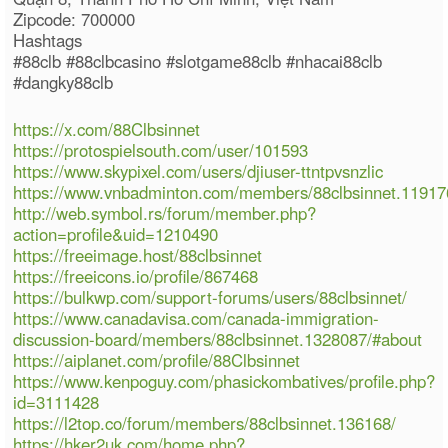
Zipcode: 700000
Hashtags
#88clb #88clbcasino #slotgame88clb #nhacai88clb
#dangky88clb
https://x.com/88Clbsinnet
https://protospielsouth.com/user/101593
https://www.skypixel.com/users/djiuser-ttntpvsnzlic
https://www.vnbadminton.com/members/88clbsinnet.11917
http://web.symbol.rs/forum/member.php?
action=profile&uid=1210490
https://freeimage.host/88clbsinnet
https://freeicons.io/profile/867468
https://bulkwp.com/support-forums/users/88clbsinnet/
https://www.canadavisa.com/canada-immigration-
discussion-board/members/88clbsinnet.1328087/#about
https://aiplanet.com/profile/88Clbsinnet
https://www.kenpoguy.com/phasickombatives/profile.php?
id=3111428
https://l2top.co/forum/members/88clbsinnet.136168/
https://hker2uk.com/home.php?