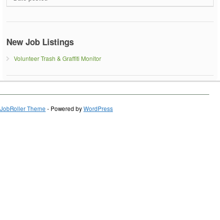
New Job Listings
Volunteer Trash & Graffiti Monitor
JobRoller Theme
- Powered by
WordPress