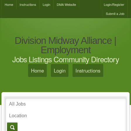
Home
Instructions
Login
DMA Website
Login/Register
Submit a Job
Division Midway Alliance |
Employment
Jobs Listings Community Directory
Home
Login
Instructions