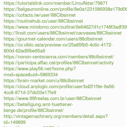
https://tutorialslink.com/member/LimuAktar/79871
https://belgaumonline.com/profile/8e0a1231086938e179d
https://cofacts.tw/user/88Clbsinnet
https://routinehub.co/user/88Clbsinnet
https://www.mindomo.com/outline/0e64627d1c1748f3adf3
http://linoit.com/users/88Clbsinnet/canvases/88Clbsinnet
https://gourmet-calendar.com/users/88clbsinnet
https://cv.viblo.asia/preview-cv/25a85fb5-4c6c-4172-
800d-62ad5fbe95a9
https://nonon-centsnanna.com/members/88clbsinnet/
https://participa.affac.cat/profiles/88Clbsinnet/activity
https://www.play56.net/home.php?
mod=space&uid=5869334
https://brain-market.com/u/88clbsinnet
https://cloud.anylogic.com/profile/user/bd2f1f9e-9a56-
4cc8-871d-37dc03e17fe9
https://www.99freelas.com.br/user/88Clbsinnet
https://beteiligung.amt-huettener-
berge.de/profile/88Clbsinnet/
http://vintagemachinery.org/members/detail.aspx?
id=149899