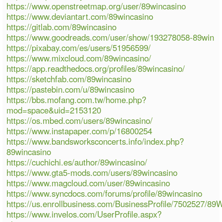
https://www.openstreetmap.org/user/89wincasino
https://www.deviantart.com/89wincasino
https://gitlab.com/89wincasino
https://www.goodreads.com/user/show/193278058-89win
https://pixabay.com/es/users/51956599/
https://www.mixcloud.com/89wincasino/
https://app.readthedocs.org/profiles/89wincasino/
https://sketchfab.com/89wincasino
https://pastebin.com/u/89wincasino
https://bbs.mofang.com.tw/home.php?
mod=space&uid=2153120
https://os.mbed.com/users/89wincasino/
https://www.instapaper.com/p/16800254
https://www.bandsworksconcerts.info/index.php?
89wincasino
https://cuchichi.es/author/89wincasino/
https://www.gta5-mods.com/users/89wincasino
https://www.magcloud.com/user/89wincasino
https://www.syncdocs.com/forums/profile/89wincasino
https://us.enrollbusiness.com/BusinessProfi
https://www.invelos.com/UserProfile.aspx?