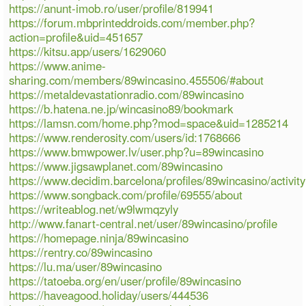
https://anunt-imob.ro/user/profile/819941
https://forum.mbprinteddroids.com/member.php?
action=profile&uid=451657
https://kitsu.app/users/1629060
https://www.anime-
sharing.com/members/89wincasino.455506/#about
https://metaldevastationradio.com/89wincasino
https://b.hatena.ne.jp/wincasino89/bookmark
https://lamsn.com/home.php?mod=space&uid=1285214
https://www.renderosity.com/users/id:1768666
https://www.bmwpower.lv/user.php?u=89wincasino
https://www.jigsawplanet.com/89wincasino
https://www.decidim.barcelona/profiles/89wincasino/activity
https://www.songback.com/profile/69555/about
https://writeablog.net/w9lwmqzyly
http://www.fanart-central.net/user/89wincasino/profile
https://homepage.ninja/89wincasino
https://rentry.co/89wincasino
https://lu.ma/user/89wincasino
https://tatoeba.org/en/user/profile/89wincasino
https://haveagood.holiday/users/444536