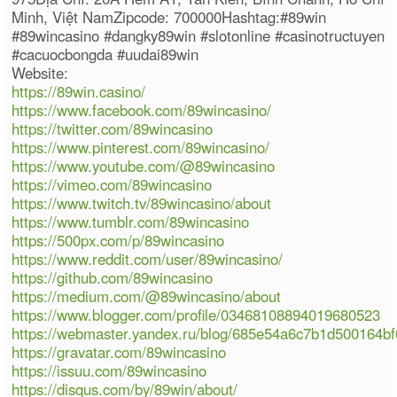
Minh, Việt NamZipcode: 700000Hashtag:#89win
#89wincasino #dangky89win #slotonline #casinotructuyen
#cacuocbongda #uudai89win
Website:
https://89win.casino/
https://www.facebook.com/89wincasino/
https://twitter.com/89wincasino
https://www.pinterest.com/89wincasino/
https://www.youtube.com/@89wincasino
https://vimeo.com/89wincasino
https://www.twitch.tv/89wincasino/about
https://www.tumblr.com/89wincasino
https://500px.com/p/89wincasino
https://www.reddit.com/user/89wincasino/
https://github.com/89wincasino
https://medium.com/@89wincasino/about
https://www.blogger.com/profile/03468108894019680523
https://webmaster.yandex.ru/blog/685e54a6c7b1d500164
https://gravatar.com/89wincasino
https://issuu.com/89wincasino
https://disqus.com/by/89win/about/