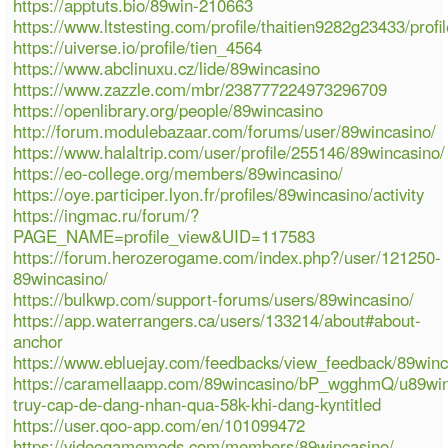
https://apptuts.bio/89win-210663
https://www.ltstesting.com/profile/thaitien9282g23433/profi
https://uiverse.io/profile/tien_4564
https://www.abclinuxu.cz/lide/89wincasino
https://www.zazzle.com/mbr/238777224973296709
https://openlibrary.org/people/89wincasino
http://forum.modulebazaar.com/forums/user/89wincasino/
https://www.halaltrip.com/user/profile/255146/89wincasino/
https://eo-college.org/members/89wincasino/
https://oye.participer.lyon.fr/profiles/89wincasino/activity
https://ingmac.ru/forum/?
PAGE_NAME=profile_view&UID=117583
https://forum.herozerogame.com/index.php?/user/121250-
89wincasino/
https://bulkwp.com/support-forums/users/89wincasino/
https://app.waterrangers.ca/users/133214/about#about-
anchor
https://www.ebluejay.com/feedbacks/view_feedback/89winc
https://caramellaapp.com/89wincasino/bP_wgghmQ/u89wi
truy-cap-de-dang-nhan-qua-58k-khi-dang-kyntitled
https://user.qoo-app.com/en/101099472
https://videogamemods.com/members/89wincasino/