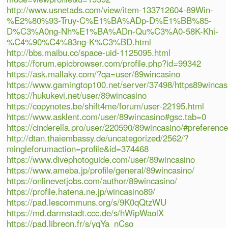
http://www.usnetads.com/view/item-133712604-89Win-
%E2%80%93-Truy-C%E1%BA%ADp-D%E1%BB%85-
D%C3%A0ng-Nh%E1%BA%ADn-Qu%C3%A0-58K-Khi-
%C4%90%C4%83ng-K%C3%BD.html
http://bbs.maibu.cc/space-uid-1125095.html
https://forum.epicbrowser.com/profile.php?id=99342
https://ask.mallaky.com/?qa=user/89wincasino
https://www.gamingtop100.net/server/37498/https89wincas
https://hukukevi.net/user/89wincasino
https://copynotes.be/shift4me/forum/user-22195.html
https://www.asklent.com/user/89wincasino#gsc.tab=0
https://cinderella.pro/user/220590/89wincasino/#preferenc
http://dtan.thaiembassy.de/uncategorized/2562/?
mingleforumaction=profile&id=374468
https://www.divephotoguide.com/user/89wincasino
https://www.ameba.jp/profile/general/89wincasino/
https://onlinevetjobs.com/author/89wincasino/
https://profile.hatena.ne.jp/wincasino89/
https://pad.lescommuns.org/s/9K0qQtzWU
https://md.darmstadt.ccc.de/s/hWipWaolX
https://pad.libreon.fr/s/yqYa_nCso