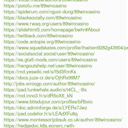
https://potofu.me/89wincasino
https://spiderum.com/nguoi-dung/89wincasino
https://blacksocially.com/89wincasino
https://www.rwaq.org/users/89wincasino
https://slidehtml5.com/homepage/bwhr#About
https://twitback.com/89wincasino
https://code.antopie.org/89wincasino
https://www.squadskates.com/profile/thaitien9282g43904/pr
https://socialsocial.social/user/89wincasino/
https://es.gta5-mods.com/users/89wincasino
https://hangoutshelp.net/user/89wincasino
https://md.yeswiki.net/s/f5d3fImKs
https://docs.juze-cr.de/s/OjhRx99M7
http://jobs.emiogp.com/author/89wincasino/
https://pad.funkwhale.audio/s/t4CL_-9lx
https://md.inno3.fr/s/dR5oX6_kN
https://www.bitsdujour.com/profiles/bRbxic
https://doc.adminforge.de/s/LYERs7Jwz
https://pad.codefor.fr/s/LEAdXFu8q
https://www.montessorijobsuk.co.uk/author/89wincasino/
https://hedgedoc.k8s.eonerc.rwth-