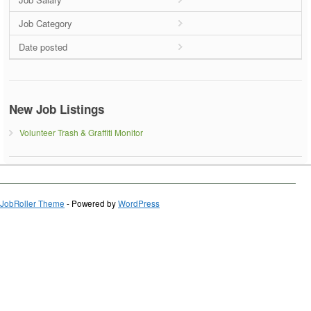
Job Category
Date posted
New Job Listings
Volunteer Trash & Graffiti Monitor
JobRoller Theme
- Powered by
WordPress