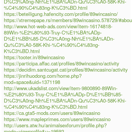
D%C3%A0ng-Nh%E1%BA%ADn-Qu%C3%A0-58K-Khi-
%C4%90%C4%83ng-K%C3%BD.html
https://beteiligung.hafencity.com/profile/89wincasino/
https://xtremepape.rs/members/89wincasino.578729/#abou
http://www.hot-web-ads.com/view/item-16174818-
89Win-%E2%80%93-Truy-C%E1%BA%ADp-
D%E1%BB%85-D%C3%A0ng-Nh%E1%BA%ADn-
Qu%C3%A0-58K-Khi-%C4%90%C4%83ng-
K%C3%BD.html
https://tooter.in/89wincasino
https://participa.affac.cat/profiles/89wincasino/activity
https://decidim.santcugat.cat/profiles/89wincasino/activity
https://jinrihuodong.com/home.php?
mod=space&uid=1371198
http://www.ukadslist.com/view/item-9800890-89Win-
%E2%80%93-Truy-C%E1%BA%ADp-D%E1%BB%85-
D%C3%A0ng-Nh%E1%BA%ADn-Qu%C3%A0-58K-Khi-
%C4%90%C4%83ng-K%C3%BD.html
https://ca.gta5-mods.com/users/89wincasino
https://www.mapleprimes.com/users/89wincasino
http://users.atw.hu/animalsexforum/profile.php?
mode=viewprofile&u=19592