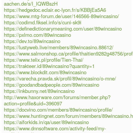
aachen.de/s/I_IQWBszH
https://hedgedoc.eclair.ec-lyon.fr/s/KBBjEa5A6
https://www.mtg-forum.de/user/146566-89wincasino/
https://codimd.fiksel.info/s/cuni-sk9i
https://definedictionarymeaning.com/user/89wincasino
https://pxlmo.com/89wincasino
https://dev.to/89wincasino
https://lustyweb.live/members/89wincasino.88612/
https://www.salmonshop.ca/profile/thaitien9282g48756/prof
https://www.telix.pl/profile/Tien-Thai/
https://trakteer.id/89wincasino?quantity=1
https://www.blockdit.com/89wincasino
https://varecha.pravda.sk/profil/89wincasino/o-mne/
https://goodandbadpeople.com/89wincasino
https://inkbunny.net/89wincasino
http://www.haxorware.com/forums/member.php?
action=profile&uid=396097
https://docvino.com/members/89wincasino/profile/
https://www.huntingnet.com/forum/members/89wincasino.h
https://aiforkids.in/qa/user/89wincasino
https://www.dnnsoftware.com/activity-feed/my-