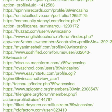
action=profile&uid=1412583
https://spinninrecords.com/profile/89wincasino
https://en.islcollective.com/portfolio/12652175
https://community.stencyl.com/index.php?
action=profile;area=summary;u=1299172
https://huzzaz.com/user/89wincasino
https://www.englishteachers.ru/forum/index.php?
app=core&module=members&controller=profile&id=139213&
https://myanimeshelf.com/profile/89wincasino
https://www.soshified.com/forums/user/632043-
89wincasino/
https://discuss.machform.com/u/89wincasino
https://oyaschool.com/users/89wincasino/
https://www.easyhits4u.com/profile.cgi?
login=89wincasino&view_as=1
http://techou.jp/index.php?89wincasino
https://www.spigotmc.org/members/89win.2368547/
https://tilengine.org/forum/member.php?
action=profile&uid=144767
https://illust.daysneo.com/illustrator/89wincasino/
https://cfgfactory.com/user/323410