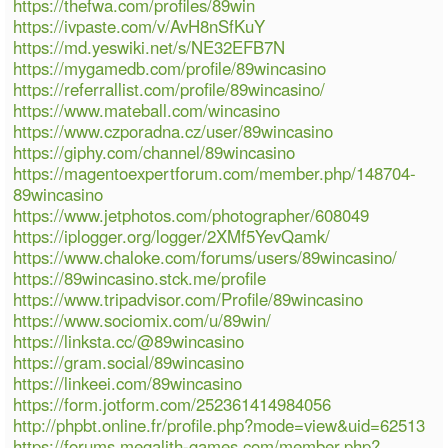
https://thefwa.com/profiles/89win
https://ivpaste.com/v/AvH8nSfKuY
https://md.yeswiki.net/s/NE32EFB7N
https://mygamedb.com/profile/89wincasino
https://referrallist.com/profile/89wincasino/
https://www.mateball.com/wincasino
https://www.czporadna.cz/user/89wincasino
https://giphy.com/channel/89wincasino
https://magentoexpertforum.com/member.php/148704-
89wincasino
https://www.jetphotos.com/photographer/608049
https://iplogger.org/logger/2XMf5YevQamk/
https://www.chaloke.com/forums/users/89wincasino/
https://89wincasino.stck.me/profile
https://www.tripadvisor.com/Profile/89wincasino
https://www.sociomix.com/u/89win/
https://linksta.cc/@89wincasino
https://gram.social/89wincasino
https://linkeei.com/89wincasino
https://form.jotform.com/252361414984056
http://phpbt.online.fr/profile.php?mode=view&uid=62513
https://forums.megalith-games.com/member.php?