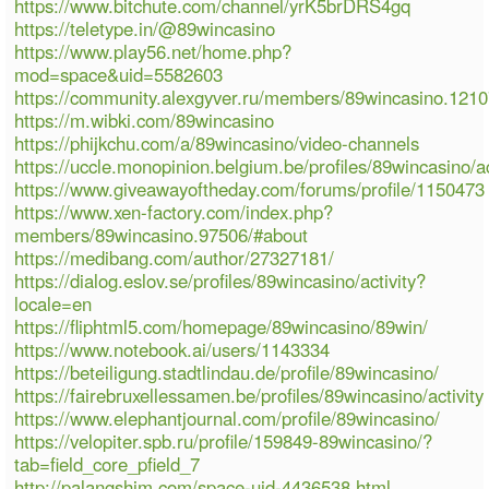
https://www.bitchute.com/channel/yrK5brDRS4gq
https://teletype.in/@89wincasino
https://www.play56.net/home.php?
mod=space&uid=5582603
https://community.alexgyver.ru/members/89wincasino.121
https://m.wibki.com/89wincasino
https://phijkchu.com/a/89wincasino/video-channels
https://uccle.monopinion.belgium.be/profiles/89wincasino/ac
https://www.giveawayoftheday.com/forums/profile/1150473
https://www.xen-factory.com/index.php?
members/89wincasino.97506/#about
https://medibang.com/author/27327181/
https://dialog.eslov.se/profiles/89wincasino/activity?
locale=en
https://fliphtml5.com/homepage/89wincasino/89win/
https://www.notebook.ai/users/1143334
https://beteiligung.stadtlindau.de/profile/89wincasino/
https://fairebruxellessamen.be/profiles/89wincasino/activity
https://www.elephantjournal.com/profile/89wincasino/
https://velopiter.spb.ru/profile/159849-89wincasino/?
tab=field_core_pfield_7
http://palangshim.com/space-uid-4436538.html