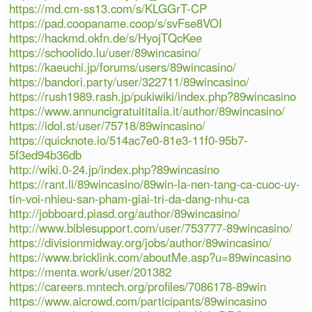
https://md.cm-ss13.com/s/KLGGrT-CP
https://pad.coopaname.coop/s/svFse8VOI
https://hackmd.okfn.de/s/HyojTQcKee
https://schoolido.lu/user/89wincasino/
https://kaeuchi.jp/forums/users/89wincasino/
https://bandori.party/user/322711/89wincasino/
https://rush1989.rash.jp/pukiwiki/index.php?89wincasino
https://www.annuncigratuititalia.it/author/89wincasino/
https://idol.st/user/75718/89wincasino/
https://quicknote.io/514ac7e0-81e3-11f0-95b7-
5f3ed94b36db
http://wiki.0-24.jp/index.php?89wincasino
https://rant.li/89wincasino/89win-la-nen-tang-ca-cuoc-uy-
tin-voi-nhieu-san-pham-giai-tri-da-dang-nhu-ca
http://jobboard.piasd.org/author/89wincasino/
http://www.biblesupport.com/user/753777-89wincasino/
https://divisionmidway.org/jobs/author/89wincasino/
https://www.bricklink.com/aboutMe.asp?u=89wincasino
https://menta.work/user/201382
https://careers.mntech.org/profiles/7086178-89win
https://www.aicrowd.com/participants/89wincasino