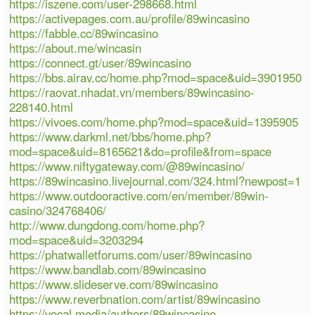
https://iszene.com/user-298668.html
https://activepages.com.au/profile/89wincasino
https://fabble.cc/89wincasino
https://about.me/wincasin
https://connect.gt/user/89wincasino
https://bbs.airav.cc/home.php?mod=space&uid=3901950
https://raovat.nhadat.vn/members/89wincasino-
228140.html
https://vivoes.com/home.php?mod=space&uid=1395905
https://www.darkml.net/bbs/home.php?
mod=space&uid=8165621&do=profile&from=space
https://www.niftygateway.com/@89wincasino/
https://89wincasino.livejournal.com/324.html?newpost=1
https://www.outdooractive.com/en/member/89win-
casino/324768406/
http://www.dungdong.com/home.php?
mod=space&uid=3203294
https://phatwalletforums.com/user/89wincasino
https://www.bandlab.com/89wincasino
https://www.slideserve.com/89wincasino
https://www.reverbnation.com/artist/89wincasino
https://vocal.media/authors/89wincasino