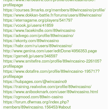
profilepage
https://courses.9marks.org/members/89wincasino/profile/
https://www.dokkan-battle.fr/forums/users/89wincasino/
https://eternagame.org/players/541797
https://vcook.jp/users/41859
https://www.facekindle.com/89wincasino
https://advego.com/profile/89wincasino/
https://ekonty.com/89wincasino
https://habr.com/ru/users/89wincasino/
http://www.genina.com/user/editDone/4956353.page
https://game8.jp/users/346597
https://www.smitefire.com/profile/89wincasino-226105?
profilepage
https://www.dotafire.com/profile/89wincasino-195717?
profilepage
https://hubpages.com/@wincasino9
https://training.realvolve.com/profile/89wincasino/
https://www.anibookmark.com/user/89wincasino.html
https://cgmood.com/89win-casino
https://forum.dfwmas.org/index.php?
members/89wincasino.156453/#about