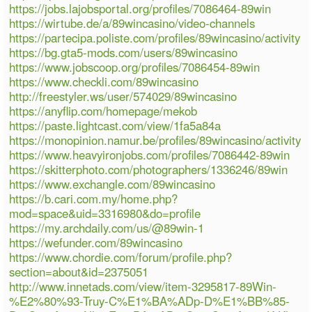
https://jobs.lajobsportal.org/profiles/7086464-89win
https://wirtube.de/a/89wincasino/video-channels
https://partecipa.poliste.com/profiles/89wincasino/activity
https://bg.gta5-mods.com/users/89wincasino
https://www.jobscoop.org/profiles/7086454-89win
https://www.checkli.com/89wincasino
http://freestyler.ws/user/574029/89wincasino
https://anyflip.com/homepage/mekob
https://paste.lightcast.com/view/1fa5a84a
https://monopinion.namur.be/profiles/89wincasino/activity
https://www.heavyironjobs.com/profiles/7086442-89win
https://skitterphoto.com/photographers/1336246/89win
https://www.exchangle.com/89wincasino
https://b.cari.com.my/home.php?
mod=space&uid=3316980&do=profile
https://my.archdaily.com/us/@89win-1
https://wefunder.com/89wincasino
https://www.chordie.com/forum/profile.php?
section=about&id=2375051
http://www.innetads.com/view/item-3295817-89Win-
%E2%80%93-Truy-C%E1%BA%ADp-D%E1%BB%85-