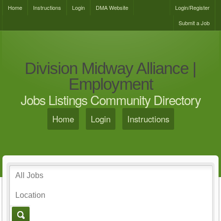
Home
Instructions
Login
DMA Website
Login/Register
Submit a Job
Division Midway Alliance |
Employment
Jobs Listings Community Directory
Home
Login
Instructions