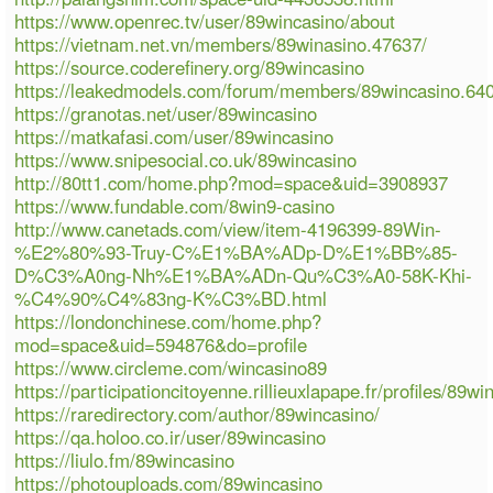
https://www.openrec.tv/user/89wincasino/about
https://vietnam.net.vn/members/89winasino.47637/
https://source.coderefinery.org/89wincasino
https://leakedmodels.com/forum/members/89wincasino.64
https://granotas.net/user/89wincasino
https://matkafasi.com/user/89wincasino
https://www.snipesocial.co.uk/89wincasino
http://80tt1.com/home.php?mod=space&uid=3908937
https://www.fundable.com/8win9-casino
http://www.canetads.com/view/item-4196399-89Win-
%E2%80%93-Truy-C%E1%BA%ADp-D%E1%BB%85-
D%C3%A0ng-Nh%E1%BA%ADn-Qu%C3%A0-58K-Khi-
%C4%90%C4%83ng-K%C3%BD.html
https://londonchinese.com/home.php?
mod=space&uid=594876&do=profile
https://www.circleme.com/wincasino89
https://participationcitoyenne.rillieuxlapape.fr/profiles/89win
https://raredirectory.com/author/89wincasino/
https://qa.holoo.co.ir/user/89wincasino
https://liulo.fm/89wincasino
https://photouploads.com/89wincasino