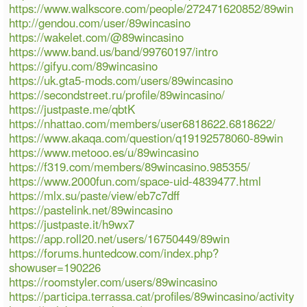
https://www.walkscore.com/people/272471620852/89win
http://gendou.com/user/89wincasino
https://wakelet.com/@89wincasino
https://www.band.us/band/99760197/intro
https://gifyu.com/89wincasino
https://uk.gta5-mods.com/users/89wincasino
https://secondstreet.ru/profile/89wincasino/
https://justpaste.me/qbtK
https://nhattao.com/members/user6818622.6818622/
https://www.akaqa.com/question/q19192578060-89win
https://www.metooo.es/u/89wincasino
https://f319.com/members/89wincasino.985355/
https://www.2000fun.com/space-uid-4839477.html
https://mlx.su/paste/view/eb7c7dff
https://pastelink.net/89wincasino
https://justpaste.it/h9wx7
https://app.roll20.net/users/16750449/89win
https://forums.huntedcow.com/index.php?
showuser=190226
https://roomstyler.com/users/89wincasino
https://participa.terrassa.cat/profiles/89wincasino/activity