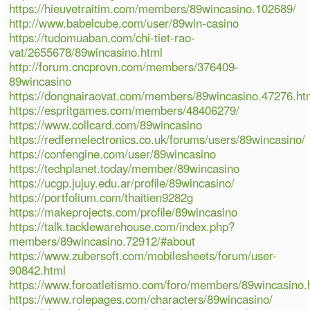
https://hieuvetraitim.com/members/89wincasino.102689/
http://www.babelcube.com/user/89win-casino
https://tudomuaban.com/chi-tiet-rao-
vat/2655678/89wincasino.html
http://forum.cncprovn.com/members/376409-
89wincasino
https://dongnairaovat.com/members/89wincasino.47276.ht
https://espritgames.com/members/48406279/
https://www.collcard.com/89wincasino
https://redfernelectronics.co.uk/forums/users/89wincasino/
https://confengine.com/user/89wincasino
https://techplanet.today/member/89wincasino
https://ucgp.jujuy.edu.ar/profile/89wincasino/
https://portfolium.com/thaitien9282g
https://makeprojects.com/profile/89wincasino
https://talk.tacklewarehouse.com/index.php?
members/89wincasino.72912/#about
https://www.zubersoft.com/mobilesheets/forum/user-
90842.html
https://www.foroatletismo.com/foro/members/89wincasino.
https://www.rolepages.com/characters/89wincasino/