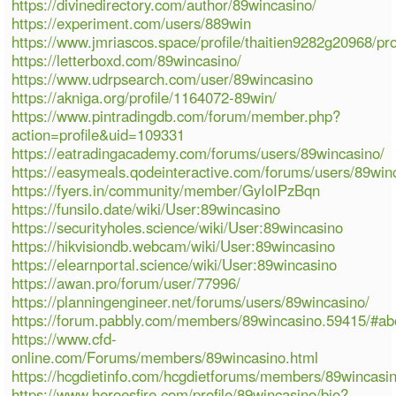
https://divinedirectory.com/author/89wincasino/
https://experiment.com/users/889win
https://www.jmriascos.space/profile/thaitien9282g20968/pro
https://letterboxd.com/89wincasino/
https://www.udrpsearch.com/user/89wincasino
https://akniga.org/profile/1164072-89win/
https://www.pintradingdb.com/forum/member.php?
action=profile&uid=109331
https://eatradingacademy.com/forums/users/89wincasino/
https://easymeals.qodeinteractive.com/forums/users/89win
https://fyers.in/community/member/GyIoIPzBqn
https://funsilo.date/wiki/User:89wincasino
https://securityholes.science/wiki/User:89wincasino
https://hikvisiondb.webcam/wiki/User:89wincasino
https://elearnportal.science/wiki/User:89wincasino
https://awan.pro/forum/user/77996/
https://planningengineer.net/forums/users/89wincasino/
https://forum.pabbly.com/members/89wincasino.59415/#ab
https://www.cfd-
online.com/Forums/members/89wincasino.html
https://hcgdietinfo.com/hcgdietforums/members/89wincasin
https://www.heroesfire.com/profile/89wincasino/bio?