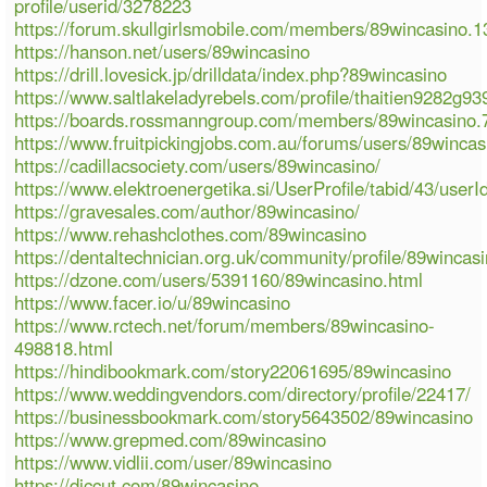
profile/userid/3278223
https://forum.skullgirlsmobile.com/members/89wincasino.
https://hanson.net/users/89wincasino
https://drill.lovesick.jp/drilldata/index.php?89wincasino
https://www.saltlakeladyrebels.com/profile/thaitien9282g939
https://boards.rossmanngroup.com/members/89wincasino.
https://www.fruitpickingjobs.com.au/forums/users/89wincas
https://cadillacsociety.com/users/89wincasino/
https://www.elektroenergetika.si/UserProfile/tabid/43/user
https://gravesales.com/author/89wincasino/
https://www.rehashclothes.com/89wincasino
https://dentaltechnician.org.uk/community/profile/89wincasi
https://dzone.com/users/5391160/89wincasino.html
https://www.facer.io/u/89wincasino
https://www.rctech.net/forum/members/89wincasino-
498818.html
https://hindibookmark.com/story22061695/89wincasino
https://www.weddingvendors.com/directory/profile/22417/
https://businessbookmark.com/story5643502/89wincasino
https://www.grepmed.com/89wincasino
https://www.vidlii.com/user/89wincasino
https://diccut.com/89wincasino