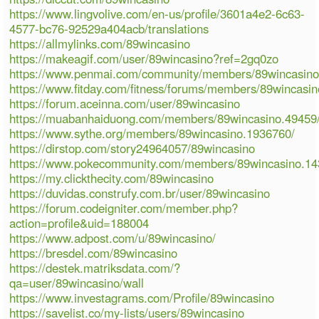
https://www.lingvolive.com/en-us/profile/3601a4e2-6c63-
4577-bc76-92529a404acb/translations
https://allmylinks.com/89wincasino
https://makeagif.com/user/89wincasino?ref=2gq0zo
https://www.penmai.com/community/members/89wincasino
https://www.fitday.com/fitness/forums/members/89wincasin
https://forum.aceinna.com/user/89wincasino
https://muabanhaiduong.com/members/89wincasino.49459
https://www.sythe.org/members/89wincasino.1936760/
https://dirstop.com/story24964057/89wincasino
https://www.pokecommunity.com/members/89wincasino.14
https://my.clickthecity.com/89wincasino
https://duvidas.construfy.com.br/user/89wincasino
https://forum.codeigniter.com/member.php?
action=profile&uid=188004
https://www.adpost.com/u/89wincasino/
https://bresdel.com/89wincasino
https://destek.matriksdata.com/?
qa=user/89wincasino/wall
https://www.investagrams.com/Profile/89wincasino
https://savelist.co/my-lists/users/89wincasino