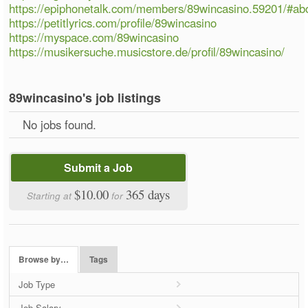
https://epiphonetalk.com/members/89wincasino.59201/#ab
https://petitlyrics.com/profile/89wincasino
https://myspace.com/89wincasino
https://musikersuche.musicstore.de/profil/89wincasino/
89wincasino's job listings
No jobs found.
Submit a Job
$10.00
365 days
Starting at
for
Browse by…
Tags
Job Type
Job Salary