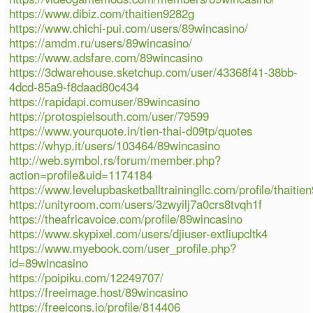
https://www.dibiz.com/thaitien9282g
https://www.chichi-pui.com/users/89wincasino/
https://amdm.ru/users/89wincasino/
https://www.adsfare.com/89wincasino
https://3dwarehouse.sketchup.com/user/43368f41-38bb-
4dcd-85a9-f8daad80c434
https://rapidapi.comuser/89wincasino
https://protospielsouth.com/user/79599
https://www.yourquote.in/tien-thai-d09tp/quotes
https://whyp.it/users/103464/89wincasino
http://web.symbol.rs/forum/member.php?
action=profile&uid=1174184
https://www.levelupbasketballtrainingllc.com/profile/thaitie
https://unityroom.com/users/3zwyilj7a0crs8tvqh1f
https://theafricavoice.com/profile/89wincasino
https://www.skypixel.com/users/djiuser-extliupcltk4
https://www.myebook.com/user_profile.php?
id=89wincasino
https://poipiku.com/12249707/
https://freeimage.host/89wincasino
https://freeicons.io/profile/814406