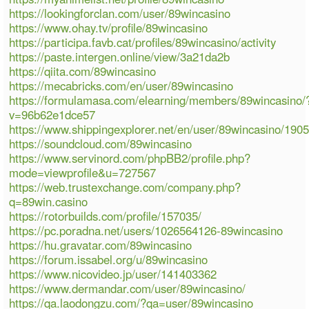
https://lookingforclan.com/user/89wincasino
https://www.ohay.tv/profile/89wincasino
https://participa.favb.cat/profiles/89wincasino/activity
https://paste.intergen.online/view/3a21da2b
https://qiita.com/89wincasino
https://mecabricks.com/en/user/89wincasino
https://formulamasa.com/elearning/members/89wincasino/
v=96b62e1dce57
https://www.shippingexplorer.net/en/user/89wincasino/190
https://soundcloud.com/89wincasino
https://www.servinord.com/phpBB2/profile.php?
mode=viewprofile&u=727567
https://web.trustexchange.com/company.php?
q=89win.casino
https://rotorbuilds.com/profile/157035/
https://pc.poradna.net/users/1026564126-89wincasino
https://hu.gravatar.com/89wincasino
https://forum.issabel.org/u/89wincasino
https://www.nicovideo.jp/user/141403362
https://www.dermandar.com/user/89wincasino/
https://qa.laodongzu.com/?qa=user/89wincasino