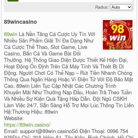
Radius:
89wincasino
89win
Là Nền Tảng Cá Cược Uy Tín Với
Nhiều Sản Phẩm Giải Trí Đa Dạng Như
Cá Cược Thể Thao, Slot Game, Live
Casino, Bắn Cá Và Game Bài Đổi
Thưởng. Hệ Thống Giao Diện Được Thiết Kế Hiện Đại,
Hoạt Động Ổn Định Trên Cả Máy Tính Và Thiết Bị Di
Động. Người Chơi Có Thể Nạp – Rút Tiền Nhanh Chóng
Thông Qua Ngân Hàng Hoặc Ví Điện Tử Với Độ Bảo Mật
Cao. 89win Liên Tục Cập Nhật Các Chương Trình
Khuyến Mãi Như Thưởng Nạp Đầu, Hoàn Trả Theo Tuần
Và Nhiều Sự Kiện Quà Tặng Hấp Dẫn. Đội Ngũ CSKH
Làm Việc 24/7, Sẵn Sàng Hỗ Trợ Mọi Lúc.Thông Tin Liên
Hệ:Thương Hiệu: 89win
Website:
https://89win.casino/
Email: support@89win.casinoSố Điện Thoại: 0996 754
975Địa Chỉ: 20A Hẻm A1, Tân Kiên, Bình Chánh, Hồ Chí