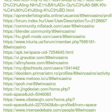
D%C3%A0ng-Nh%E1%BA%ADn-Qu%C3%A0-58K-Khi-
%C4%90%C4%83ng-K%C3%BD.html
https://aprenderfotografia.online/usuarios/89wincasino/profi
https://forum.index.hu/User/UserDescription?u=2128667
https://community.m5stack.com/user/89wincasino
https://blender.community/89wincasino/
https://hu.gta5-mods.com/users/89wincasino
https://www.iniuria.us/forum/member.php?595181-
89wincasino
https://apk.tw/space-uid-7254643.html
https://vi.gravatar.com/89wincasino
https://allmyfaves.com/89wincasino
https://my.djtechtools.com/users/1541442
https://decidem.primariatm.ro/profiles/89wincasino/activity
https://www.metooo.io/u/89wincasino
https://qooh.me/89wincasino
https://m.jingdexian.com/home.php?
mod=space&uid=5046083
https://www.xibeiwujin.com/home.php?
mod=space&uid=2270343&do=profile&from=space
https://www.intensedebate.com/people/89wincasin