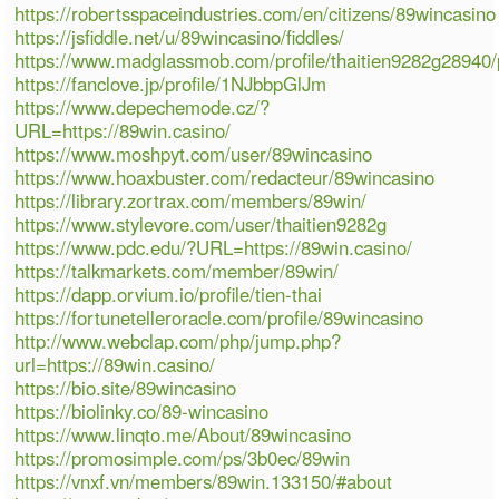
https://robertsspaceindustries.com/en/citizens/89wincasino
https://jsfiddle.net/u/89wincasino/fiddles/
https://www.madglassmob.com/profile/thaitien9282g28940/p
https://fanclove.jp/profile/1NJbbpGlJm
https://www.depechemode.cz/?
URL=https://89win.casino/
https://www.moshpyt.com/user/89wincasino
https://www.hoaxbuster.com/redacteur/89wincasino
https://library.zortrax.com/members/89win/
https://www.stylevore.com/user/thaitien9282g
https://www.pdc.edu/?URL=https://89win.casino/
https://talkmarkets.com/member/89win/
https://dapp.orvium.io/profile/tien-thai
https://fortunetelleroracle.com/profile/89wincasino
http://www.webclap.com/php/jump.php?
url=https://89win.casino/
https://bio.site/89wincasino
https://biolinky.co/89-wincasino
https://www.linqto.me/About/89wincasino
https://promosimple.com/ps/3b0ec/89win
https://vnxf.vn/members/89win.133150/#about