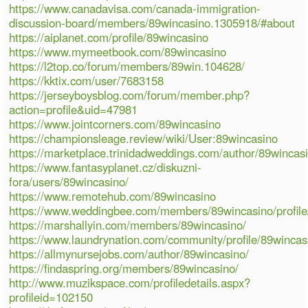
https://www.canadavisa.com/canada-immigration-
discussion-board/members/89wincasino.1305918/#about
https://aiplanet.com/profile/89wincasino
https://www.mymeetbook.com/89wincasino
https://l2top.co/forum/members/89win.104628/
https://kktix.com/user/7683158
https://jerseyboysblog.com/forum/member.php?
action=profile&uid=47981
https://www.jointcorners.com/89wincasino
https://championsleage.review/wiki/User:89wincasino
https://marketplace.trinidadweddings.com/author/89wincas
https://www.fantasyplanet.cz/diskuzni-
fora/users/89wincasino/
https://www.remotehub.com/89wincasino
https://www.weddingbee.com/members/89wincasino/profile/
https://marshallyin.com/members/89wincasino/
https://www.laundrynation.com/community/profile/89wincas
https://allmynursejobs.com/author/89wincasino/
https://findaspring.org/members/89wincasino/
http://www.muzikspace.com/profiledetails.aspx?
profileid=102150