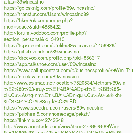
alias=89wincasino
https://golosknig.com/profile/89wincasino/
https://transfur.com/Users/wincasino89
https://hker2uk.com/home.php?
mod=space&uid=4836422
http://forum.vodobox.com/profile.php?
section=personal&id=34913
https://topsitenet.com/profile/89wincasino/1456926/
https://gitlab.vuhdo.io/89wincasino
https://dreevoo.com/profile.php?pid=856317
https://app.talkshoe.com/user/89wincasino
https://www.callupcontact.com/b/businessprofile/89Wi
https://stocktwits.com/89wincasino
http://www.askmap.net/location/7520534/vietnam/89win-
%E2%80%93-truy-c%E1%BA%ADp-d%E1%BB%85-
d%C3%A0ng-nh%E1%BA%ADn-qu%C3%A0-58k-khi-
%C4%91%C4%83ng-k%C3%BD
https://www.speedrun.com/users/89wincasino
https://pubhtml5.com/homepage/pekzh/
https://linkmix.co/42743248
http://www.aunetads.com/view/item-2728828-89Win-
%E2%80%93-Truy-C%E1%BA%ADp-D%E1%BB%85-