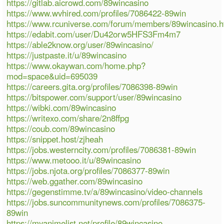
https://gitlab.aicrowd.com/89wincasino
https://www.wvhired.com/profiles/7086422-89win
https://www.rcuniverse.com/forum/members/89wincasino.h
https://edabit.com/user/Du42orw5HFS3Fm4m7
https://able2know.org/user/89wincasino/
https://justpaste.it/u/89wincasino
https://www.okaywan.com/home.php?
mod=space&uid=695039
https://careers.gita.org/profiles/7086398-89win
https://bitspower.com/support/user/89wincasino
https://wibki.com/89wincasino
https://writexo.com/share/2n8ffpg
https://coub.com/89wincasino
https://snippet.host/zjheah
https://jobs.westerncity.com/profiles/7086381-89win
https://www.metooo.it/u/89wincasino
https://jobs.njota.org/profiles/7086377-89win
https://web.ggather.com/89wincasino
https://gegenstimme.tv/a/89wincasino/video-channels
https://jobs.suncommunitynews.com/profiles/7086375-
89win
https://myanimelist.net/profile/89wincasino