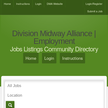
Home
Instructions
Login
DMA Website
Login/Register
Submit a Job
Division Midway Alliance |
Employment
Jobs Listings Community Directory
Home
Login
Instructions