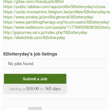
https://gitee.com/nhacaiuytin92lot
https://public.tableau.com/app/profile/92lotteryday/vizzes
https://uccle.monopinion.belgium.be/profiles/92lotteryday/ac
https://www.ameba.jp/profile/general/92lotteryday/
https://www.gamblingtherapy.org/forum/users/92lotteryday/
https://www.walkscore.com/people/117794505638/92lotter
http://gojourney.xsrv.jp/index.php?92lotteryday
https://sketchfab.com/92lotteryday
92lotteryday's job listings
No jobs found.
Submit a Job
$10.00
365 days
Starting at
for