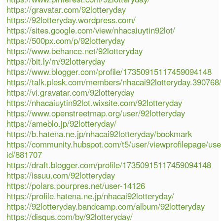
https://gravatar.com/92lotteryday
https://92lotteryday.wordpress.com/
https://sites.google.com/view/nhacaiuytin92lot/
https://500px.com/p/92lotteryday
https://www.behance.net/92lotteryday
https://bit.ly/m/92lotteryday
https://www.blogger.com/profile/17350915117459094148
https://talk.plesk.com/members/nhacai92lotteryday.390768
https://vi.gravatar.com/92lotteryday
https://nhacaiuytin92lot.wixsite.com/92lotteryday
https://www.openstreetmap.org/user/92lotteryday
https://ameblo.jp/92lotteryday/
https://b.hatena.ne.jp/nhacai92lotteryday/bookmark
https://community.hubspot.com/t5/user/viewprofilepage/use
id/881707
https://draft.blogger.com/profile/17350915117459094148
https://issuu.com/92lotteryday
https://polars.pourpres.net/user-14126
https://profile.hatena.ne.jp/nhacai92lotteryday/
https://92lotteryday.bandcamp.com/album/92lotteryday
https://disqus.com/by/92lotteryday/