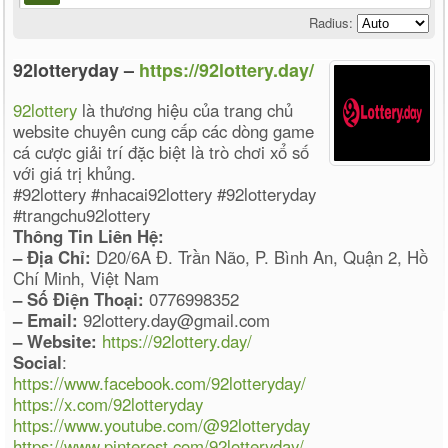
Radius:
92lotteryday –
https://92lottery.day/
92lottery
là thương hiệu của trang chủ
website chuyên cung cấp các dòng game
cá cược giải trí đặc biệt là trò chơi xổ số
với giá trị khủng.
#92lottery #nhacai92lottery #92lotteryday
#trangchu92lottery
Thông Tin Liên Hệ:
– Địa Chỉ:
D20/6A Đ. Trần Não, P. Bình An, Quận 2, Hồ
Chí Minh, Việt Nam
– Số Điện Thoại:
0776998352
– Email:
92lottery.day@gmail.com
– Website:
https://92lottery.day/
Social
:
https://www.facebook.com/92lotteryday/
https://x.com/92lotteryday
https://www.youtube.com/@92lotteryday
https://www.pinterest.com/92lotteryday/