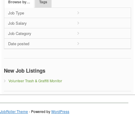
Browse by…
Tags
Job Type
Job Salary
Job Category
Date posted
New Job Listings
Volunteer Trash & Graffiti Monitor
JobRoller Theme
- Powered by
WordPress