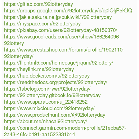
https://gitlab.com/92lotteryday
https://groups.google.com/g/92lotteryday/c/q0lQljP5KJQ
https://jakle.sakura.ne.jp/pukiwiki/?92lotteryday
https://myspace.com/92lotteryday
https://pixabay.com/users/92lotteryday-48156370/
https://www.goodreads.com/user/show/186264096-
92lottery
https://www.prestashop.com/forums/profile/1902110-
92lotteryday/
https://fliphtml5.com/homepage/jrqum/92lottery/
https://heylink.me/92lotteryday
https://hub.docker.com/u/92lotteryday
https://readthedocs.org/projects/92lotteryday/
https://tabelog.com/rvwr/92lotteryday/
https://92lotteryday.gitbook.io/92lotteryday
https://www.aparat.com/u_22418252
https://www.mixcloud.com/92lotteryday/
https://www.producthunt.com/@92lotteryday
https://about.me/nhacai92lotteryday/
https://connect.garmin.com/modern/profile/21ebba57-
2a43-46fc-b491-aa1522831b14