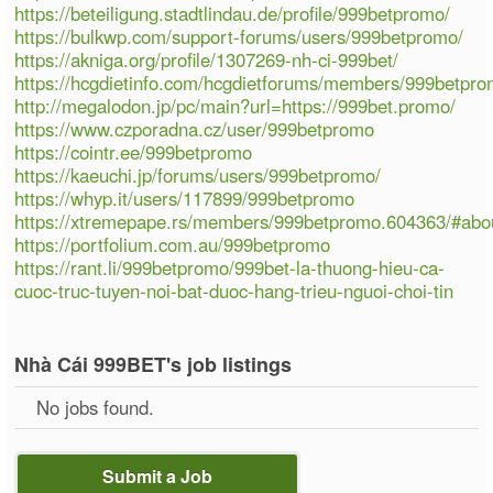
https://beteiligung.stadtlindau.de/profile/999betpromo/
https://bulkwp.com/support-forums/users/999betpromo/
https://akniga.org/profile/1307269-nh-ci-999bet/
https://hcgdietinfo.com/hcgdietforums/members/999betpro
http://megalodon.jp/pc/main?url=https://999bet.promo/
https://www.czporadna.cz/user/999betpromo
https://cointr.ee/999betpromo
https://kaeuchi.jp/forums/users/999betpromo/
https://whyp.it/users/117899/999betpromo
https://xtremepape.rs/members/999betpromo.604363/#abo
https://portfolium.com.au/999betpromo
https://rant.li/999betpromo/999bet-la-thuong-hieu-ca-
cuoc-truc-tuyen-noi-bat-duoc-hang-trieu-nguoi-choi-tin
Nhà Cái 999BET's job listings
No jobs found.
Submit a Job