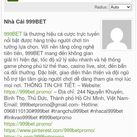
Radius:
Nhà Cái 999BET
999BET
là thương hiệu cá cược trực tuyến
nổi bật được hàng triệu người chơi tin
tưởng lựa chọn. Với nền tảng công nghệ
tiên tiến, 999BET mang đến không gian
giải trí hiện đại, tốc độ xử lý siêu nhanh và hệ thống
game phong phú từ thể thao, casino live, slot, đến bắn
cá đổi thưởng. Đặc biệt, giao diện thân thiện và đội ngũ
hỗ trợ tận tâm giúp người chơi dễ dàng tham gia mọi lúc
mọi nơi. THÔNG TIN CHI TIẾT: – Website:
https://999bet.promo/
– Địa chỉ: 244 Nguyễn Khuyến,
Bình Thọ, Thủ Đức, Thành phố Hồ Chí Minh, Việt Nam-
Email: 999betpromo@gmail.com- Hotline:
0968110130#999bet #trangchu999bet #nhacai999bet
#linkvao999bet #999betpromo
https://999bet.promo/
https://www.pinterest.com/999betpromo/
https://x.com/999betpromo