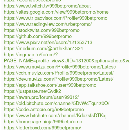
https://www.twitch.tv/999betpromo/about
https://sites.google.com/view/999betpromo/home
https://www.tripadvisor.com/Profile/999betpromo
https://www.tradingview.com/u/betpromo/
https://stocktwits.com/999betpromo
https://github.com/999betpromo
https://www.pixiv.net/en/users/121253713
https://medium.com/@arthikhan1324
https://ingmac.ru/forum/?
PAGE_NAME=profile_view&UID=131200&option=photo&va
https://www.muvizu.com/Profile/999betpromo/Latest/
https://cdn.muvizu.com/Profile/999betpromo/Latest/
https://dev.muvizu.com/Profile/999betpromo/Latest/
https://app.talkshoe.com/user/999betpromo
https://justpaste.me/Gvdk2
https://awan.pro/forum/user/99312/
https://old.bitchute.com/channel/5DvWcTqu1z0O/
https://code.antopie.org/999betpromo
https://www.bitchute.com/channel/KddzsfsDTKxj
https://homepage.ninja/999betpromo
https://letterboxd.com/999betpromo/