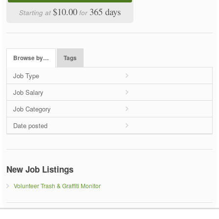
$10.00
365 days
Starting at
for
Browse by…
Tags
Job Type
Job Salary
Job Category
Date posted
New Job Listings
Volunteer Trash & Graffiti Monitor