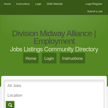
Home
Instructions
Login
DMA Website
Login/Register
Submit a Job
Division Midway Alliance |
Employment
Jobs Listings Community Directory
Home
Login
Instructions