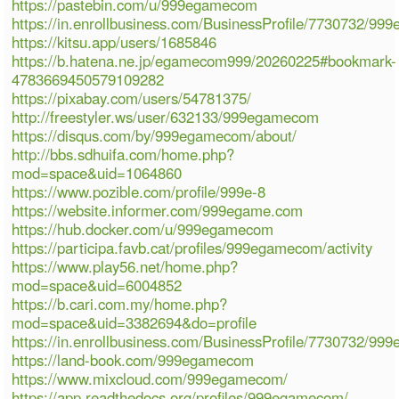
https://pastebin.com/u/999egamecom
https://in.enrollbusiness.com/BusinessProfile/7730732/9
https://kitsu.app/users/1685846
https://b.hatena.ne.jp/egamecom999/20260225#bookmark-
4783669450579109282
https://pixabay.com/users/54781375/
http://freestyler.ws/user/632133/999egamecom
https://disqus.com/by/999egamecom/about/
http://bbs.sdhuifa.com/home.php?
mod=space&uid=1064860
https://www.pozible.com/profile/999e-8
https://website.informer.com/999egame.com
https://hub.docker.com/u/999egamecom
https://participa.favb.cat/profiles/999egamecom/activity
https://www.play56.net/home.php?
mod=space&uid=6004852
https://b.cari.com.my/home.php?
mod=space&uid=3382694&do=profile
https://in.enrollbusiness.com/BusinessProfile/7730732/9
https://land-book.com/999egamecom
https://www.mixcloud.com/999egamecom/
https://app.readthedocs.org/profiles/999egamecom/