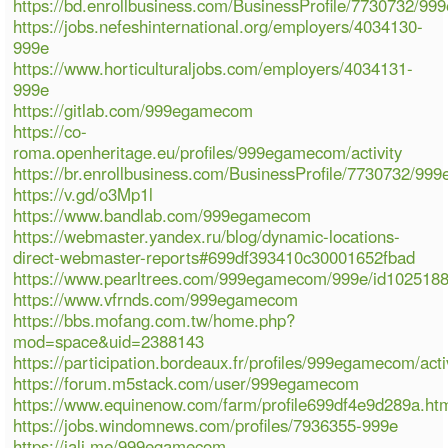
https://bd.enrollbusiness.com/BusinessProfile/7730732/
https://jobs.nefeshinternational.org/employers/4034130-
999e
https://www.horticulturaljobs.com/employers/4034131-
999e
https://gitlab.com/999egamecom
https://co-
roma.openheritage.eu/profiles/999egamecom/activity
https://br.enrollbusiness.com/BusinessProfile/7730732/9
https://v.gd/o3Mp1l
https://www.bandlab.com/999egamecom
https://webmaster.yandex.ru/blog/dynamic-locations-
direct-webmaster-reports#699df393410c30001652fbad
https://www.pearltrees.com/999egamecom/999e/id102518
https://www.vfrnds.com/999egamecom
https://bbs.mofang.com.tw/home.php?
mod=space&uid=2388143
https://participation.bordeaux.fr/profiles/999egamecom/acti
https://forum.m5stack.com/user/999egamecom
https://www.equinenow.com/farm/profile699df4e9d289a.ht
https://jobs.windomnews.com/profiles/7936355-999e
https://jali.me/999egamecom