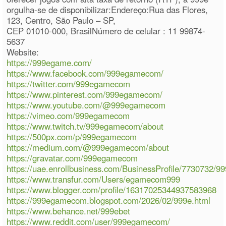
orgulha-se de disponibilizar:Endereço:Rua das Flores,
123, Centro, São Paulo – SP,
CEP 01010-000, BrasilNúmero de celular : 11 99874-
5637
Website:
https://999egame.com/
https://www.facebook.com/999egamecom/
https://twitter.com/999egamecom
https://www.pinterest.com/999egamecom/
https://www.youtube.com/@999egamecom
https://vimeo.com/999egamecom
https://www.twitch.tv/999egamecom/about
https://500px.com/p/999egamecom
https://medium.com/@999egamecom/about
https://gravatar.com/999egamecom
https://uae.enrollbusiness.com/BusinessProfile/7730732
https://www.transfur.com/Users/egamecom999
https://www.blogger.com/profile/16317025344937583968
https://999egamecom.blogspot.com/2026/02/999e.html
https://www.behance.net/999ebet
https://www.reddit.com/user/999egamecom/