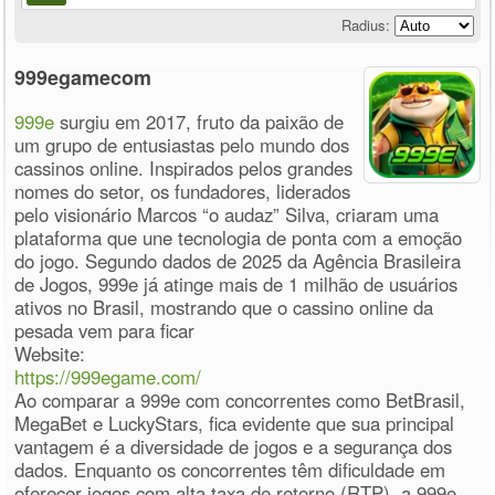
Radius:
999egamecom
999e
surgiu em 2017, fruto da paixão de
um grupo de entusiastas pelo mundo dos
cassinos online. Inspirados pelos grandes
nomes do setor, os fundadores, liderados
pelo visionário Marcos “o audaz” Silva, criaram uma
plataforma que une tecnologia de ponta com a emoção
do jogo. Segundo dados de 2025 da Agência Brasileira
de Jogos, 999e já atinge mais de 1 milhão de usuários
ativos no Brasil, mostrando que o cassino online da
pesada vem para ficar
Website:
https://999egame.com/
Ao comparar a 999e com concorrentes como BetBrasil,
MegaBet e LuckyStars, fica evidente que sua principal
vantagem é a diversidade de jogos e a segurança dos
dados. Enquanto os concorrentes têm dificuldade em
oferecer jogos com alta taxa de retorno (RTP), a 999e