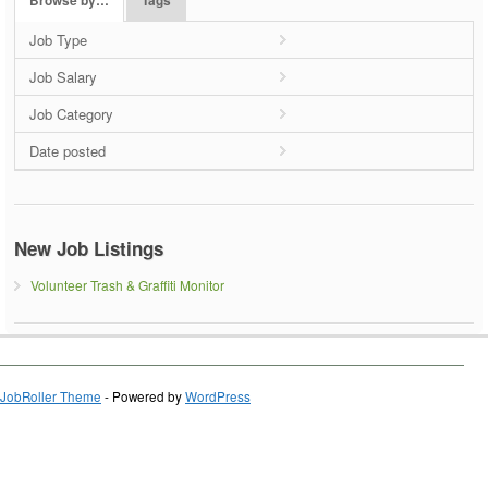
Browse by…
Tags
Job Type
Job Salary
Job Category
Date posted
New Job Listings
Volunteer Trash & Graffiti Monitor
JobRoller Theme
- Powered by
WordPress