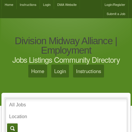
Home
Instructions
Login
DMA Website
Login/Register
Submit a Job
Division Midway Alliance |
Employment
Jobs Listings Community Directory
Home
Login
Instructions