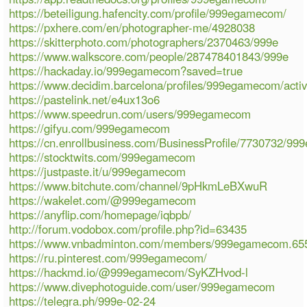
https://beteiligung.hafencity.com/profile/999egamecom/
https://pxhere.com/en/photographer-me/4928038
https://skitterphoto.com/photographers/2370463/999e
https://www.walkscore.com/people/287478401843/999e
https://hackaday.io/999egamecom?saved=true
https://www.decidim.barcelona/profiles/999egamecom/activ
https://pastelink.net/e4ux13o6
https://www.speedrun.com/users/999egamecom
https://gifyu.com/999egamecom
https://cn.enrollbusiness.com/BusinessProfile/7730732/9
https://stocktwits.com/999egamecom
https://justpaste.it/u/999egamecom
https://www.bitchute.com/channel/9pHkmLeBXwuR
https://wakelet.com/@999egamecom
https://anyflip.com/homepage/iqbpb/
http://forum.vodobox.com/profile.php?id=63435
https://www.vnbadminton.com/members/999egamecom.65
https://ru.pinterest.com/999egamecom/
https://hackmd.io/@999egamecom/SyKZHvod-l
https://www.divephotoguide.com/user/999egamecom
https://telegra.ph/999e-02-24