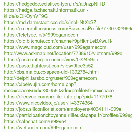
https://hedgedoc.eclair.ec-lyon.fr/s/aUnzpNfTD
https://hedge.fachschaft.informatik.uni-
kl.de/s/OKOynVF9G
https://md.darmstadt.ccc.de/s/lnbHNtXeSZ
https://co.enrollbusiness.com/BusinessProfile/7730732/9
https://teletype.in/@999egamecom
https://old.bitchute.com/channel/9pHkmLeBXwuR/
https://www.magcloud.com/user/999egamecom
http://www.askmap.net/location/7738915/vietnam/999e
https://paste.intergen.online/view/022459ac
https://paste.lightcast.com/view/9fbe3b52
http://bbs.maibu.cc/space-uid-1392784.html
http://delphi.larsbo.org/user/999egamecom
https://xibeiwujin.com/home.php?
mod=space&uid=2303560&do=profile&from=space
https://dreevoo.com/profile_info.php?pid=1177076
https://www.nicovideo.jp/user/143374364
https://jobs.siliconflorist.com/employers/4034111-999e
https://participationcitoyenne.rillieuxlapape.fr/profiles/99
https://safechat.com/u/999e4
https://wefunder.com/999egamecom