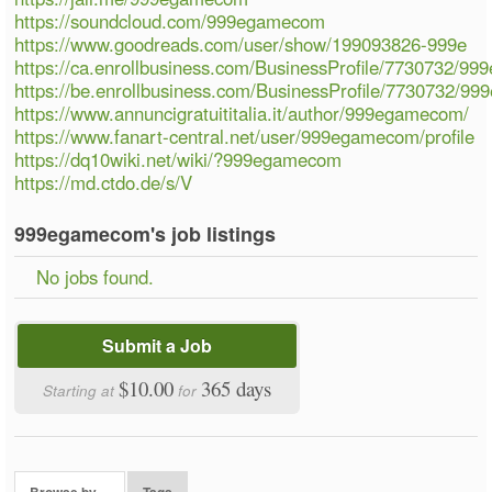
https://soundcloud.com/999egamecom
https://www.goodreads.com/user/show/199093826-999e
https://ca.enrollbusiness.com/BusinessProfile/7730732/9
https://be.enrollbusiness.com/BusinessProfile/7730732/
https://www.annuncigratuititalia.it/author/999egamecom/
https://www.fanart-central.net/user/999egamecom/profile
https://dq10wiki.net/wiki/?999egamecom
https://md.ctdo.de/s/V
999egamecom's job listings
No jobs found.
Submit a Job
$10.00
365 days
Starting at
for