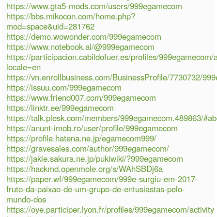
https://www.gta5-mods.com/users/999egamecom
https://bbs.mikocon.com/home.php?
mod=space&uid=281762
https://demo.wowonder.com/999egamecom
https://www.notebook.ai/@999egamecom
https://participacion.cabildofuer.es/profiles/999egamecom/a
locale=en
https://vn.enrollbusiness.com/BusinessProfile/7730732/9
https://issuu.com/999egamecom
https://www.friend007.com/999egamecom
https://linktr.ee/999egamecom
https://talk.plesk.com/members/999egamecom.489863/#ab
https://anunt-imob.ro/user/profile/999egamecom
https://profile.hatena.ne.jp/egamecom999/
https://gravesales.com/author/999egamecom/
https://jakle.sakura.ne.jp/pukiwiki/?999egamecom
https://hackmd.openmole.org/s/WAhSBDj6a
https://paper.wf/999egamecom/999e-surgiu-em-2017-
fruto-da-paixao-de-um-grupo-de-entusiastas-pelo-
mundo-dos
https://oye.participer.lyon.fr/profiles/999egamecom/activity