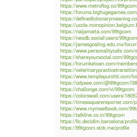
https://www.metroflog.co/99tgcom
https://forums.bighugegames.co
https://definedictionarymeaning.
https://uccle.monopinion.belgium.b
https://naijamatta.com/99tgcom
https://neodb.social/users/99tgco
https://jamesgosling.edu.mx/foru
https://www.personalitycafe.com
https://shareyoursocial.com/99tg
https://forumketoan.com/member
https://veterinarypracticetransiti
https://www.templepurohit.com/f
https://odysee.com/@99tgcom:f
https://challonge.com/vi/99tgcom
https://colorswall.com/users/1805
https://timessquarereporter.com/p
https://www.mymeetbook.com/99
https://talkline.co.in/99tgcom
https://fic.decidim.barcelona/profi
https://99tgcom.stck.me/profile