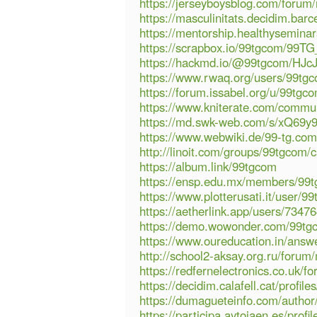
https://jerseyboysblog.com/foru
https://masculinitats.decidim.barc
https://mentorship.healthysemin
https://scrapbox.io/99tgcom/99
https://hackmd.io/@99tgcom/HJc
https://www.rwaq.org/users/99tg
https://forum.issabel.org/u/99tgc
https://www.kniterate.com/commu
https://md.swk-web.com/s/xQ69y
https://www.webwiki.de/99-tg.com
http://linoit.com/groups/99tgcom
https://album.link/99tgcom
https://ensp.edu.mx/members/99tg
https://www.plotterusati.it/user/9
https://aetherlink.app/users/734
https://demo.wowonder.com/99tg
https://www.oureducation.in/answe
http://school2-aksay.org.ru/foru
https://redfernelectronics.co.uk/
https://decidim.calafell.cat/profile
https://dumagueteinfo.com/author
https://participa.aytojaen.es/profi