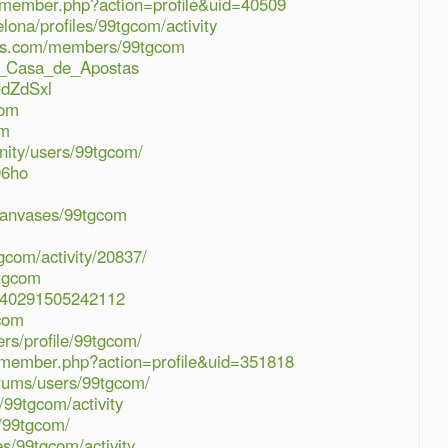
m/member.php?action=profile&uid=40509
elona/profiles/99tgcom/activity
ars.com/members/99tgcom
TG_Casa_de_Apostas
JdZdSxl
com
om
nity/users/99tgcom/
96ho
/canvases/99tgcom
com/activity/20837/
9tgcom
7640291505242112
com
rs/profile/99tgcom/
m/member.php?action=profile&uid=351818
forums/users/99tgcom/
s/99tgcom/activity
/99tgcom/
les/99tgcom/activity