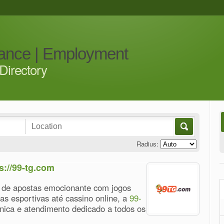
iance | Employment
Directory
Radius:
s://99-tg.com
 de apostas emocionante com jogos
tas esportivas até cassino online, a
99-
nica e atendimento dedicado a todos os