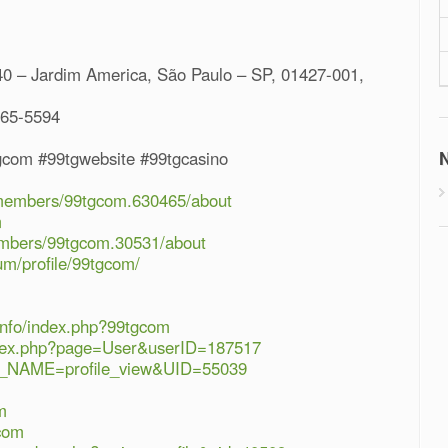
40 – Jardim America, São Paulo – SP, 01427-001,
765-5594
N
gcom #99tgwebsite #99tgcasino
/members/99tgcom.630465/about
m
embers/99tgcom.30531/about
rum/profile/99tgcom/
info/index.php?99tgcom
index.php?page=User&userID=187517
AGE_NAME=profile_view&UID=55039
m
gcom