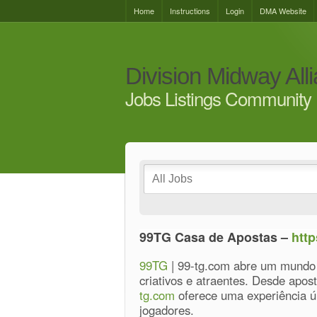
Home
Instructions
Login
DMA Website
Division Midway All
Jobs Listings Community 
99TG Casa de Apostas –
http
99TG
| 99-tg.com abre um mundo
criativos e atraentes. Desde apos
tg.com
oferece uma experiência ú
jogadores.