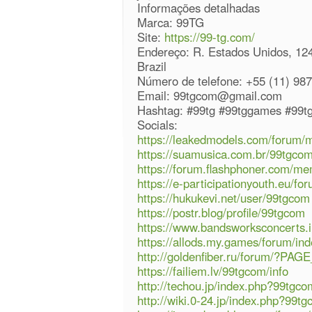
Informações detalhadas
Marca: 99TG
Site:
https://99-tg.com/
Endereço: R. Estados Unidos, 12
Brazil
Número de telefone: +55 (11) 98
Email: 99tgcom@gmail.com
Hashtag: #99tg #99tggames #99t
Socials:
https://leakedmodels.com/forum
https://suamusica.com.br/99tgco
https://forum.flashphoner.com/m
https://e-participationyouth.eu/fo
https://hukukevi.net/user/99tgcom
https://postr.blog/profile/99tgcom
https://www.bandsworksconcerts.
https://allods.my.games/forum/
http://goldenfiber.ru/forum/?P
https://failiem.lv/99tgcom/info
http://techou.jp/index.php?99tgco
http://wiki.0-24.jp/index.php?99t