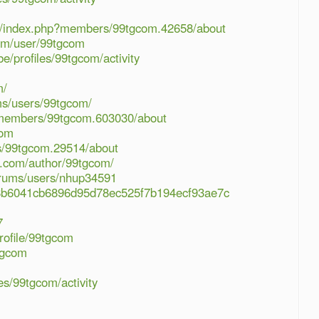
m/index.php?members/99tgcom.42658/about
com/user/99tgcom
e/profiles/99tgcom/activity
m/
ms/users/99tgcom/
/members/99tgcom.603030/about
com
s/99tgcom.29514/about
on.com/author/99tgcom/
orums/users/nhup34591
38b6041cb6896d95d78ec525f7b194ecf93ae7c
7
rofile/99tgcom
tgcom
les/99tgcom/activity