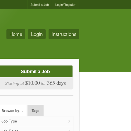
Submit a Job
Login/Register
Home
Login
Instructions
Submit a Job
$10.00
365 days
Starting at
for
Browse by…
Tags
Job Type
Job Salary