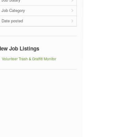
Job Category
Date posted
ew Job Listings
Volunteer Trash & Graffiti Monitor