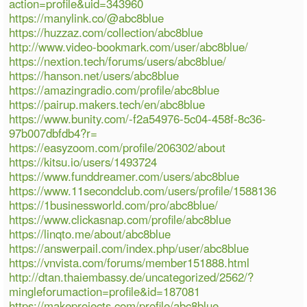
action=profile&uid=343960
https://manylink.co/@abc8blue
https://huzzaz.com/collection/abc8blue
http://www.video-bookmark.com/user/abc8blue/
https://nextion.tech/forums/users/abc8blue/
https://hanson.net/users/abc8blue
https://amazingradio.com/profile/abc8blue
https://pairup.makers.tech/en/abc8blue
https://www.bunity.com/-f2a54976-5c04-458f-8c36-
97b007dbfdb4?r=
https://easyzoom.com/profile/206302/about
https://kitsu.io/users/1493724
https://www.funddreamer.com/users/abc8blue
https://www.11secondclub.com/users/profile/1588136
https://1businessworld.com/pro/abc8blue/
https://www.clickasnap.com/profile/abc8blue
https://linqto.me/about/abc8blue
https://answerpail.com/index.php/user/abc8blue
https://vnvista.com/forums/member151888.html
http://dtan.thaiembassy.de/uncategorized/2562/?
mingleforumaction=profile&id=187081
https://makeprojects.com/profile/abc8blue