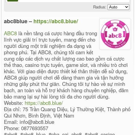
Radius:
abc8blue –
https://abc8.blue/
ABC8
là nền tảng cá cược hàng đầu trong
lĩnh vực giải trí trực tuyến, mang đến cho
người dùng một trải nghiệm đa dạng và
phong phú. Tại ABC8, chúng tôi cam kết
cung cấp các dịch vụ chất lượng cao bao gồm cá cược
thể thao, casino trực tuyến, game slot, và nhiều trò chơi
khác. Với giao diện được thiết kế thân thiện dễ sử dụng,
ABC8 giúp người chơi dễ dàng tham gia và tận hưởng
những giây phút thư giãn. Chúng tôi tự hào về sự minh
bạch, an toàn và hỗ trợ khách hàng chuyên nghiệp, đảm
bảo mang lại sự hài lòng tối đa cho người dùng.
Website:
https://abc8.blue/
Địa chỉ: 75 Trần Quang Diệu, Lý Thường Kiệt, Thành phố
Qui Nhơn, Bình Định, Việt Nam
Email: info@abc8.blue
Phone: 0877693557
#abc8, #abc8_blue, #nha_cai_abc8, #abc8_casino