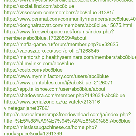
https://social.find.com/abc8blue
https://vnseosem.com/members/abc8blue.31381/
https://www.penmai.com/community/members/abc8blue.40
https://dongnairaovat.com/members/abc8blue.15675.html
https://www.freewebspace.net/forums/index.php?
members/abc8blue.17020569/#about
https://mafia-game.ru/forum/member.php?u=32625
https://vadaszapro.eu/user/profile/1268645
https://mentorship.healthyseminars.com/members/abc8blu
https://allmylinks.com/abc8blue
https://coub.com/abc8blue
https://www.myminifactory.com/users/abc8blue
https://www.printables.com/@abc8blue_2126071
https://app.talkshoe.com/user/abc8blue/about
https://shadowera.com/member.php?142634-abc8blue
https://www.serialzone.cz/uzivatele/213116-
vineteganjanet3782/
http://classicalmusicmp3freedownload.com/ja/index.php?
title=%E5%88%A9%E7%94%A8%E8%80%85:Abc8blue
https://mississaugachinese.ca/home.php?
mod=space&uid=1291399