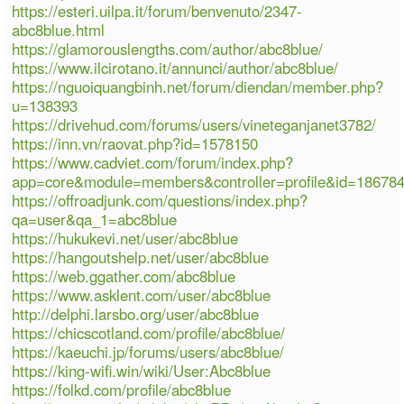
https://esteri.uilpa.it/forum/benvenuto/2347-
abc8blue.html
https://glamorouslengths.com/author/abc8blue/
https://www.ilcirotano.it/annunci/author/abc8blue/
https://nguoiquangbinh.net/forum/diendan/member.php?
u=138393
https://drivehud.com/forums/users/vineteganjanet3782/
https://inn.vn/raovat.php?id=1578150
https://www.cadviet.com/forum/index.php?
app=core&module=members&controller=profile&id=186784&
https://offroadjunk.com/questions/index.php?
qa=user&qa_1=abc8blue
https://hukukevi.net/user/abc8blue
https://hangoutshelp.net/user/abc8blue
https://web.ggather.com/abc8blue
https://www.asklent.com/user/abc8blue
http://delphi.larsbo.org/user/abc8blue
https://chicscotland.com/profile/abc8blue/
https://kaeuchi.jp/forums/users/abc8blue/
https://king-wifi.win/wiki/User:Abc8blue
https://folkd.com/profile/abc8blue