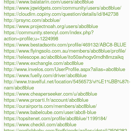
https://www.balatarin.com/users/abc8blue
https://www.jqwidgets.com/community/users/abc8blue/
https://cloudim.copiny.com/question/details/id/842738
http://prsync.com/abcblue/
https://www.projectnoah.org/users/abc8blue
https://community.stencyl.com/index.php?
action=profile;u=1224998
https://www.bestadsontv.com/profile/469132/ABC8-BLUE
https://www.flyingsolo.com.au/members/abc8blue/profile/
https://telescope.ac/abc8blue/ito50avhogv0mdh8mzaikq
https://www.exchangle.com/abc8blue
http://www.invelos.com/UserProfile.aspx?alias=abc8blue
https://www.fuelly.com/driver/abc8blue
http://www.travelful.net/location/5456573/vi%E1%BB%87t-
nam/abc8blue
https://www.cheaperseeker.com/u/abc8blue
https://www.proarti.fr/account/abc8blue
https://ourairports.com/members/abc8blue/
https://www.babelcube.com/user/abc8-blue
https://topsitenet.com/profile/abc8blue/1199184/
https://www.checkli.com/abc8blue
https://englishbaby.com/findfriends/gallery/detail/2506282