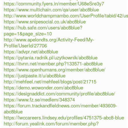
https://community.fyers.in/member/U68eSre3y7
https://www.multichain.com/qa/user/abc8blue
http://www.worldchampmambo.com/UserProfile/tabid/42/us
https://www.snipesocial.co.uk/abc8blue
https://hub.safe.com/users/abc8blue?
page=1&page_size=10
http://www.apelondts.org/Activity-Feed/My-
Profile/UserId/27706
https://advpr.net/abc8blue
https://pytania.radnik.pl/uzytkownik/abc8blue
https://itvnn.net/member.php?133571-abc8blue
https://www.openhumans.org/member/abc8blue/
https://justpaste.it/u/abc8blue
http://mehfeel.net/mehfeel/blogs/post/21715
https://demo.wowonder.com/abc8blue
https://designaddict.com/community/profile/abc8blue/
https://www.fz.se/medlem/348374
https://forum.trackandfieldnews.com/member/493609-
abc8blue
https://lwccareers.lindsey.edu/profiles/4751375-abc8-blue
http://forum.yealink.com/forum/member.php?