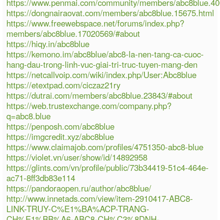
https://www.penmai.com/community/members/abc8blue.40
https://dongnairaovat.com/members/abc8blue.15675.html
https://www.freewebspace.net/forums/index.php?
members/abc8blue.17020569/#about
https://hiqy.in/abc8blue
https://kemono.im/abc8blue/abc8-la-nen-tang-ca-cuoc-
hang-dau-trong-linh-vuc-giai-tri-truc-tuyen-mang-den
https://netcallvoip.com/wiki/index.php/User:Abc8blue
https://etextpad.com/ciczaz21ry
https://dutrai.com/members/abc8blue.23843/#about
https://web.trustexchange.com/company.php?
q=abc8.blue
https://penposh.com/abc8blue
https://imgcredit.xyz/abc8blue
https://www.claimajob.com/profiles/4751350-abc8-blue
https://violet.vn/user/show/id/14892958
https://glints.com/vn/profile/public/73b34419-51c4-464e-
ac71-8ff3db83e114
https://pandoraopen.ru/author/abc8blue/
http://www.innetads.com/view/item-2910417-ABC8-
LINK-TRUY-C%E1%BA%ACP-TRANG-
CH%E1%BB%A6-ABC8-CH%C3%8DNH-