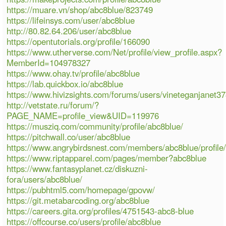
https://muare.vn/shop/abc8blue/823749
https://lifeinsys.com/user/abc8blue
http://80.82.64.206/user/abc8blue
https://opentutorials.org/profile/166090
https://www.utherverse.com/Net/profile/view_profile.aspx?
MemberId=104978327
https://www.ohay.tv/profile/abc8blue
https://lab.quickbox.io/abc8blue
https://www.hivizsights.com/forums/users/vineteganjanet37
http://vetstate.ru/forum/?
PAGE_NAME=profile_view&UID=119976
https://musziq.com/community/profile/abc8blue/
https://pitchwall.co/user/abc8blue
https://www.angrybirdsnest.com/members/abc8blue/profile
https://www.riptapparel.com/pages/member?abc8blue
https://www.fantasyplanet.cz/diskuzni-
fora/users/abc8blue/
https://pubhtml5.com/homepage/gpovw/
https://git.metabarcoding.org/abc8blue
https://careers.gita.org/profiles/4751543-abc8-blue
https://offcourse.co/users/profile/abc8blue