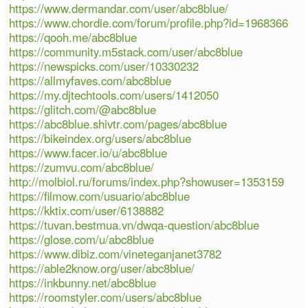
https://www.dermandar.com/user/abc8blue/
https://www.chordie.com/forum/profile.php?id=1968366
https://qooh.me/abc8blue
https://community.m5stack.com/user/abc8blue
https://newspicks.com/user/10330232
https://allmyfaves.com/abc8blue
https://my.djtechtools.com/users/1412050
https://glitch.com/@abc8blue
https://abc8blue.shivtr.com/pages/abc8blue
https://bikeindex.org/users/abc8blue
https://www.facer.io/u/abc8blue
https://zumvu.com/abc8blue/
http://molbiol.ru/forums/index.php?showuser=1353159
https://filmow.com/usuario/abc8blue
https://kktix.com/user/6138882
https://tuvan.bestmua.vn/dwqa-question/abc8blue
https://glose.com/u/abc8blue
https://www.dibiz.com/vineteganjanet3782
https://able2know.org/user/abc8blue/
https://inkbunny.net/abc8blue
https://roomstyler.com/users/abc8blue