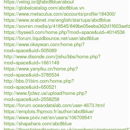
https://velog.io/@abc8blue/about
https://globalcatalog.com/abc8blue.vn
https://www.metaculus.com/accounts/profile/184300/
https://www.arabnet.me/english/startups/abc8blue
https://sovren.media/p/418545/849be05eeba362d1f603aefd
https://bysee3.com/home.php?mod=space&uid=4014536
https://forum.liquidbounce.net/user/abc8blue
https://www.okaywan.com/home.php?
mod=space&uid=505089
http://www.disonde.com/jishu/bbs/home.php?
mod=space&uid=1661149
https://www.yanyiku.cn/home.php?
mod=space&uid=3785534
http://bbs.01bim.com/home.php?
mod=space&uid=650521
http://www.fjclwz.us/upload/home.php?
mod=space&uid=2558258
https://forum.oceandatalab.com/user-4673.html
https://emplois.fhpmco.fr/author/abc8blue/
https://www.pixiv.net/en/users/106709541
https://shapshare.com/abc8blue
https://thearticlesdirectory.co.uk/members/vineteganjanet3