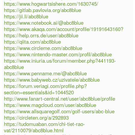
https://www.hogwartsishere.com/1630745/
https://gitlab.pavlovia.org/abc8blue
https://jii.li/abc8blue
https://www.notebook.ai/@abc8blue
https://www.akaqa.com/account/profile/19191643160?
https://help.orrs.de/user/abc8blue
https://qiita.com/abc8blue
https://www.circleme.com/abc8blue
https://www.nintendo-master.com/profil/abc8blue
https://www.iniuria.us/forum/member.php?441193-
abc8blue
https://www.penname.me/@abc8blue
https://www.babyweb.cz/uzivatele/abc8blue
https://forum.veriagi.com/profile.php?
section=essentials&id=1044520
http://www.fanart-central.net/user/abc8blue/profile
https://www.magcloud.com/user/abc8blue
https://www.allsquaregolf.com/golf-users/abc-blue
https://circleten.org/a/292893
https://tudomuaban.com/chi-tiet-rao-
vat/2110079/abc8blue.html