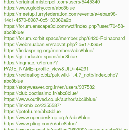
https://original.misterpoll.com/users/5445340
https://www.globhy.com/abc8blue
https://meetup.furryfederation.com/events/a4ebae98-
14c1-4570-8987-0c5133362a2b
https://forum.enscape3d.com/wcf/index.php?user/70458-
abc8blue/
https://forum.xorbit.space/member.php/6420-Roinaonard
https://webmuaban.vn/raovat.php?id=1703954
https://findaspring.org/members/abc8blue/
https://git.industra.space/abc8blue
https://ingmac.ru/forum/?
PAGE_NAME=profile_view&UID=44291
https://redleaflogic.biz/pukiwiki-1.4.7_notb/index.php?
abc8blue
https://storyweaver.org.in/en/users/937582
https://club.doctissimo.fr/abc8blue/
https://www.outlived.co.uk/author/abc8blue/
https://linkmix.co/23555871
https://potofu.me/abc8blue
https://www.opendesktop.org/u/abc8blue
https://www.pling.com/u/abc8blue/
https://www.mycast.io/profiles/269290/username/abc8blue