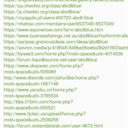
https://py.checkio.org/class/abc8blue/
https://js.checkio.org/class/abc8blue/
https://myapple.pl/users/450720-abc8-blue
https://nhattao.com/members/user6537045.6537045/
https://www.equinenow.com/farm/abc8blue.htm
https://www.businesslistings.net.au/abc8blue/hochiminh/a
https://sanjose.granicusideas.com/ideas/abc8blue
https://sovren.media/p/418545/849be05eeba362d1f603aefd
https://bysee3.com/home.php?mod=space&uid=4014536
https://forum.liquidbounce.net/user/abc8blue
https://www.okaywan.com/home.php?
mod=space&uid=505089
http://www.disonde.com/jishu/bbs/home.php?
mod=space&uid=1661149
https://www.yanyiku.cn/home.php?
mod=space&uid=3785534
http://bbs.01bim.com/home.php?
mod=space&uid=650521
http://www.fjclwz.us/upload/home.php?
mod=space&uid=2558258
https://forum.oceandatalab.com/user-4673.html