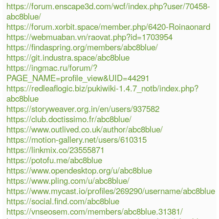
https://forum.enscape3d.com/wcf/index.php?user/70458-
abc8blue/
https://forum.xorbit.space/member.php/6420-Roinaonard
https://webmuaban.vn/raovat.php?id=1703954
https://findaspring.org/members/abc8blue/
https://git.industra.space/abc8blue
https://ingmac.ru/forum/?
PAGE_NAME=profile_view&UID=44291
https://redleaflogic.biz/pukiwiki-1.4.7_notb/index.php?
abc8blue
https://storyweaver.org.in/en/users/937582
https://club.doctissimo.fr/abc8blue/
https://www.outlived.co.uk/author/abc8blue/
https://motion-gallery.net/users/610315
https://linkmix.co/23555871
https://potofu.me/abc8blue
https://www.opendesktop.org/u/abc8blue
https://www.pling.com/u/abc8blue/
https://www.mycast.io/profiles/269290/username/abc8blue
https://social.find.com/abc8blue
https://vnseosem.com/members/abc8blue.31381/