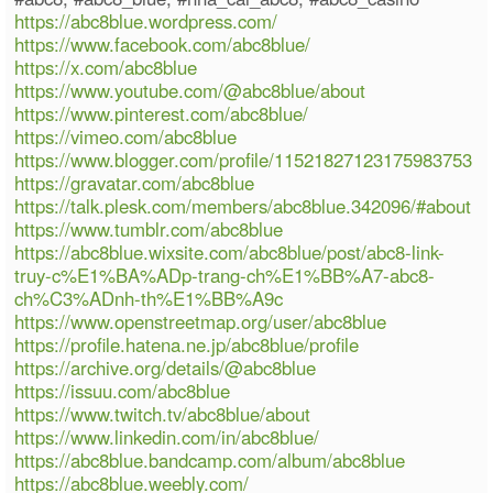
https://abc8blue.wordpress.com/
https://www.facebook.com/abc8blue/
https://x.com/abc8blue
https://www.youtube.com/@abc8blue/about
https://www.pinterest.com/abc8blue/
https://vimeo.com/abc8blue
https://www.blogger.com/profile/11521827123175983753
https://gravatar.com/abc8blue
https://talk.plesk.com/members/abc8blue.342096/#about
https://www.tumblr.com/abc8blue
https://abc8blue.wixsite.com/abc8blue/post/abc8-link-
truy-c%E1%BA%ADp-trang-ch%E1%BB%A7-abc8-
ch%C3%ADnh-th%E1%BB%A9c
https://www.openstreetmap.org/user/abc8blue
https://profile.hatena.ne.jp/abc8blue/profile
https://archive.org/details/@abc8blue
https://issuu.com/abc8blue
https://www.twitch.tv/abc8blue/about
https://www.linkedin.com/in/abc8blue/
https://abc8blue.bandcamp.com/album/abc8blue
https://abc8blue.weebly.com/