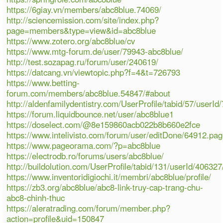
https://6giay.vn/members/abc8blue.74069/
http://sciencemission.com/site/index.php?
page=members&type=view&id=abc8blue
https://www.zotero.org/abc8blue/cv
https://www.mtg-forum.de/user/79943-abc8blue/
http://test.sozapag.ru/forum/user/240619/
https://datcang.vn/viewtopic.php?f=4&t=726793
https://www.betting-
forum.com/members/abc8blue.54847/#about
http://aldenfamilydentistry.com/UserProfile/tabid/57/userI
https://forum.liquidbounce.net/user/abc8blue1
https://doselect.com/@8e159860acb022b8b660e2fce
https://www.intelivisto.com/forum/user/editDone/64912.pa
https://www.pageorama.com/?p=abc8blue
https://electrodb.ro/forums/users/abc8blue/
http://buildolution.com/UserProfile/tabid/131/userId/406327
https://www.inventoridigiochi.it/membri/abc8blue/profile/
https://zb3.org/abc8blue/abc8-link-truy-cap-trang-chu-
abc8-chinh-thuc
https://aleratrading.com/forum/member.php?
action=profile&uid=150847