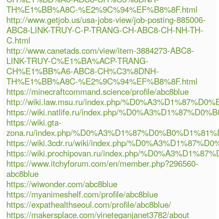
TH%E1%BB%A8C-%E2%9C%94%EF%B8%8F.html
http://www.getjob.us/usa-jobs-view/job-posting-885006-
ABC8-LINK-TRUY-C-P-TRANG-CH-ABC8-CH-NH-TH-
C.html
http://www.canetads.com/view/item-3884273-ABC8-
LINK-TRUY-C%E1%BA%ACP-TRANG-
CH%E1%BB%A6-ABC8-CH%C3%8DNH-
TH%E1%BB%A8C-%E2%9C%94%EF%B8%8F.html
https://minecraftcommand.science/profile/abc8blue
http://wiki.law.msu.ru/index.php/%D0%A3%D1%8
https://wiki.natlife.ru/index.php/%D0%A3%D1%8
https://wiki.gta-
zona.ru/index.php/%D0%A3%D1%87%D0%B0%D1%81
https://wiki.3cdr.ru/wiki/index.php/%D0%A3%D1
https://wiki.prochipovan.ru/index.php/%D0%A3%
https://www.itchyforum.com/en/member.php?296560-
abc8blue
https://wiwonder.com/abc8blue
https://myanimeshelf.com/profile/abc8blue
https://expathealthseoul.com/profile/abc8blue/
https://makersplace.com/vineteganjanet3782/about