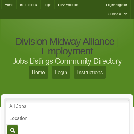
Home
Instructions
Login
DMA Website
Login/Register
Submit a Job
Division Midway Alliance |
Employment
Jobs Listings Community Directory
Home
Login
Instructions