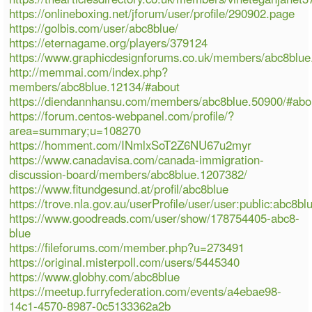
https://onlineboxing.net/jforum/user/profile/290902.page
https://golbis.com/user/abc8blue/
https://eternagame.org/players/379124
https://www.graphicdesignforums.co.uk/members/abc8blue
http://memmai.com/index.php?
members/abc8blue.12134/#about
https://diendannhansu.com/members/abc8blue.50900/#abo
https://forum.centos-webpanel.com/profile/?
area=summary;u=108270
https://homment.com/INmlxSoT2Z6NU67u2myr
https://www.canadavisa.com/canada-immigration-
discussion-board/members/abc8blue.1207382/
https://www.fitundgesund.at/profil/abc8blue
https://trove.nla.gov.au/userProfile/user/user:public:abc8bl
https://www.goodreads.com/user/show/178754405-abc8-
blue
https://fileforums.com/member.php?u=273491
https://original.misterpoll.com/users/5445340
https://www.globhy.com/abc8blue
https://meetup.furryfederation.com/events/a4ebae98-
14c1-4570-8987-0c5133362a2b