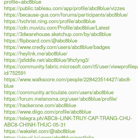
profile=abc8blue
https://public.tableau.com/app/profile/abc8blue/vizzes
https://because-gus.com/forums/participants/abc8blue/
https://tvchrist.ning.com/profile/abc8blue
https://cdn.muvizu.com/Profile/abc8blue/Latest
https://3dwarehouse.sketchup.com/by/abc8blue
https://flipboard.com/@abc8blue
https://www.credly.com/users/abc8blue/badges
https://heylink.me/abc8blue/
https://jsfiddle.net/abc8blue/9hcfyng3/
https://community.fabric.microsoft.com/t5/user/viewprofile
id/752591
https://www.walkscore.com/people/228423514427/abc8-
blue
https://community.articulate.com/users/abc8blue
https://forum.melanoma.org/user/abc8blue/profile/
https://hackerone.com/abc8blue
https://www.diigo.com/profile/abc8blue
https://telegra.ph/ABC8–LINK-TRUY-CAP-TRANG-CHU-
ABC8-CHINH-THUC-05-31
https://wakelet.com/@abc8blue
https://visual.ly/users/abc8blue/portfolio