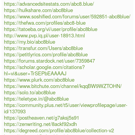
https://advancedsitestats.com/abc8.blue/
https://hulkshare.com/abc8blue
https://www.soshified.com/forums/user/592851-abc8blue/
https://thefwa.com/profiles/abc8-blue
https://tatoeba.org/vi/user/profile/abc8blue
http://www.pvp.iq.pl/user-18913.html
https://my.bio/abc8blue
https://transfur.com/Users/abc8blue
https://petitlyrics.com/profile/abc8blue
https://forums.stardock.net/user/7359847
https://scholar.google.com/citations?
hl=vi&user=TrSEPbEAAAAJ
https://www.plurk.com/abc8blue
https://www.bitchute.com/channel/kqqBW9WZTOHN/
https://solo.to/abc8blue
https://teletype.in/@abc8blue
https://community.plus.net/t5/user/viewprofilepage/user-
id/137093
https://postheaven.net/g7aksj5s91
https://zenwriting.net/8ackf92xdh
https://degreed.com/profile/abc8blue/collection-v2