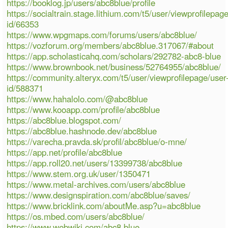
https://booklog.jp/users/abc8blue/profile
https://socialtrain.stage.lithium.com/t5/user/viewprofilepag
id/66353
https://www.wpgmaps.com/forums/users/abc8blue/
https://vozforum.org/members/abc8blue.317067/#about
https://app.scholasticahq.com/scholars/292782-abc8-blue
https://www.brownbook.net/business/52764955/abc8blue/
https://community.alteryx.com/t5/user/viewprofilepage/user
id/588371
https://www.hahalolo.com/@abc8blue
https://www.kooapp.com/profile/abc8blue
https://abc8blue.blogspot.com/
https://abc8blue.hashnode.dev/abc8blue
https://varecha.pravda.sk/profil/abc8blue/o-mne/
https://app.net/profile/abc8blue
https://app.roll20.net/users/13399738/abc8blue
https://www.stem.org.uk/user/1350471
https://www.metal-archives.com/users/abc8blue
https://www.designspiration.com/abc8blue/saves/
https://www.bricklink.com/aboutMe.asp?u=abc8blue
https://os.mbed.com/users/abc8blue/
https://www.webwiki.com/abc8.blue