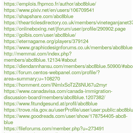
https://emplois.fhpmco.fr/author/abc8blue/
https://www.pixiv.net/en/users/106709541
https://shapshare.com/abc8blue
https://thearticlesdirectory.co.uk/members/vineteganjanet3
https://onlineboxing.net/jforum/user/profile/290902.page
https://golbis.com/user/abc8blue/
https://eternagame.org/players/379124
https://www.graphicdesignforums.co.uk/members/abc8blue
http://memmai.com/index.php?
members/abc8blue.12134/#about
https://diendannhansu.com/members/abc8blue.50900/#abo
https://forum.centos-webpanel.com/profile/?
area=summary;u=108270
https://homment.com/INmlxSoT2Z6NU67u2myr
https://www.canadavisa.com/canada-immigration-
discussion-board/members/abc8blue.1207382/
https://www.fitundgesund.at/profil/abc8blue
https://trove.nla.gov.au/userProfile/user/user:public:abc8bl
https://www.goodreads.com/user/show/178754405-abc8-
blue
https://fileforums.com/member.php?u=273491