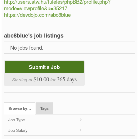
http://users.atw.hu/tuleles/phpBB2/profile.php?
mode=viewprofile&u=35217
https://devdojo.com/abc8blue
abc8blue's job listings
No jobs found.
Submit a Job
$10.00
365 days
Starting at
for
Browse by…
Tags
Job Type
Job Salary