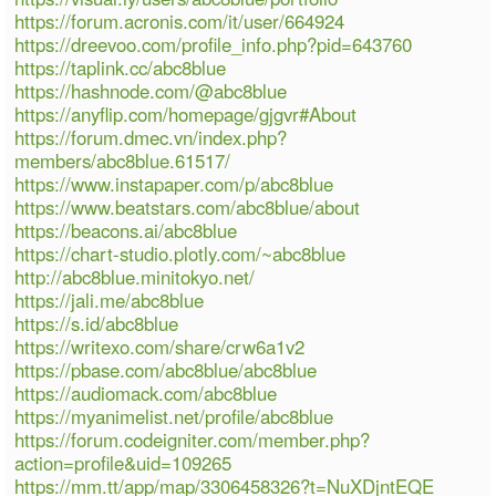
https://forum.acronis.com/it/user/664924
https://dreevoo.com/profile_info.php?pid=643760
https://taplink.cc/abc8blue
https://hashnode.com/@abc8blue
https://anyflip.com/homepage/gjgvr#About
https://forum.dmec.vn/index.php?
members/abc8blue.61517/
https://www.instapaper.com/p/abc8blue
https://www.beatstars.com/abc8blue/about
https://beacons.ai/abc8blue
https://chart-studio.plotly.com/~abc8blue
http://abc8blue.minitokyo.net/
https://jali.me/abc8blue
https://s.id/abc8blue
https://writexo.com/share/crw6a1v2
https://pbase.com/abc8blue/abc8blue
https://audiomack.com/abc8blue
https://myanimelist.net/profile/abc8blue
https://forum.codeigniter.com/member.php?
action=profile&uid=109265
https://mm.tt/app/map/3306458326?t=NuXDjntEQE