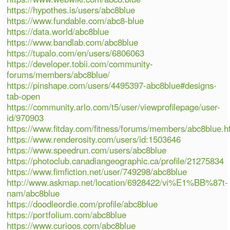
https://hypothes.is/users/abc8blue
https://www.fundable.com/abc8-blue
https://data.world/abc8blue
https://www.bandlab.com/abc8blue
https://tupalo.com/en/users/6806063
https://developer.tobii.com/community-
forums/members/abc8blue/
https://pinshape.com/users/4495397-abc8blue#designs-
tab-open
https://community.arlo.com/t5/user/viewprofilepage/user-
id/970903
https://www.fitday.com/fitness/forums/members/abc8blue.h
https://www.renderosity.com/users/id:1503646
https://www.speedrun.com/users/abc8blue
https://photoclub.canadiangeographic.ca/profile/21275834
https://www.fimfiction.net/user/749298/abc8blue
http://www.askmap.net/location/6928422/vi%E1%BB%87t-
nam/abc8blue
https://doodleordie.com/profile/abc8blue
https://portfolium.com/abc8blue
https://www.curioos.com/abc8blue