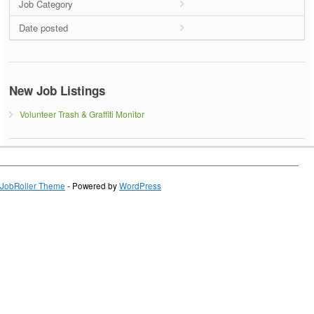
Job Category
Date posted
New Job Listings
Volunteer Trash & Graffiti Monitor
JobRoller Theme
- Powered by
WordPress