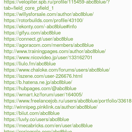
https://velopiter.spb.ru/profile/115459-abc8blue/?
tab=field_core_pfield_1
https://willysforsale.com/author/abc8blue/
https://rotorbuilds.com/profile/43100/
https://ekonty.com/-abc8blue#info
https://gifyu.com/abc8blue
https://connect.gt/user/abc8blue
https://agoracom.com/members/abc8blue
http://www.trainingpages.com/author/abc8blue/
https://www.nicovideo.jp/user/133162701
https://liulo.fm/abc8blue
https://www.chaloke.com/forums/users/abc8blue/
https://iszene.com/user-226676.html
https://b.hatena.ne.jp/abc8blue/
https://hubpages.com/@abc8blue
https://wmart.kz/forum/user/164005/
https://www.freelancejob.ru/users/abc8blue/portfolio/33618
http://winnipeg.pinklink.ca/author/abc8blue/
https://biiut.com/abc8blue
https://luvly.co/users/abc8blue
https://mecabricks.com/en/user/abc8blue
https://springrole.com/abc8blue