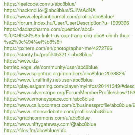
https://leetcode.com/u/abc8blue/
https://hackmd.io/@abc8blue/SJlVsAdNA
https://www.elephantjournal.com/profile/abc8blue/
https://forum.index.hu/User/UserDescription?u=1999366
https://dadazpharma.com/question/abc8-
%f0%9f%8f%85-link-truy-cap-trang-chu-abc8-chinh-thuc-
%e2%9c%94%ef%b8%8f/
https://pxhere.com/en/photographer-me/4272766
https://starity.hu/profil/453217-abc8blue/
https://www.kfz-
betrieb.vogel.de/community/user/abc8blue
https://www.spigotmc.org/members/abc8blue.2038829/
https://www.furaffinity.net/user/abc8blue
https://play.eslgaming.com/player/myinfos/20141349/#descr
https://www.silverstripe.org/ForumMemberProfile/show/15
https://www.emoneyspace.com/abc8blue
https://www.callupcontact.com/b/businessprofile/abc8blue
https://www.intensedebate.com/profiles/abc8blue
https://graphcommons.com/u/abc8blue
https://www.niftygateway.com/@abc8blue
https://files.fm/abc8blue/info