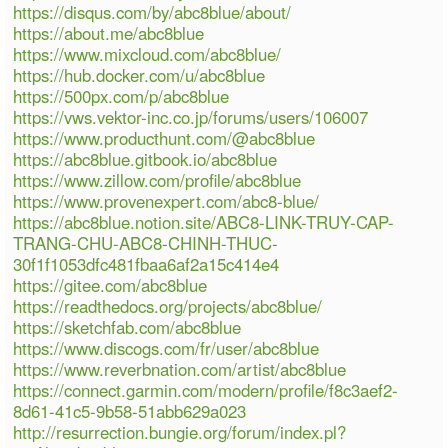
https://disqus.com/by/abc8blue/about/
https://about.me/abc8blue
https://www.mixcloud.com/abc8blue/
https://hub.docker.com/u/abc8blue
https://500px.com/p/abc8blue
https://vws.vektor-inc.co.jp/forums/users/106007
https://www.producthunt.com/@abc8blue
https://abc8blue.gitbook.io/abc8blue
https://www.zillow.com/profile/abc8blue
https://www.provenexpert.com/abc8-blue/
https://abc8blue.notion.site/ABC8-LINK-TRUY-CAP-
TRANG-CHU-ABC8-CHINH-THUC-
30f1f1053dfc481fbaa6af2a15c414e4
https://gitee.com/abc8blue
https://readthedocs.org/projects/abc8blue/
https://sketchfab.com/abc8blue
https://www.discogs.com/fr/user/abc8blue
https://www.reverbnation.com/artist/abc8blue
https://connect.garmin.com/modern/profile/f8c3aef2-
8d61-41c5-9b58-51abb629a023
http://resurrection.bungie.org/forum/index.pl?