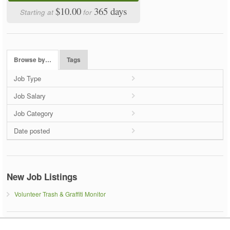
$10.00
365 days
Starting at
for
Browse by…
Tags
Job Type
Job Salary
Job Category
Date posted
New Job Listings
Volunteer Trash & Graffiti Monitor