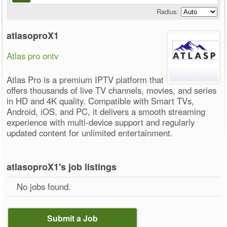
Radius:
atlasoproX1
Atlas pro ontv
Atlas Pro is a premium IPTV platform that
offers thousands of live TV channels, movies, and series
in HD and 4K quality. Compatible with Smart TVs,
Android, iOS, and PC, it delivers a smooth streaming
experience with multi-device support and regularly
updated content for unlimited entertainment.
atlasoproX1's job listings
No jobs found.
Submit a Job