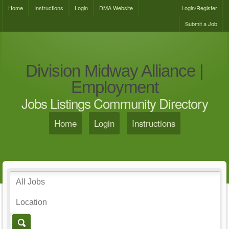
Home
Instructions
Login
DMA Website
Login/Register
Submit a Job
Division Midway Alliance |
Employment
Jobs Listings Community Directory
Home
Login
Instructions