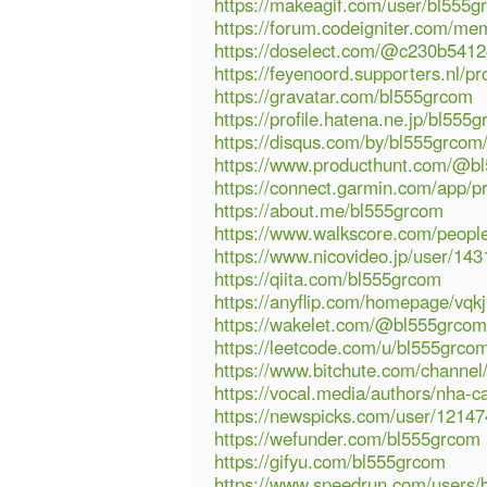
https://makeagif.com/user/bl55
https://forum.codeigniter.com/me
https://doselect.com/@c230b541
https://feyenoord.supporters.nl/p
https://gravatar.com/bl555grcom
https://profile.hatena.ne.jp/bl555g
https://disqus.com/by/bl555grcom
https://www.producthunt.com/@b
https://connect.garmin.com/app/p
https://about.me/bl555grcom
https://www.walkscore.com/peop
https://www.nicovideo.jp/user/14
https://qiita.com/bl555grcom
https://anyflip.com/homepage/vqk
https://wakelet.com/@bl555grcom
https://leetcode.com/u/bl555grco
https://www.bitchute.com/chann
https://vocal.media/authors/nha-
https://newspicks.com/user/12147
https://wefunder.com/bl555grcom
https://gifyu.com/bl555grcom
https://www.speedrun.com/users/