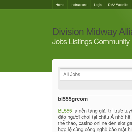
Home
Instructions
Login
DMA Website
Division Midway All
Jobs Listings Community 
bl555grcom
BL555
là nền tảng giải trí trực t
đảo người chơi tại châu Á nhờ hệ 
thể thao, casino online đến slot 
hợp lệ cùng công nghệ bảo mật hi