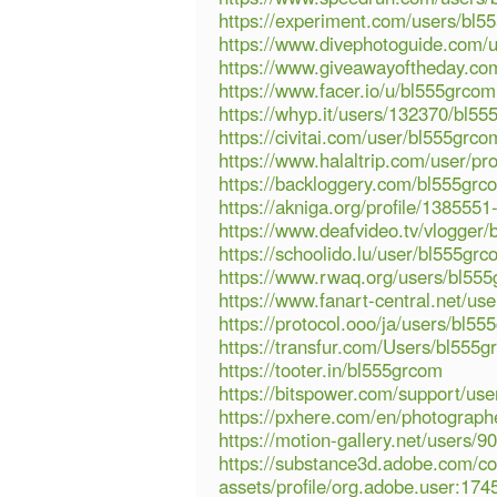
https://experiment.com/users/bl5
https://www.divephotoguide.com/
https://www.giveawayoftheday.com
https://www.facer.io/u/bl555grcom
https://whyp.it/users/132370/bl5
https://civitai.com/user/bl555grco
https://www.halaltrip.com/user/pr
https://backloggery.com/bl555grc
https://akniga.org/profile/138555
https://www.deafvideo.tv/vlogger
https://schoolido.lu/user/bl555grc
https://www.rwaq.org/users/bl55
https://www.fanart-central.net/use
https://protocol.ooo/ja/users/bl5
https://transfur.com/Users/bl555
https://tooter.in/bl555grcom
https://bitspower.com/support/us
https://pxhere.com/en/photograp
https://motion-gallery.net/users/9
https://substance3d.adobe.com/c
assets/profile/org.adobe.user