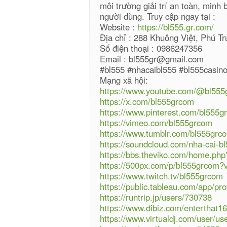
môi trường giải trí an toàn, minh
người dùng. Truy cập ngay tại :
Website :
https://bl555.gr.com/
Địa chỉ : 288 Khuông Việt, Phú T
Số điện thoại : 0986247356
Email : bl555gr@gmail.com
#bl555 #nhacaibl555 #bl555casin
Mạng xã hội:
https://www.youtube.com/@bl55
https://x.com/bl555grcom
https://www.pinterest.com/bl555g
https://vimeo.com/bl555grcom
https://www.tumblr.com/bl555grc
https://soundcloud.com/nha-cai-b
https://bbs.theviko.com/home.p
https://500px.com/p/bl555grcom?
https://www.twitch.tv/bl555grcom
https://public.tableau.com/app/pro
https://runtrip.jp/users/730738
https://www.dibiz.com/enterthat1
https://www.virtualdj.com/user/u