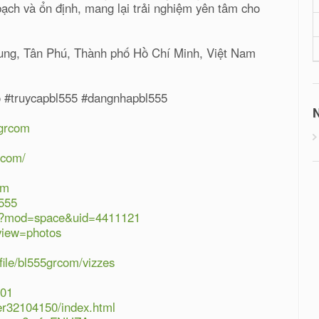
 bạch và ổn định, mang lại trải nghiệm yên tâm cho
rung, Tân Phú, Thành phố Hồ Chí Minh, Việt Nam
o #truycapbl555 #dangnhapbl555
N
5grcom
rcom/
om
l555
hp?mod=space&uid=4411121
view=photos
file/bl555grcom/vizzes
601
ser32104150/index.html