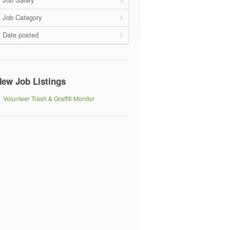
Job Category
Date posted
ew Job Listings
Volunteer Trash & Graffiti Monitor