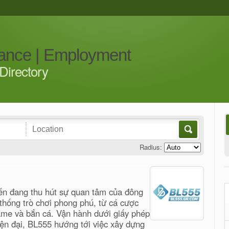
iance | Employment
Directory
Radius:
uyến đang thu hút sự quan tâm của đông
thống trò chơi phong phú, từ cá cược
game và bắn cá. Vận hành dưới giấy phép
ện đại, BL555 hướng tới việc xây dựng