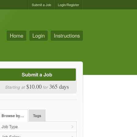
Submit a Job
Login/Register
Home
Login
Instructions
Submit a Job
$10.00
365 days
Starting at
for
Browse by…
Tags
Job Type
Job Salary