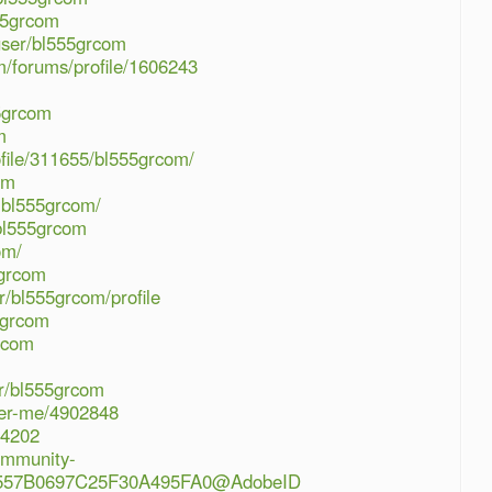
55grcom
user/bl555grcom
/forums/profile/1606243
55grcom
m
ofile/311655/bl555grcom/
om
1-bl555grcom/
/bl555grcom
om/
5grcom
r/bl555grcom/profile
55grcom
grcom
er/bl555grcom
her-me/4902848
04202
ommunity-
:174557B0697C25F30A495FA0@AdobeID