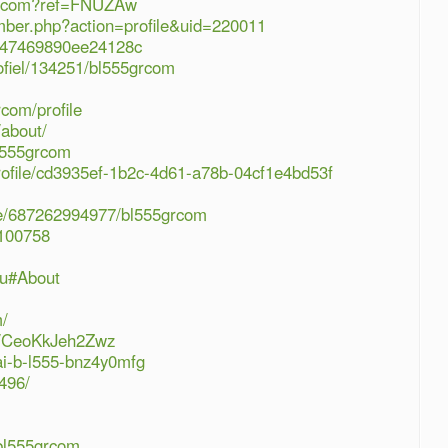
5grcom?ref=FNUZAw
mber.php?action=profile&uid=220011
247469890ee24128c
rofiel/134251/bl555grcom
rcom/profile
/about/
l555grcom
rofile/cd3935ef-1b2c-4d61-a78b-04cf1e4bd53f
le/687262994977/bl555grcom
3100758
ju#About
m/
el/CeoKkJeh2Zwz
cai-b-l555-bnz4y0mfg
496/
bl555grcom