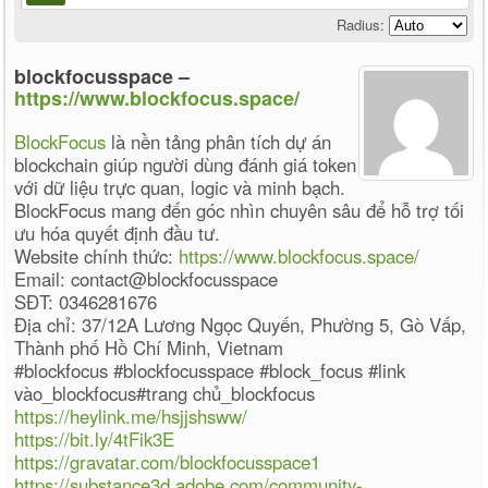
Radius:
blockfocusspace –
https://www.blockfocus.space/
BlockFocus
là nền tảng phân tích dự án
blockchain giúp người dùng đánh giá token
với dữ liệu trực quan, logic và minh bạch.
BlockFocus mang đến góc nhìn chuyên sâu để hỗ trợ tối
ưu hóa quyết định đầu tư.
Website chính thức:
https://www.blockfocus.space/
Email: contact@blockfocusspace
SĐT: 0346281676
Địa chỉ: 37/12A Lương Ngọc Quyến, Phường 5, Gò Vấp,
Thành phố Hồ Chí Minh, Vietnam
#blockfocus #blockfocusspace #block_focus #link
vào_blockfocus#trang chủ_blockfocus
https://heylink.me/hsjjshsww/
https://bit.ly/4tFik3E
https://gravatar.com/blockfocusspace1
https://substance3d.adobe.com/community-