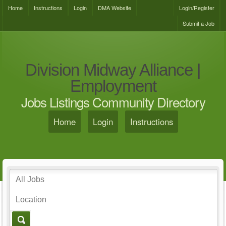
Home
Instructions
Login
DMA Website
Login/Register
Submit a Job
Division Midway Alliance |
Employment
Jobs Listings Community Directory
Home
Login
Instructions