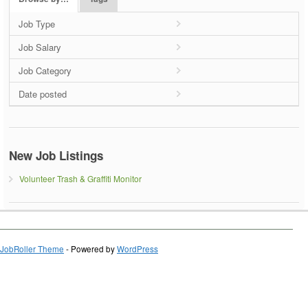
Job Type
Job Salary
Job Category
Date posted
New Job Listings
Volunteer Trash & Graffiti Monitor
JobRoller Theme
- Powered by
WordPress