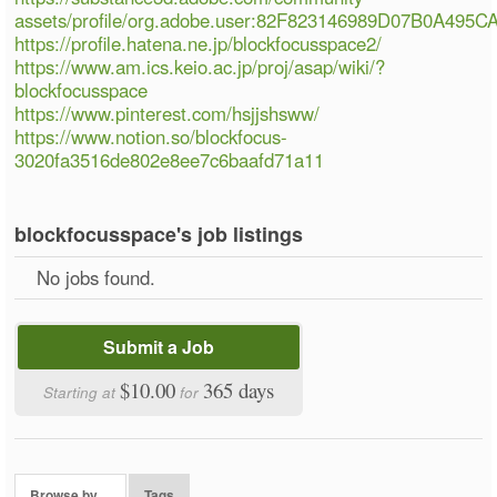
assets/profile/org.adobe.user:82F823146989D07B0A495
https://profile.hatena.ne.jp/blockfocusspace2/
https://www.am.ics.keio.ac.jp/proj/asap/wiki/?
blockfocusspace
https://www.pinterest.com/hsjjshsww/
https://www.notion.so/blockfocus-
3020fa3516de802e8ee7c6baafd71a11
blockfocusspace's job listings
No jobs found.
Submit a Job
$10.00
365 days
Starting at
for
Browse by…
Tags