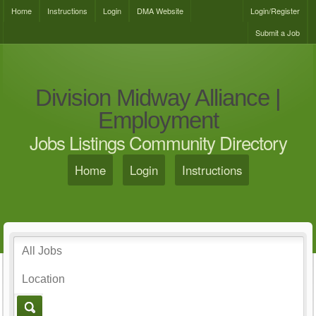
Home
Instructions
Login
DMA Website
Login/Register
Submit a Job
Division Midway Alliance |
Employment
Jobs Listings Community Directory
Home
Login
Instructions