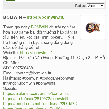
Radius:
BOMWIN –
https://bomwin.fit/
Tham gia ngay
BOMWIN
để trải nghiệm
hơn 100 game bài đổi thưởng hấp dẫn: tài
xỉu, tiến lên, xóc đĩa, mini poker… Tỷ lệ
trả thưởng minh bạch, cộng đồng đông
đảo, dễ thắng dễ rút.
Website:
https://bomwin.fit/
Địa chỉ: 164 Trần Văn Đang, Phường 11, Quận 3, TP. Hồ
Chí Minh
SĐT: 0975264381
Email: contact@bomwin.fit
Hashtags: #bomwin #conggamebomwin
#trangchubomwin #bomwinfit
Socials:
https://aiplanet.com/profile/bomwinfit
https://jto.to/user/2819972/bomwinfit
https://md.darmstadt.ccc.de/s/_22DTkI7D
https://pad.fs.lmu.de/s/qUOlnF9Nj