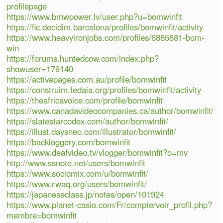
profilepage
https://www.bmwpower.lv/user.php?u=bomwinfit
https://fic.decidim.barcelona/profiles/bomwinfit/activity
https://www.heavyironjobs.com/profiles/6885881-bom-
win
https://forums.huntedcow.com/index.php?
showuser=179140
https://activepages.com.au/profile/bomwinfit
https://construim.fedaia.org/profiles/bomwinfit/activity
https://theafricavoice.com/profile/bomwinfit
https://www.canadavideocompanies.ca/author/bomwinfit/
https://slatestarcodex.com/author/bomwinfit/
https://illust.daysneo.com/illustrator/bomwinfit/
https://backloggery.com/bomwinfit
https://www.deafvideo.tv/vlogger/bomwinfit?o=mv
http://www.ssnote.net/users/bomwinfit
https://www.sociomix.com/u/bomwinfit/
https://www.rwaq.org/users/bomwinfit/
https://japaneseclass.jp/notes/open/101924
https://www.planet-casio.com/Fr/compte/voir_profil.php?
membre=bomwinfit