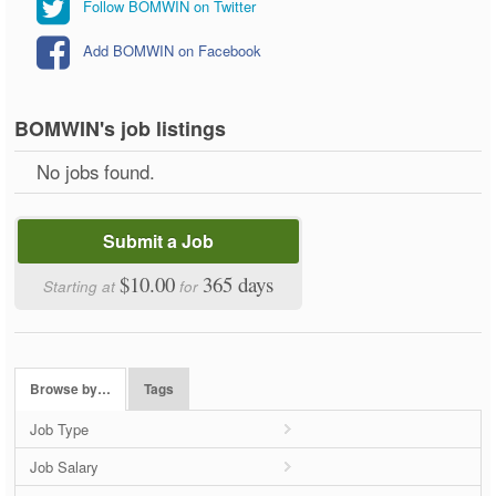
Follow BOMWIN on Twitter
Add BOMWIN on Facebook
BOMWIN's job listings
No jobs found.
Submit a Job
$10.00
365 days
Starting at
for
Browse by…
Tags
Job Type
Job Salary