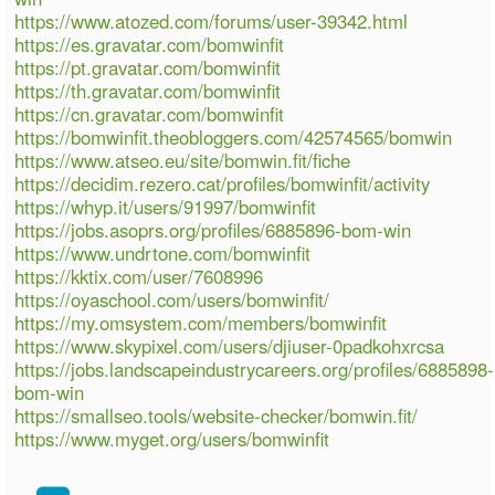
https://www.atozed.com/forums/user-39342.html
https://es.gravatar.com/bomwinfit
https://pt.gravatar.com/bomwinfit
https://th.gravatar.com/bomwinfit
https://cn.gravatar.com/bomwinfit
https://bomwinfit.theobloggers.com/42574565/bomwin
https://www.atseo.eu/site/bomwin.fit/fiche
https://decidim.rezero.cat/profiles/bomwinfit/activity
https://whyp.it/users/91997/bomwinfit
https://jobs.asoprs.org/profiles/6885896-bom-win
https://www.undrtone.com/bomwinfit
https://kktix.com/user/7608996
https://oyaschool.com/users/bomwinfit/
https://my.omsystem.com/members/bomwinfit
https://www.skypixel.com/users/djiuser-0padkohxrcsa
https://jobs.landscapeindustrycareers.org/profiles/6885898-
bom-win
https://smallseo.tools/website-checker/bomwin.fit/
https://www.myget.org/users/bomwinfit