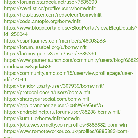
https://forums.stardock.net/user/7535390
https://savelist.co/profile/users/bomwinfit
https://hoaxbuster.com/redacteur/bomwinfit
https://code.antopie.org/bomwinfit
https://www.bloggportalen.se/BlogPortal/view/BlogDetails?
id=252044
https://espritgames.com/members/48003288/
https://forum.issabel.org/u/bomwinfit
https://forums.galciv3.com/user/7535390
https://www.gamerlaunch.com/community/users/blog/6682
mode=view&gid=535
https://community.amd.com/t5/user/viewprofilepage/user-
id/514044
https://bandori.party/user/307939/bomwinfit/
https://protocol.ooo/ja/users/bomwinfit
https://shareyoursocial.com/bomwinfit
https://app.brancher.ai/user/-c8hW8eG6rV5
https://android-help.ru/forum/user/35238-bomwinfit/
https://kumu.io/bomwinfit/bomwin
https://jobs.westerncity.com/profiles/6885882-bom-win
https://www.remoteworker.co.uk/profiles/6885883-bom-
win