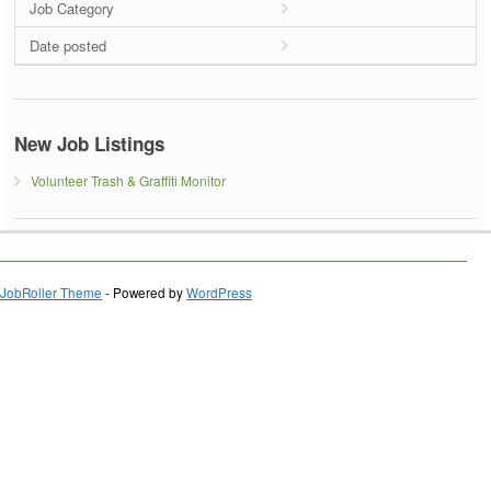
Job Category
Date posted
New Job Listings
Volunteer Trash & Graffiti Monitor
JobRoller Theme
- Powered by
WordPress