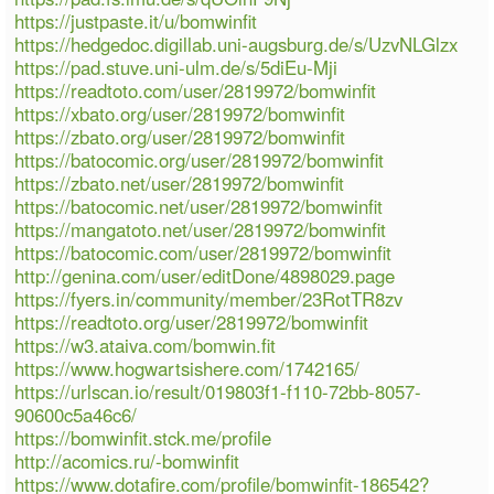
https://justpaste.it/u/bomwinfit
https://hedgedoc.digillab.uni-augsburg.de/s/UzvNLGlzx
https://pad.stuve.uni-ulm.de/s/5diEu-Mji
https://readtoto.com/user/2819972/bomwinfit
https://xbato.org/user/2819972/bomwinfit
https://zbato.org/user/2819972/bomwinfit
https://batocomic.org/user/2819972/bomwinfit
https://zbato.net/user/2819972/bomwinfit
https://batocomic.net/user/2819972/bomwinfit
https://mangatoto.net/user/2819972/bomwinfit
https://batocomic.com/user/2819972/bomwinfit
http://genina.com/user/editDone/4898029.page
https://fyers.in/community/member/23RotTR8zv
https://readtoto.org/user/2819972/bomwinfit
https://w3.ataiva.com/bomwin.fit
https://www.hogwartsishere.com/1742165/
https://urlscan.io/result/019803f1-f110-72bb-8057-
90600c5a46c6/
https://bomwinfit.stck.me/profile
http://acomics.ru/-bomwinfit
https://www.dotafire.com/profile/bomwinfit-186542?