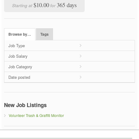
$10.00
365 days
Starting at
for
Browse by…
Tags
Job Type
Job Salary
Job Category
Date posted
New Job Listings
Volunteer Trash & Graffiti Monitor