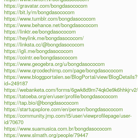
https://gravatar.com/bongdasococom
https://bit.ly/m/bongdasococom
https://www.tumblr.com/bongdasococom
https://www.behance.net/bongdasococom
https://linktr.ee/bongdasococom
https://heylink.me/bongdasococom/
https://linksta.cc/@bongdasococom
https://igli.me/bongdasococom
https://cointr.ee/bongdasococom
https://www.geogebra.org/u/bongdasococom
https://www.qrcodechimp.com/page/bongdasococom
https://www.bloggportalen.se/BlogPortal/view/BlogDetails?
id=249187
https://webanketa.com/forms/6gwk8d9m74qk0e9k6hhkjrv2
https://tatoeba.org/en/user/profile/bongdasococom
https://tap.bio/@bongdasococom
https://startupxplore.com/en/person/bongdasococom
https://community.jmp.com/t5/user/viewprofilepage/user-
id/70670
https://www.suamusica.com.br/bongdasococom
https://www.slmath.org/people/79447