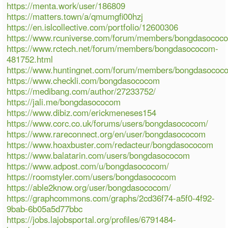
https://menta.work/user/186809
https://matters.town/a/qmumgfi00hzj
https://en.islcollective.com/portfolio/12600306
https://www.rcuniverse.com/forum/members/bongdasococ
https://www.rctech.net/forum/members/bongdasococom-
481752.html
https://www.huntingnet.com/forum/members/bongdasococ
https://www.checkli.com/bongdasococom
https://medibang.com/author/27233752/
https://jali.me/bongdasococom
https://www.dibiz.com/erickmeneses154
https://www.corc.co.uk/forums/users/bongdasococom/
https://www.rareconnect.org/en/user/bongdasococom
https://www.hoaxbuster.com/redacteur/bongdasococom
https://www.balatarin.com/users/bongdasococom
https://www.adpost.com/u/bongdasococom/
https://roomstyler.com/users/bongdasococom
https://able2know.org/user/bongdasococom/
https://graphcommons.com/graphs/2cd36f74-a5f0-4f92-
9bab-6b05a5d77bbc
https://jobs.lajobsportal.org/profiles/6791484-