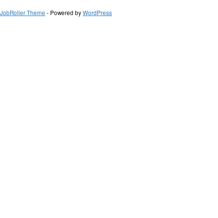
JobRoller Theme
- Powered by
WordPress