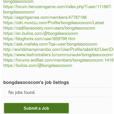
bongdasococom
https://forum.herozerogame.com/index.php?/user/111667-
bongdasococom/
https://espritgames.com/members/47787186
https://cdn.muvizu.com/Profile/bongdasococom/Latest
https://cadillacsociety.com/users/bongdasococom
https://en.bulios.com/@bongdasococom
https://blogfonts.com/user/859799.htm
https://ask.mallaky.com/?qa=user/bongdasococom
http://worldchampmambo.com/UserProfile/tabid/42/UserID
https://www.lesfrontaliers.lu/communaute/bongdasococom/
https://forums.wolflair.com/members/bongdasococom.1418
https://bulios.com/@bongdasococom
bongdasococom's job listings
No jobs found.
Submit a Job