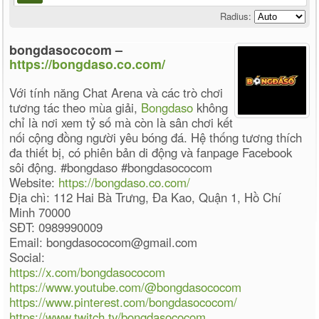
Radius:
bongdasococom –
https://bongdaso.co.com/
Với tính năng Chat Arena và các trò chơi
tương tác theo mùa giải,
Bongdaso
không
chỉ là nơi xem tỷ số mà còn là sân chơi kết
nối cộng đồng người yêu bóng đá. Hệ thống tương thích
đa thiết bị, có phiên bản di động và fanpage Facebook
sôi động. #bongdaso #bongdasococom
Website:
https://bongdaso.co.com/
Địa chì: 112 Hai Bà Trưng, Đa Kao, Quận 1, Hồ Chí
Minh 70000
SĐT: 0989990009
Email: bongdasococom@gmail.com
Social:
https://x.com/bongdasococom
https://www.youtube.com/@bongdasococom
https://www.pinterest.com/bongdasococom/
https://www.twitch.tv/bongdasococom