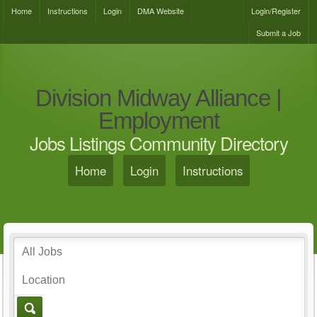
Home
Instructions
Login
DMA Website
Login/Register
Submit a Job
Division Midway Alliance |
Employment
Jobs Listings Community Directory
Home
Login
Instructions