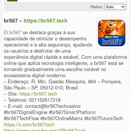
Radius:
br567 –
https://br567.tech
O
br567
se destaca graças à sua
capacidade de otimizar o desempenho
operacional e à alta segurança, ajudando
os usuários a desfrutar de uma
experiência digital rápida e estável. Com uma plataforma
online que aplica tecnologia inteligente, o br567 está se
tornando gradualmente uma escolha notável no
ecossistema digital moderno.
– Endereço: R. Min. Gastão Mesquita, 864 – Pompeia,
São Paulo – SP, 05012-010, Brasil
– Site:
https://br567.tech
– Telefone: 021152617218
– E-mail: contact@br567techcasino
#br567DigitalEngine #br567SmartPlatform
#br567TechFlow #br567OnlineMatrix #br567FutureTech
https://x.com/br567tech
https://www.youtube.com/@br567tech