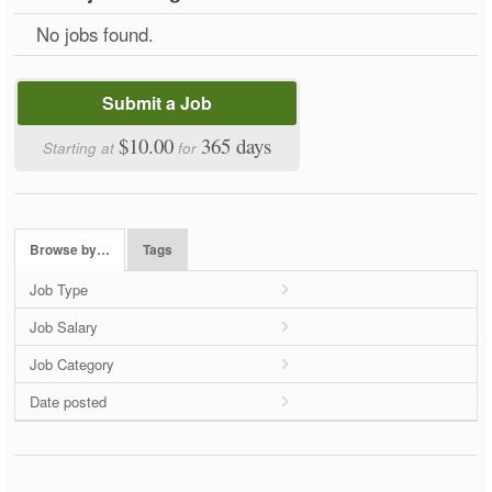
No jobs found.
Submit a Job
$10.00
365 days
Starting at
for
Browse by…
Tags
Job Type
Job Salary
Job Category
Date posted