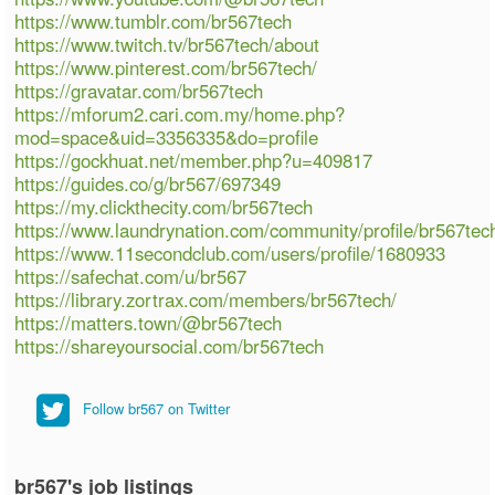
https://www.tumblr.com/br567tech
https://www.twitch.tv/br567tech/about
https://www.pinterest.com/br567tech/
https://gravatar.com/br567tech
https://mforum2.cari.com.my/home.php?
mod=space&uid=3356335&do=profile
https://gockhuat.net/member.php?u=409817
https://guides.co/g/br567/697349
https://my.clickthecity.com/br567tech
https://www.laundrynation.com/community/profile/br567tec
https://www.11secondclub.com/users/profile/1680933
https://safechat.com/u/br567
https://library.zortrax.com/members/br567tech/
https://matters.town/@br567tech
https://shareyoursocial.com/br567tech
Follow br567 on Twitter
br567's job listings