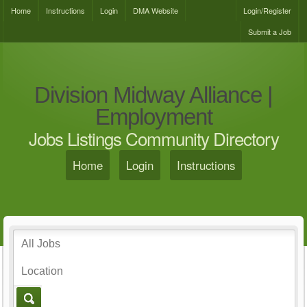
Home
Instructions
Login
DMA Website
Login/Register
Submit a Job
Division Midway Alliance |
Employment
Jobs Listings Community Directory
Home
Login
Instructions