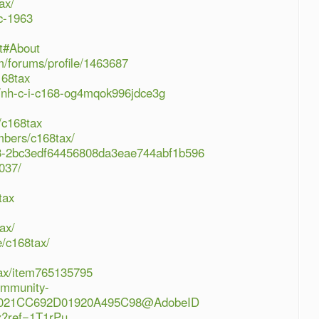
ax/
c-1963
yt#About
/forums/profile/1463687
168tax
9/nh-c-i-c168-og4mqok996jdce3g
/c168tax
bers/c168tax/
168-2bc3edf64456808da3eae744abf1b596
037/
tax
ax/
e/c168tax/
tax/item765135795
ommunity-
:9E3021CC692D01920A495C98@AdobeID
ax?ref=1T1rPu