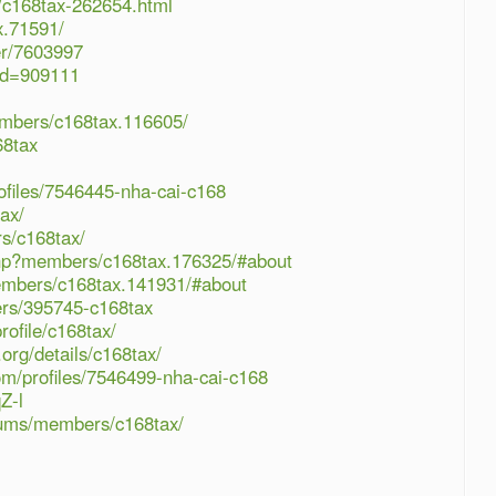
/c168tax-262654.html
x.71591/
er/7603997
pid=909111
mbers/c168tax.116605/
68tax
ofiles/7546445-nha-cai-c168
tax/
rs/c168tax/
php?members/c168tax.176325/#about
members/c168tax.141931/#about
ers/395745-c168tax
profile/c168tax/
.org/details/c168tax/
m/profiles/7546499-nha-cai-c168
Z-l
orums/members/c168tax/