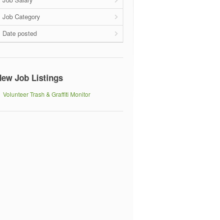
Job Category
Date posted
ew Job Listings
Volunteer Trash & Graffiti Monitor