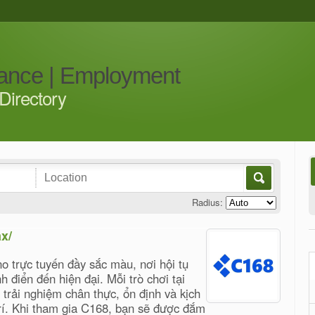
iance | Employment
Directory
Radius:
ax/
o trực tuyến đầy sắc màu, nơi hội tụ
 điển đến hiện đại. Mỗi trò chơi tại
trải nghiệm chân thực, ổn định và kịch
trí. Khi tham gia C168, bạn sẽ được đắm