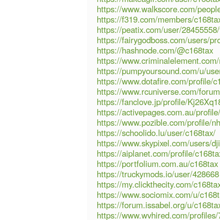
https://www.walkscore.com/peopl
https://f319.com/members/c168ta
https://peatix.com/user/28455558
https://fairygodboss.com/users/pr
https://hashnode.com/@c168tax
https://www.criminalelement.com/
https://pumpyoursound.com/u/use
https://www.dotafire.com/profile/
https://www.rcuniverse.com/foru
https://fanclove.jp/profile/Kj26X
https://activepages.com.au/profile
https://www.pozible.com/profile/n
https://schoolido.lu/user/c168tax/
https://www.skypixel.com/users/d
https://aiplanet.com/profile/c168ta
https://portfolium.com.au/c168tax
https://truckymods.io/user/428668
https://my.clickthecity.com/c168ta
https://www.sociomix.com/u/c168t
https://forum.issabel.org/u/c168ta
https://www.wvhired.com/profiles