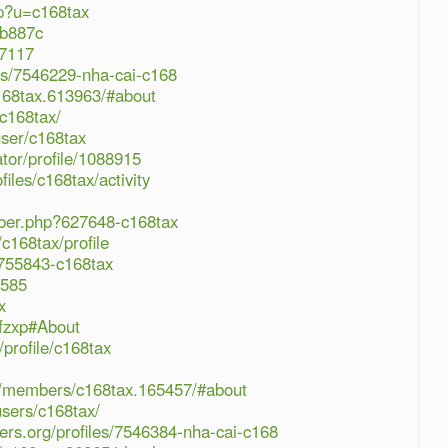
p?u=c168tax
0b887c
87117
iles/7546229-nha-cai-c168
168tax.613963/#about
/c168tax/
ser/c168tax
ator/profile/1088915
iles/c168tax/activity
mber.php?627648-c168tax
/c168tax/profile
8755843-c168tax
7585
x
/fzxp#About
profile/c168tax
om/members/c168tax.165457/#about
sers/c168tax/
eers.org/profiles/7546384-nha-cai-c168