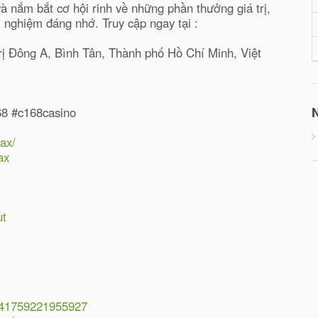
 nắm bắt cơ hội rinh về những phần thưởng giá trị,
 nghiệm đáng nhớ. Truy cập ngay tại :
Trị Đông A, Bình Tân, Thành phố Hồ Chí Minh, Việt
N
8 #c168casino
ax/
ax
ut
441759221955927