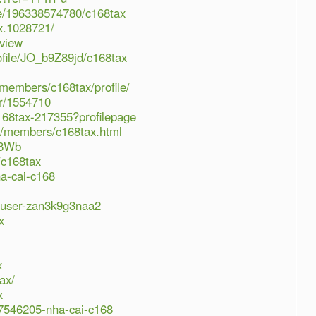
e/196338574780/c168tax
x.1028721/
/view
ofile/JO_b9Z89jd/c168tax
members/c168tax/profile/
r/1554710
c168tax-217355?profilepage
m/members/c168tax.html
q18Wb
/c168tax
ha-cai-c168
jiuser-zan3k9g3naa2
x
x
ax/
x
/7546205-nha-cai-c168