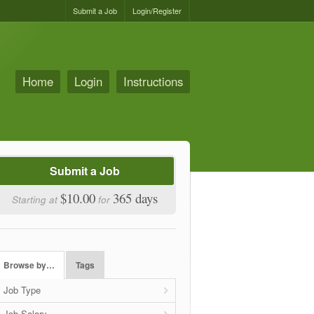
Submit a Job
Login/Register
Home
Login
Instructions
Submit a Job
$10.00
365 days
Starting at
for
Browse by…
Tags
Job Type
Job Salary