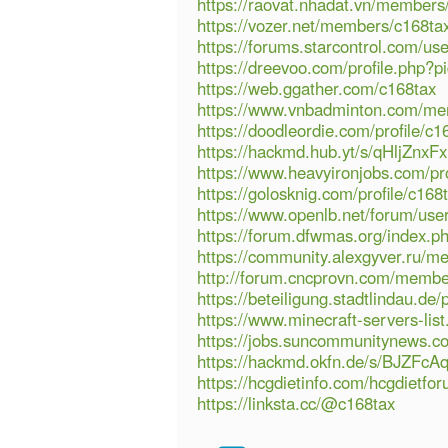
https://raovat.nhadat.vn/members
https://vozer.net/members/c168ta
https://forums.starcontrol.com/us
https://dreevoo.com/profile.php?
https://web.ggather.com/c168tax
https://www.vnbadminton.com/me
https://doodleordie.com/profile/c1
https://hackmd.hub.yt/s/qHljZnxFx
https://www.heavyironjobs.com/pr
https://golosknig.com/profile/c168
https://www.openlb.net/forum/use
https://forum.dfwmas.org/index.
https://community.alexgyver.ru/
http://forum.cncprovn.com/memb
https://beteiligung.stadtlindau.de/
https://www.minecraft-servers-list
https://jobs.suncommunitynews.co
https://hackmd.okfn.de/s/BJZFcAq
https://hcgdietinfo.com/hcgdietf
https://linksta.cc/@c168tax