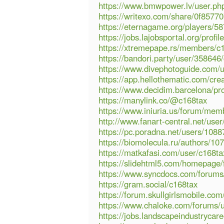
https://www.bmwpower.lv/user.ph
https://writexo.com/share/0f8577
https://eternagame.org/players/5
https://jobs.lajobsportal.org/prof
https://xtremepape.rs/members/c
https://bandori.party/user/358646
https://www.divephotoguide.com/u
https://app.hellothematic.com/cre
https://www.decidim.barcelona/prof
https://manylink.co/@c168tax
https://www.iniuria.us/forum/me
http://www.fanart-central.net/user
https://pc.poradna.net/users/108
https://biomolecula.ru/authors/10
https://matkafasi.com/user/c168ta
https://slidehtml5.com/homepage
https://www.syncdocs.com/forums/
https://gram.social/c168tax
https://forum.skullgirlsmobile.c
https://www.chaloke.com/forums/u
https://jobs.landscapeindustrycar