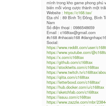
mình trong kho game phong phú và
biến mỗi vòng cược thành một trải
Website :
https://c168.tax/
Địa chỉ : 89 Bình Trị Đông, Bình 
Nam
Số điện thoại : 0986548659
Email : c168tax@gmail.com
#c168 #nhacaic168 #dangnhapc16
Social:
https://www.reddit.com/user/c168t
https://www.youtube.com/@c168t
https://x.com/c168tax
https://github.com/c168tax
https://stocktwits.com/c168tax
https://www.twitch.tv/c168tax/abo
https://qiita.com/c168tax
https://letterboxd.com/c168tax/
https://hub.docker.com/u/c168tax
https://sketchfab.com/c168tax
https://issuu.com/c168tax
https://www.zazzle.com/mbr/238