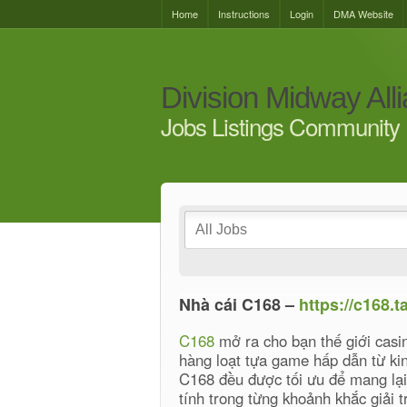
Home
Instructions
Login
DMA Website
Division Midway All
Jobs Listings Community 
Nhà cái C168 –
https://c168.t
C168
mở ra cho bạn thế giới casin
hàng loạt tựa game hấp dẫn từ kinh
C168 đều được tối ưu để mang lại 
tính trong từng khoảnh khắc giải 