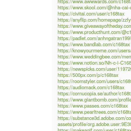
https://www.awwwards.com/c168t
https://www.skool.com/@nha-cai-
https://civitai.com/user/c168tax
https://anyflip.com/homepage/zzf
https://www.giveawayoftheday.com
https://www.producthunt.com/@c
https://padlet.com/anhngatran19
https://www.bandlab.com/c168tax
https://knowyourmeme.com/users
https://www.weddingbee.com/mem
https://www.notion.so/Nh-c-i-C
https://newspicks.com/user/11972
https://500px.com/p/c168tax
https://roomstyler.com/users/c168
https://audiomack.com/c168tax
https://cornucopia.se/author/c168t
https://www.giantbomb.com/profil
https://www.passes.com/c168tax
https://www.pearltrees.com/c168
https://substance3d.adobe.com/c
assets/profile/org.adobe.user
https://makeagif.com/user/c168t