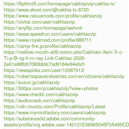
https://fliphtml5.com/homepage/cakhiazvip/cakhia-tv/
https://www.skool.com/@cakhia-tv-8720
https://www.nexusmods.com/profile/cakhiazvip
https://civitai.com/user/cakhiazvip
https://anyflip.com/homepage/swhmh
https://www.speedrun.com/users/cakhiazvip
https://www.royalroad.com/profile/888711
https://camp-fire.jp/profile/cakhiazvip
https://mellow-mouth-a09.notion.site/Cakhiatv-Xem-Tr-c-
Ti-p-B-ng-h-m-nay-Link-Cakhiaz-2026-
2e61a98fb57080bb9c7ad9184e94e5d1
https://newspicks.com/user/12087913/
https://robertsspaceindustries.com/en/citizens/cakhiazvip
https://suzuri.jp/cakhiazvip
https://500px.com/p/cakhiazvip?view=photos
https://www.checkli.com/cakhiazvip
https://audiomack.com/cakhiazvip
https://cdn.muvizu.com/Profile/cakhiazvip/Latest
https://www.myminifactory.com/users/cakhiazvip
https://substance3d.adobe.com/community-
assets/profile/org.adobe.user:140121E06965045F0A49