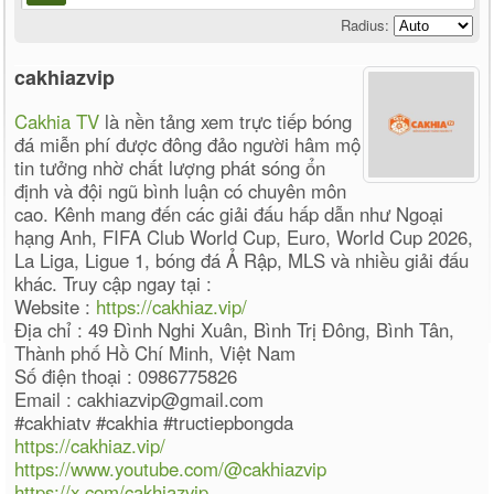
Radius:
cakhiazvip
Cakhia TV
là nền tảng xem trực tiếp bóng
đá miễn phí được đông đảo người hâm mộ
tin tưởng nhờ chất lượng phát sóng ổn
định và đội ngũ bình luận có chuyên môn
cao. Kênh mang đến các giải đấu hấp dẫn như Ngoại
hạng Anh, FIFA Club World Cup, Euro, World Cup 2026,
La Liga, Ligue 1, bóng đá Ả Rập, MLS và nhiều giải đấu
khác. Truy cập ngay tại :
Website :
https://cakhiaz.vip/
Địa chỉ : 49 Đình Nghi Xuân, Bình Trị Đông, Bình Tân,
Thành phố Hồ Chí Minh, Việt Nam
Số điện thoại : 0986775826
Email : cakhiazvip@gmail.com
#cakhiatv #cakhia #tructiepbongda
https://cakhiaz.vip/
https://www.youtube.com/@cakhiazvip
https://x.com/cakhiazvip