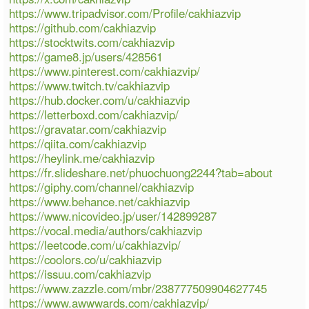
https://www.tripadvisor.com/Profile/cakhiazvip
https://github.com/cakhiazvip
https://stocktwits.com/cakhiazvip
https://game8.jp/users/428561
https://www.pinterest.com/cakhiazvip/
https://www.twitch.tv/cakhiazvip
https://hub.docker.com/u/cakhiazvip
https://letterboxd.com/cakhiazvip/
https://gravatar.com/cakhiazvip
https://qiita.com/cakhiazvip
https://heylink.me/cakhiazvip
https://fr.slideshare.net/phuochuong2244?tab=about
https://giphy.com/channel/cakhiazvip
https://www.behance.net/cakhiazvip
https://www.nicovideo.jp/user/142899287
https://vocal.media/authors/cakhiazvip
https://leetcode.com/u/cakhiazvip/
https://coolors.co/u/cakhiazvip
https://issuu.com/cakhiazvip
https://www.zazzle.com/mbr/238777509904627745
https://www.awwwards.com/cakhiazvip/