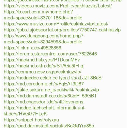
https://videos.muvizu.com/Profile/cakhiazvip/Latest/
https://b.cari.com.my/home.php?
mod=space&uid=3370118&do=profile
https://www.muvizu.com/Profile/cakhiazvip/Latest/
https://jobs.lajobsportal.org/profiles/7750747-cakhiazvip
http://www.dungdong.com/home.php?
mod=space&uid=3294599&do=profile
https://linkmix.co/49528856
https://forums.starcontrol.com/user/7622646
https://hackmd.hub.yt/s/P1DusnMFv
https://hackmd.okfn.de/s/S1AGu5fH-g
https://commu.nosv.org/p/cakhiazvip/
https://hedgedoc.eclair.ec-lyon.fr/s/xLJZT8BcS
https://md.coredump.ch/s/FqEAT3D87
https://jakle.sakura.ne.jp/pukiwiki/?cakhiazvip
https://md.darmstadt.ccc.de/s/6QeP_59GBT
https://md.chaosdorf.de/s/4Dlevongns
https://hedge.fachschaft.informatik.uni-
kl.de/s/HVGG7HLeK
https://snippet.host/otyxau
https://pad.darmstadt.social/s/KoGdYra85p