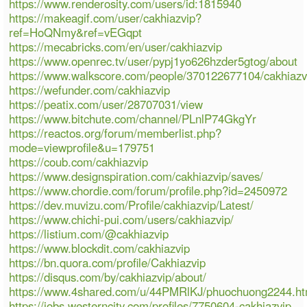
https://www.renderosity.com/users/id:1815940
https://makeagif.com/user/cakhiazvip?
ref=HoQNmy&ref=vEGqpt
https://mecabricks.com/en/user/cakhiazvip
https://www.openrec.tv/user/pypj1yo626hzder5gtog/about
https://www.walkscore.com/people/370122677104/cakhiazv
https://wefunder.com/cakhiazvip
https://peatix.com/user/28707031/view
https://www.bitchute.com/channel/PLnlP74GkgYr
https://reactos.org/forum/memberlist.php?
mode=viewprofile&u=179751
https://coub.com/cakhiazvip
https://www.designspiration.com/cakhiazvip/saves/
https://www.chordie.com/forum/profile.php?id=2450972
https://dev.muvizu.com/Profile/cakhiazvip/Latest/
https://www.chichi-pui.com/users/cakhiazvip/
https://listium.com/@cakhiazvip
https://www.blockdit.com/cakhiazvip
https://bn.quora.com/profile/Cakhiazvip
https://disqus.com/by/cakhiazvip/about/
https://www.4shared.com/u/44PMRlKJ/phuochuong2244.ht
https://jobs.westerncity.com/profiles/7750604-cakhiazvip