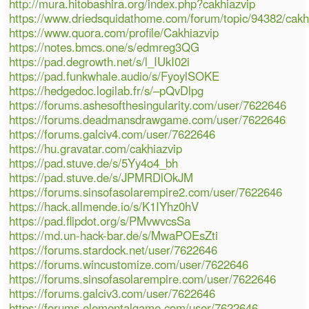
http://mura.hitobashira.org/index.php?cakhiazvip
https://www.driedsquidathome.com/forum/topic/94382/cakh
https://www.quora.com/profile/Cakhiazvip
https://notes.bmcs.one/s/edmreg3QG
https://pad.degrowth.net/s/l_IUkI02i
https://pad.funkwhale.audio/s/FyoylSOKE
https://hedgedoc.logilab.fr/s/–pQvDlpg
https://forums.ashesofthesingularity.com/user/7622646
https://forums.deadmansdrawgame.com/user/7622646
https://forums.galciv4.com/user/7622646
https://hu.gravatar.com/cakhiazvip
https://pad.stuve.de/s/5Yy4o4_bh
https://pad.stuve.de/s/JPMRDlOkJM
https://forums.sinsofasolarempire2.com/user/7622646
https://hack.allmende.io/s/K1IYhz0hV
https://pad.flipdot.org/s/PMvwvcsSa
https://md.un-hack-bar.de/s/MwaPOEsZti
https://forums.stardock.net/user/7622646
https://forums.wincustomize.com/user/7622646
https://forums.sinsofasolarempire.com/user/7622646
https://forums.galciv3.com/user/7622646
https://forums.elementalgame.com/user/7622646