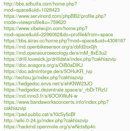
http://bbs.sdhuifa.com/home.php?
mod=space&uid=1028423
https://www.servinord.com/phpBB2/profile.php?
mode=viewprofile&u=759620
https://www.xibeiwujin.com/home.php?
mod=space&uid=2296062&do=profile&from=space
https://bbs.airav.cc/home.php?mod=space&uid=4308187
https://md.openbikesensor.org/s/cbfd2ox0jh
https://md.opensourceecology.de/s/mM_8xE3u2
https://drill.lovesick.jp/drilldata/index.php?cakhiazvip
https://doc.anagora.org/s/OiB0aDlKJ
https://doc.adminforge.de/s/5OHuKR_ivp
http://techou.jp/index.php?cakhiazvip
https://hedgedoc.envs.net/s/ehKNW23JO
https://hedgedoc.dezentrale.space/s/_rbDrTRzU
https://md.inno3.fr/s/6OOXWuN-w
https://www.bandsworksconcerts.info/index.php?
cakhiazvip
https://pad.public.cat/s/f0cSy5cBf
http://wiki.0-24.jp/index.php?cakhiazvip
https://hackmd.openmole.org/s/wNcts6p4n