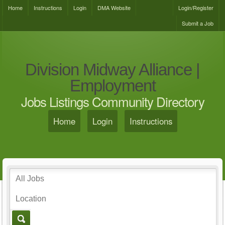
Home
Instructions
Login
DMA Website
Login/Register
Submit a Job
Division Midway Alliance |
Employment
Jobs Listings Community Directory
Home
Login
Instructions