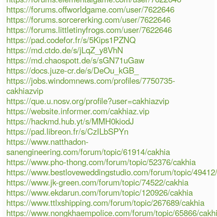
https://forums.offworldgame.com/user/7622646
https://forums.sorcererking.com/user/7622646
https://forums.littletinyfrogs.com/user/7622646
https://pad.codefor.fr/s/5Kips1PZNQ
https://md.ctdo.de/s/jLqZ_y8VhN
https://md.chaospott.de/s/sGN71uGaw
https://docs.juze-cr.de/s/DeOu_kGB_
https://jobs.windomnews.com/profiles/7750735-
cakhiazvip
https://que.u.nosv.org/profile?user=cakhiazvip
https://website.informer.com/cakhiaz.vip
https://hackmd.hub.yt/s/MMH0kiodJ
https://pad.libreon.fr/s/CzILbSPYn
https://www.natthadon-
sanengineering.com/forum/topic/61914/cakhia
https://www.pho-thong.com/forum/topic/52376/cakhia
https://www.bestloveweddingstudio.com/forum/topic/49412
https://www.jk-green.com/forum/topic/74522/cakhia
https://www.ekdarun.com/forum/topic/120926/cakhia
https://www.ttlxshipping.com/forum/topic/267689/cakhia
https://www.nongkhaempolice.com/forum/topic/65866/cakh