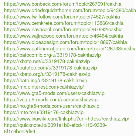
https://www.bonback.com/forum/topic/267691/cakhia
https://www.driedsquidathome.com/forum/topic/94380/cakh
https://www.fw-follow.com/forum/topic/74527/cakhia
https://www.cemkrete.com/forum/topic/113866/cakhia
https://www.navacool.com/forum/topic/267692/cakhia
https://www.vajiracoop.com/forum/topic/46464/cakhia
https://www.dideadesign.com/forum/topic/18897/cakhia
https://www.pathumratjotun.com/forum/topic/126733/cakhi
https://batocomic.org/u/3319178-cakhiazvip
https://xbato.net/u/3319178-cakhiazvip
https://batotoo.com/u/3319178-cakhiazvip
https://xbato.org/u/3319178-cakhiazvip
https://bato.ing/u/3319178-cakhiazvip
https://mx.pinterest.com/cakhiazvip/
https://www.gta5-mods.com/users/cakhiazvip
https://vi.gta5-mods.com/users/cakhiazvip
https://no.gta5-mods.com/users/cakhiazvip
https://mto.to/u/3319178-cakhiazvip
https://www.ixawiki.com/link.php?url=https://cakhiaz.vip/
https://quicknote.io/3091a1b0-efcd-11f0-9339-
8f1c6bee2d94