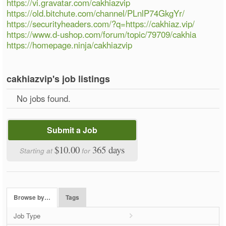
https://vi.gravatar.com/cakhiazvip
https://old.bitchute.com/channel/PLnlP74GkgYr/
https://securityheaders.com/?q=https://cakhiaz.vip/
https://www.d-ushop.com/forum/topic/79709/cakhia
https://homepage.ninja/cakhiazvip
cakhiazvip's job listings
No jobs found.
Submit a Job
$10.00
365 days
Starting at
for
Browse by…
Tags
Job Type