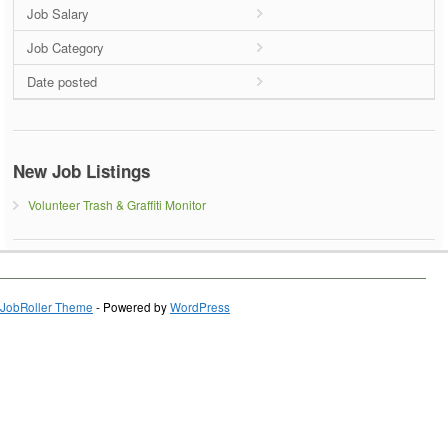
Job Salary
Job Category
Date posted
New Job Listings
Volunteer Trash & Graffiti Monitor
JobRoller Theme
- Powered by
WordPress