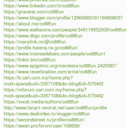
https://www.linkedin.com/in/co88fun
https://gravatar.com/co88fun
https://www.blogger.com/profile/12960883161169608037
https://about.me/co88fun
https://www.walkscore.com/people/349119552009/co88fun
https://www.diigo.com/profile/co88fun
https://manylink.co/@co88fun
https://profile.hatena.ne.jp/co88fun/
https://www.intensedebate.com/people/co88fun1
https://linkin.bio/co88fun/
https://www.spigotmc.org/members/co88fun.2429387/
https://www.reverbnation.com/artist/co88fun
https://b.cari.com.my/home.php?
mod=space&uid=3357108&do=blog&id=570462
https://mforum.cari.com.my/home.php?
mod=space&uid=3357108&do=blog&id=570462
https://vocal.media/authors/co88fun
http://www.fanart-central.net/user/co88fun/profile
https://www.deafvideo.tv/vlogger/co88fun
https://secondstreet.ru/profile/co88fun/
https://awan.pro/forum/user/108836/