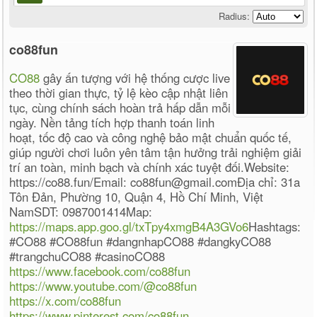
Radius:
co88fun
CO88
gây ấn tượng với hệ thống cược live
theo thời gian thực, tỷ lệ kèo cập nhật liên
tục, cùng chính sách hoàn trả hấp dẫn mỗi
ngày. Nền tảng tích hợp thanh toán linh
hoạt, tốc độ cao và công nghệ bảo mật chuẩn quốc tế,
giúp người chơi luôn yên tâm tận hưởng trải nghiệm giải
trí an toàn, minh bạch và chính xác tuyệt đối.Website:
https://co88.fun/Email: co88fun@gmail.comĐịa chỉ: 31a
Tôn Đản, Phường 10, Quận 4, Hồ Chí Minh, Việt
NamSDT: 0987001414Map:
https://maps.app.goo.gl/txTpy4xmgB4A3GVo6
Hashtags:
#CO88 #CO88fun #dangnhapCO88 #dangkyCO88
#trangchuCO88 #casinoCO88
https://www.facebook.com/co88fun
https://www.youtube.com/@co88fun
https://x.com/co88fun
https://www.pinterest.com/co88fun