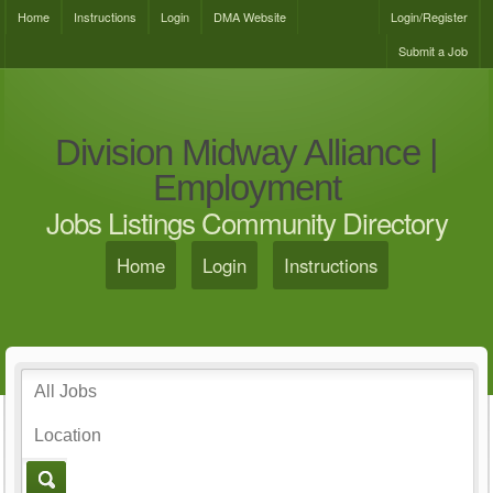
Home
Instructions
Login
DMA Website
Login/Register
Submit a Job
Division Midway Alliance |
Employment
Jobs Listings Community Directory
Home
Login
Instructions