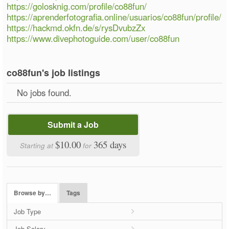
https://golosknig.com/profile/co88fun/
https://aprenderfotografia.online/usuarios/co88fun/profile/
https://hackmd.okfn.de/s/rysDvubzZx
https://www.divephotoguide.com/user/co88fun
co88fun's job listings
No jobs found.
Submit a Job
$10.00
365 days
Starting at
for
Browse by…
Tags
Job Type
Job Salary