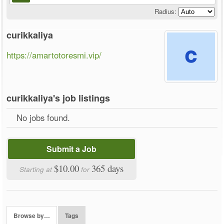
Radius:
curikkaliya
https://amartotoresmi.vip/
curikkaliya's job listings
No jobs found.
Submit a Job
$10.00
365 days
Starting at
for
Browse by…
Tags