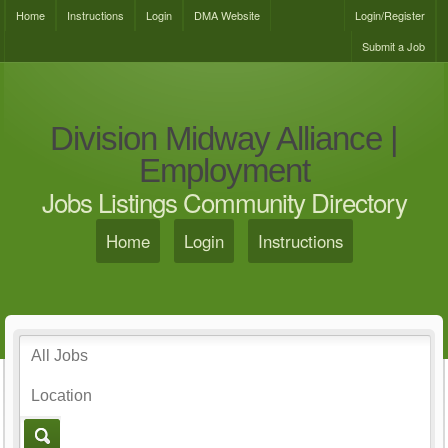
Home
Instructions
Login
DMA Website
Login/Register
Submit a Job
Division Midway Alliance |
Employment
Jobs Listings Community Directory
Home
Login
Instructions