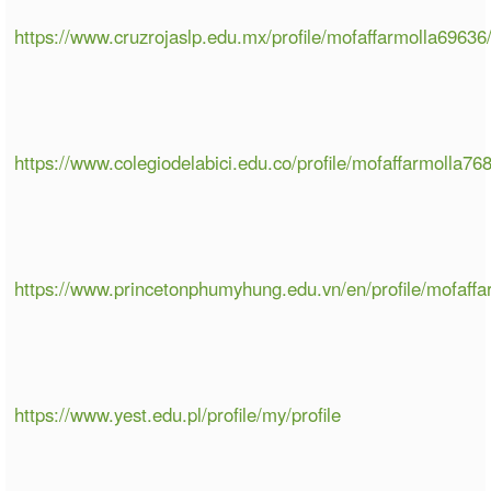
https://www.cruzrojaslp.edu.mx/profile/mofaffarmolla69636/
https://www.colegiodelabici.edu.co/profile/mofaffarmolla768
https://www.princetonphumyhung.edu.vn/en/profile/mofaffa
https://www.yest.edu.pl/profile/my/profile