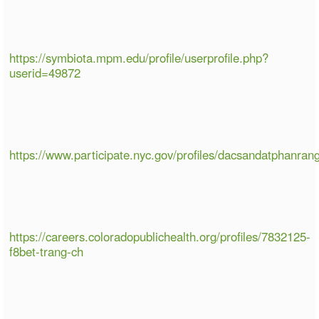
https://symbiota.mpm.edu/profile/userprofile.php?
userid=49872
https://www.participate.nyc.gov/profiles/dacsandatphanrang/
https://careers.coloradopublichealth.org/profiles/7832125-
f8bet-trang-ch