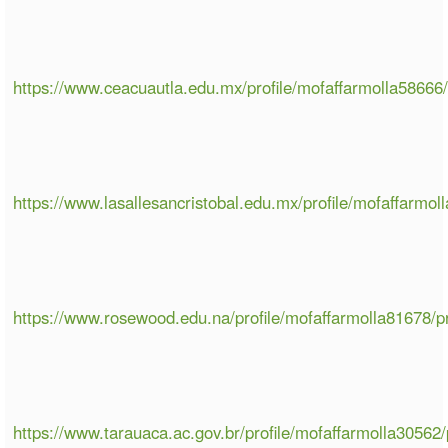
https://www.ceacuautla.edu.mx/profile/mofaffarmolla58666/
https://www.lasallesancristobal.edu.mx/profile/mofaffarmoll
https://www.rosewood.edu.na/profile/mofaffarmolla81678/pr
https://www.tarauaca.ac.gov.br/profile/mofaffarmolla30562/p