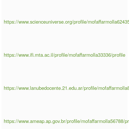
https://www.scienceuniverse.org/profile/mofaffarmolla62435
https://www.ifi.mta.ac.il/profile/mofaffarmolla33336/profile
https://www.lanubedocente.21.edu.ar/profile/mofaffarmolla8
https://www.ameap.ap.gov.br/profile/mofaffarmolla56788/pr