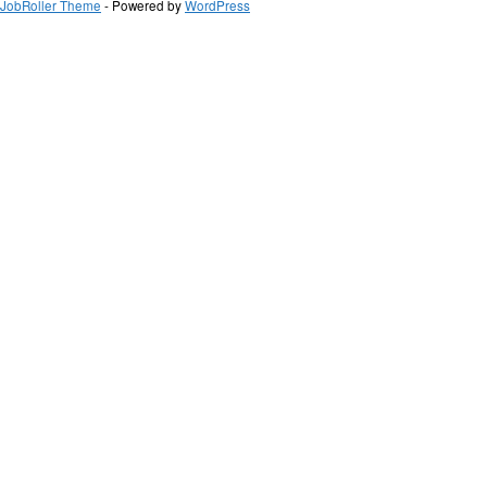
JobRoller Theme
- Powered by
WordPress