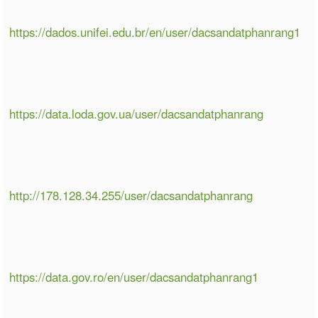
https://dados.unifei.edu.br/en/user/dacsandatphanrang1
https://data.loda.gov.ua/user/dacsandatphanrang
http://178.128.34.255/user/dacsandatphanrang
https://data.gov.ro/en/user/dacsandatphanrang1