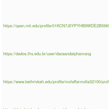
https://open.mit.edu/profile/01KCN7J5YPYHB9WDE2B596
https://dados.ifrs.edu.br/user/dacsandatphanrang
https://www.bethrivkah.edu/profile/mofaffarmolla32100/prof