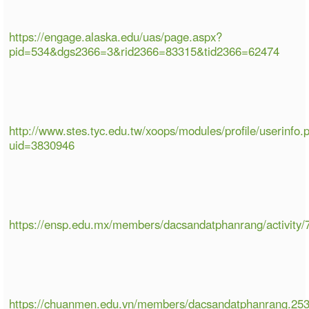
https://engage.alaska.edu/uas/page.aspx?
pid=534&dgs2366=3&rid2366=83315&tid2366=62474
http://www.stes.tyc.edu.tw/xoops/modules/profile/userinfo.
uid=3830946
https://ensp.edu.mx/members/dacsandatphanrang/activity/
https://chuanmen.edu.vn/members/dacsandatphanrang.253