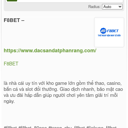
Radius:
F8BET –
https://www.dacsandatphanrang.com/
F8BET
là nhà cái uy tín với kho game lớn gồm thể thao, casino,
bắn cá và slot đổi thưởng. Giao dịch nhanh, bảo mật cao
và ưu đãi hấp dẫn giúp người chơi yên tâm giải trí mỗi
ngày.
#f8bet #f8bet_80one #trang_chu_f8bet #linkvao_f8bet