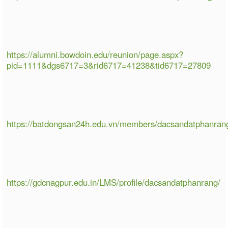
https://alumni.bowdoin.edu/reunion/page.aspx?
pid=1111&dgs6717=3&rid6717=41238&tid6717=27809
https://batdongsan24h.edu.vn/members/dacsandatphanran
https://gdcnagpur.edu.in/LMS/profile/dacsandatphanrang/