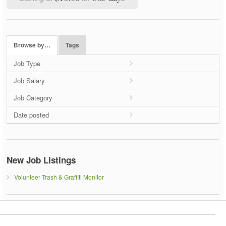
Browse by…
Tags
Job Type
Job Salary
Job Category
Date posted
New Job Listings
Volunteer Trash & Graffiti Monitor