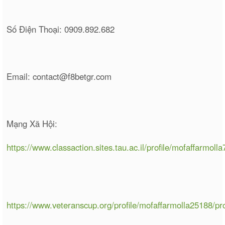
Số Điện Thoại: 0909.892.682
Email: contact@f8betgr.com
Mạng Xã Hội:
https://www.classaction.sites.tau.ac.il/profile/mofaffarmolla
https://www.veteranscup.org/profile/mofaffarmolla25188/pro