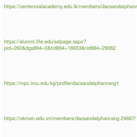
https://centennialacademy.edu.lk/members/dacsandatphanra
https://alumni.life.edu/sslpage.aspx?
pid=260&dgs884=0&tid884=18653&rid884=29082
https://mpc.imu.edu.kg/profile/dacsandatphanrang1
https://okmen.edu.vn/members/dacsandatphanrang.24667/