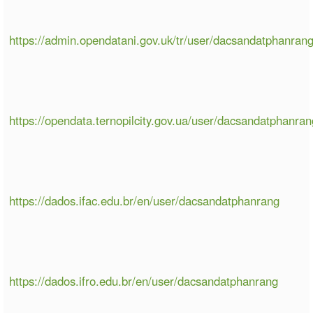
https://admin.opendatani.gov.uk/tr/user/dacsandatphanran
https://opendata.ternopilcity.gov.ua/user/dacsandatphanra
https://dados.ifac.edu.br/en/user/dacsandatphanrang
https://dados.ifro.edu.br/en/user/dacsandatphanrang