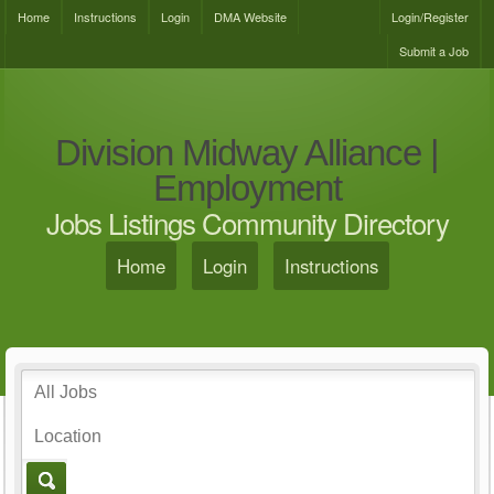
Home
Instructions
Login
DMA Website
Login/Register
Submit a Job
Division Midway Alliance |
Employment
Jobs Listings Community Directory
Home
Login
Instructions