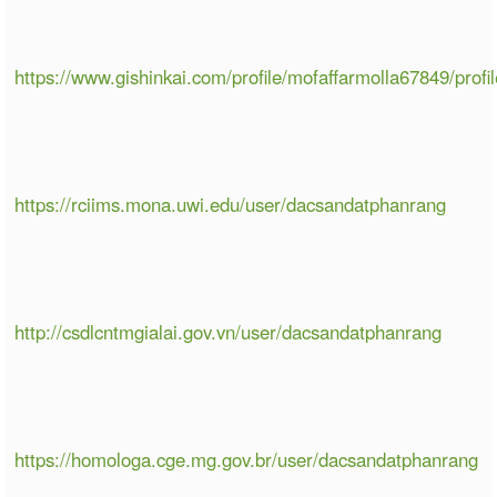
https://www.gishinkai.com/profile/mofaffarmolla67849/profil
https://rciims.mona.uwi.edu/user/dacsandatphanrang
http://csdlcntmgialai.gov.vn/user/dacsandatphanrang
https://homologa.cge.mg.gov.br/user/dacsandatphanrang