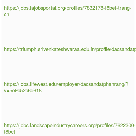
https://jobs.lajobsportal.org/profiles/7832178-f8bet-trang-
ch
https://triumph.srivenkateshwaraa.edu.in/profile/dacsanda
https://jobs.lifewest.edu/employer/dacsandatphanrang/?
v=5e9c52c6d618
https://jobs.landscapeindustrycareers.org/profiles/7622300-
f8bet