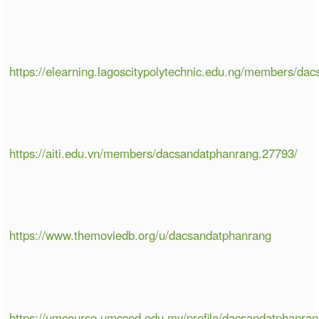
https://elearning.lagoscitypolytechnic.edu.ng/members/dac
https://aiti.edu.vn/members/dacsandatphanrang.27793/
https://www.themoviedb.org/u/dacsandatphanrang
https://umcourse.umcced.edu.my/profile/dacsandatphanran