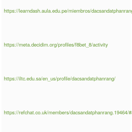
https://learndash.aula.edu.pe/miembros/dacsandatphanrang
https://meta.decidim.org/profiles/f8bet_8/activity
https://iltc.edu.sa/en_us/profile/dacsandatphanrang/
https://refchat.co.uk/members/dacsandatphanrang.19464/#