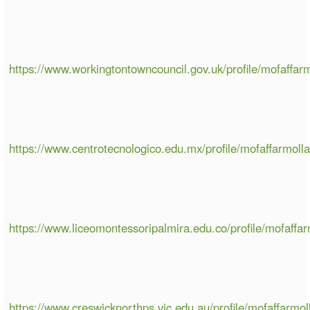
https://www.workingtontowncouncil.gov.uk/profile/mofaffarm
https://www.centrotecnologico.edu.mx/profile/mofaffarmolla
https://www.liceomontessoripalmira.edu.co/profile/mofaffar
https://www.creswicknorthps.vic.edu.au/profile/mofaffarmol