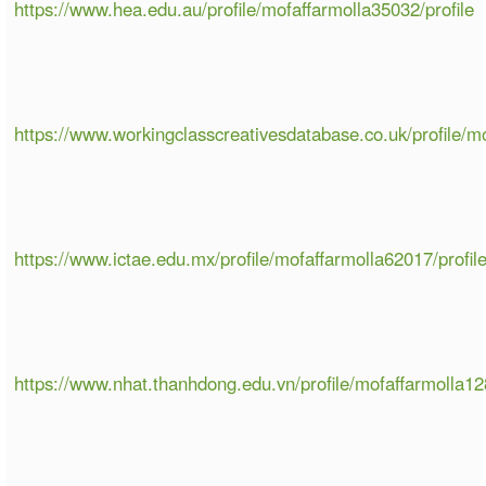
https://www.hea.edu.au/profile/mofaffarmolla35032/profile
https://www.workingclasscreativesdatabase.co.uk/profile/mo
https://www.ictae.edu.mx/profile/mofaffarmolla62017/profil
https://www.nhat.thanhdong.edu.vn/profile/mofaffarmolla128