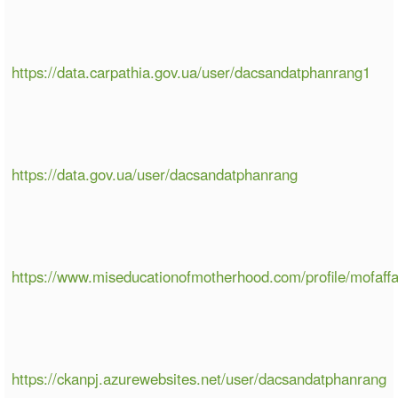
https://data.carpathia.gov.ua/user/dacsandatphanrang1
https://data.gov.ua/user/dacsandatphanrang
https://www.miseducationofmotherhood.com/profile/mofaffa
https://ckanpj.azurewebsites.net/user/dacsandatphanrang