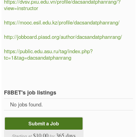
https://dvsv.pxu.edu.vn/profile/dacsandatphanrang/?
view=instructor
https://mooc.esil.edu.kz/profile/dacsandatphanrang/
http://jobboard.piasd.org/author/dacsandatphanrang/
https://public.edu.asu.ru/tag/index.php?
tc=1&tag=dacsandatphanrang
F8BET's job listings
No jobs found.
Submit a Job
$10.00
365 days
Starting at
for