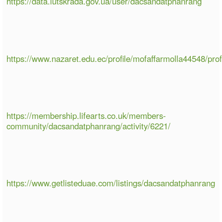
https://data.lutskrada.gov.ua/user/dacsandatphanrang
https://www.nazaret.edu.ec/profile/mofaffarmolla44548/prof
https://membership.lifearts.co.uk/members-
community/dacsandatphanrang/activity/6221/
https://www.getlisteduae.com/listings/dacsandatphanrang