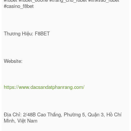
#casino_f8bet
Thương Hiệu: F8BET
Website:
https://www.dacsandatphanrang.com/
Địa Chỉ: 2/48B Cao Thắng, Phường 5, Quận 3, Hồ Chí
Minh, Việt Nam