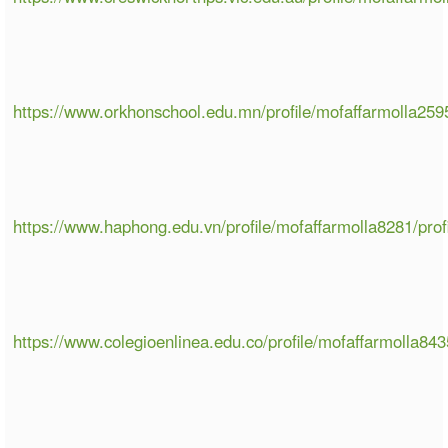
https://www.orkhonschool.edu.mn/profile/mofaffarmolla2595
https://www.haphong.edu.vn/profile/mofaffarmolla8281/prof
https://www.colegioenlinea.edu.co/profile/mofaffarmolla8435