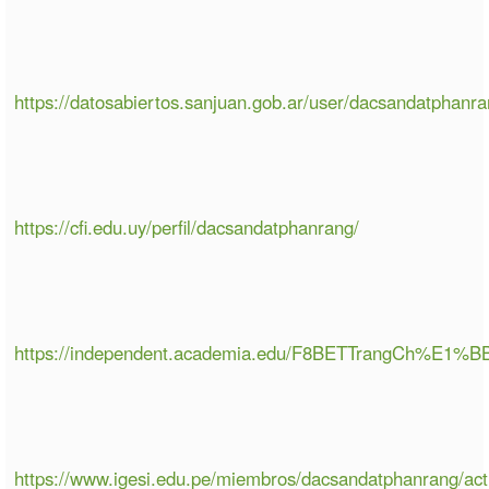
https://datosabiertos.sanjuan.gob.ar/user/dacsandatphanr
https://cfi.edu.uy/perfil/dacsandatphanrang/
https://independent.academia.edu/F8BETTrangCh%E1%
https://www.igesi.edu.pe/miembros/dacsandatphanrang/acti