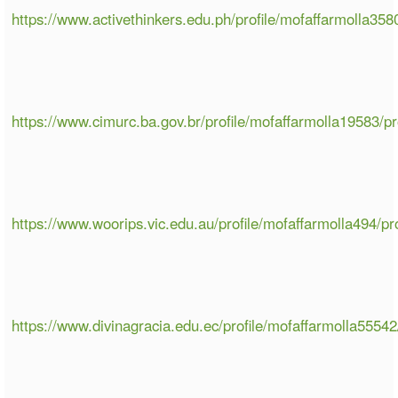
https://www.activethinkers.edu.ph/profile/mofaffarmolla3580
https://www.cimurc.ba.gov.br/profile/mofaffarmolla19583/pro
https://www.woorips.vic.edu.au/profile/mofaffarmolla494/pro
https://www.divinagracia.edu.ec/profile/mofaffarmolla55542/