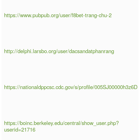
https://www.pubpub.org/user/f8bet-trang-chu-2
http://delphi.larsbo.org/user/dacsandatphanrang
https://nationaldppcsc.cdc.gov/s/profile/005SJ00000h3z6D
https://boinc.berkeley.edu/central/show_user.php?
userid=21716