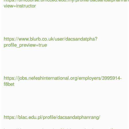
view=instructor
https://www.blurb.co.uk/user/dacsandatpha?
profile_preview=true
https://jobs.nefeshinternational.org/employers/3995914-
f8bet
https://blac.edu.pl/profile/dacsandatphanrang/