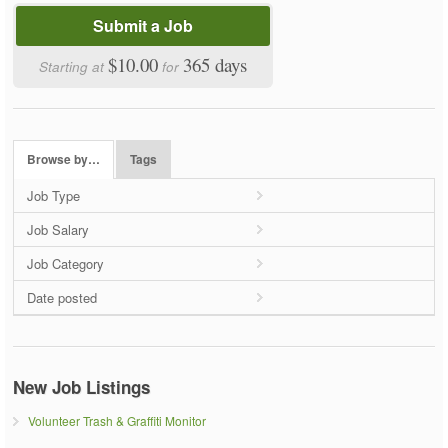
Submit a Job
$10.00
365 days
Starting at
for
Browse by…
Tags
Job Type
Job Salary
Job Category
Date posted
New Job Listings
Volunteer Trash & Graffiti Monitor