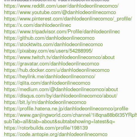
https://www.reddit.com/user/danhlodeonlinecomco/
https://www.youtube.com/@danhlodeonlinecomco
https://www.pinterest.com/danhlodeonlinecomco/_profile/
https://x.com/danhlodeonlinec
https://www.tripadvisor.com/Profile/danhlodeonlinec
https://github.com/danhlodeonlinecomco
https://stocktwits.com/danhlodeonlinecomco
https://pixabay.com/es/users/54288995/
https://www.twitch.tv/danhlodeonlinecomco/about
https://gravatar.com/danhlodeonlinecomco
https://hub.docker.com/u/danhlodeonlinecomco
https://heylink.me/danhlodeonlinecomco/
https://qiita.com/danhlodeonlinecomco
https://medium.com/@danhlodeonlinecomco/about
https://disqus.com/by/danhlodeonlinecomco/about/
https://bit.ly/m/danhlodeonlinecomco
https://profile.hatena.ne.jp/danhlodeonlinecomco/profile
https://www.ganjingworld.com/channel/1i8qna88b6t35YR
subTab=all&tab=about&subtabshowing=latest&q=
https://rotorbuilds.com/profile/198139
https://code.antopie.org/danhlodeonlinecomco