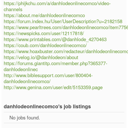
https://phijkchu.com/a/danhlodeonlinecomco/video-
channels
https://about.me/danhlodeonlinecomco
https://forum.index.hu/User/UserDescription?u=2182158
https://www.pearltrees.com/danhlodeonlinecomco/item77
https://newspicks.com/user/12117818/
https://www.printables.com/@danhlode_4270463
https://coub.com/danhlodeonlinecomco/
https://www.hoaxbuster.com/redacteur/danhlodeonlinecom
https://velog.io/@danhlodeon/about
https://forums.giantitp.com/member.php?365377-
danhlodeonlinec
http://www.biblesupport.com/user/800404-
danhlodeonlinecomco/
http://www.genina.com/user/edit/5153359.page
danhlodeonlinecomco's job listings
No jobs found.