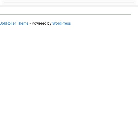
JobRoller Theme
- Powered by
WordPress