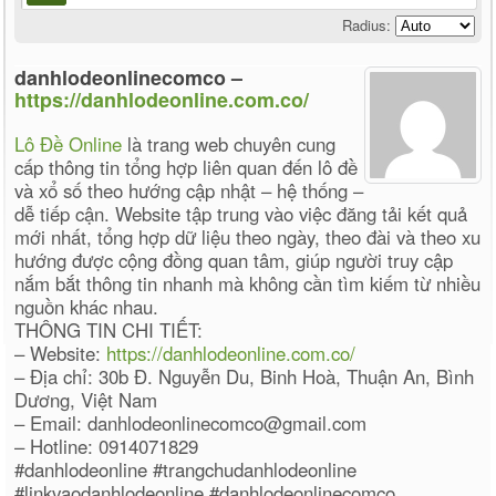
Radius:
danhlodeonlinecomco –
https://danhlodeonline.com.co/
Lô Đề Online
là trang web chuyên cung
cấp thông tin tổng hợp liên quan đến lô đề
và xổ số theo hướng cập nhật – hệ thống –
dễ tiếp cận. Website tập trung vào việc đăng tải kết quả
mới nhất, tổng hợp dữ liệu theo ngày, theo đài và theo xu
hướng được cộng đồng quan tâm, giúp người truy cập
nắm bắt thông tin nhanh mà không cần tìm kiếm từ nhiều
nguồn khác nhau.
THÔNG TIN CHI TIẾT:
– Website:
https://danhlodeonline.com.co/
– Địa chỉ: 30b Đ. Nguyễn Du, Binh Hoà, Thuận An, Bình
Dương, Việt Nam
– Email: danhlodeonlinecomco@gmail.com
– Hotline: 0914071829
#danhlodeonline #trangchudanhlodeonline
#linkvaodanhlodeonline #danhlodeonlinecomco