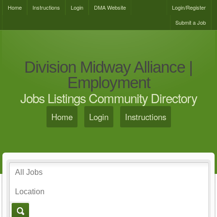
Home
Instructions
Login
DMA Website
Login/Register
Submit a Job
Division Midway Alliance |
Employment
Jobs Listings Community Directory
Home
Login
Instructions