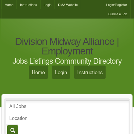
Home
Instructions
Login
DMA Website
Login/Register
Submit a Job
Division Midway Alliance |
Employment
Jobs Listings Community Directory
Home
Login
Instructions