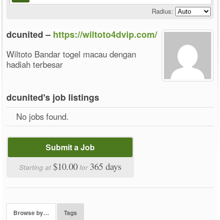
Radius:
dcunited –
https://wiltoto4dvip.com/
Wiltoto Bandar togel macau dengan
hadiah terbesar
dcunited's job listings
No jobs found.
Submit a Job
$10.00
365 days
Starting at
for
Browse by…
Tags