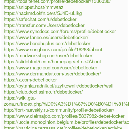
https://topsitenet.com/profile/debetlocker/1336338/
https://snippet.host/mmwtaz
https://hackmd.okfn.de/s/SJ4D-uLIkg
https://safechat.com/u/debetlocker
https://transfur.com/Users/debetlocker
https://www.syncdocs.com/forums/profile/debetlocker
https://www.faneo.es/users/debetlocker/
https://www.bondhuplus.com/debetlocker
https://www.songback.com/profile/16268/about
https://modworkshop.net/user/debetlocker
https://slidehtml5.com/homepage/efme#About
https://www.magcloud.com/user/debetlocker
https://www.dermandar.com/user/debetlocker/
https://x.com/debetlocker
https://pytania.radnik.pl/uzytkownik/debetlocker/wall
https://club.doctissimo.fr/debetlocker/
https://wiki.gta-
zona.ru/index.php/%D0%A3%D1%87%D0%B0%D1%81
http://fort-raevskiy.ru/community/profile/debetlocker/
https://www.claimajob.com/profiles/5837982-debet-locker
https://uccle.monopinion.belgium.be/profiles/debetlocker/act
https://participa.terrassa.cat/profiles/debetlocker/activity