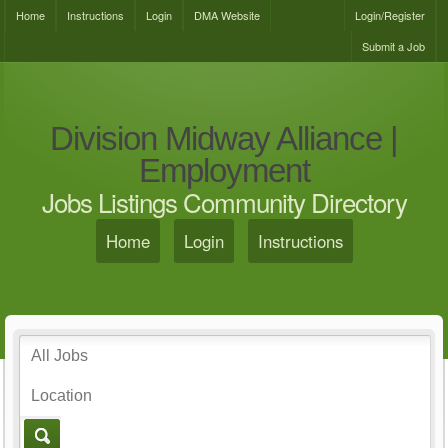
Home
Instructions
Login
DMA Website
Login/Register
Submit a Job
Division Midway Alliance |
Employment
Jobs Listings Community Directory
Home
Login
Instructions