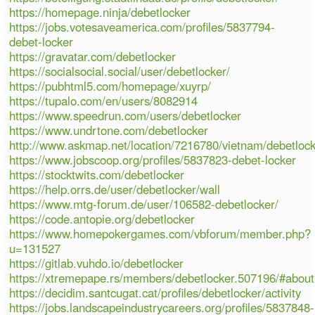
https://homepage.ninja/debetlocker
https://jobs.votesaveamerica.com/profiles/5837794-
debet-locker
https://gravatar.com/debetlocker
https://socialsocial.social/user/debetlocker/
https://pubhtml5.com/homepage/xuyrp/
https://tupalo.com/en/users/8082914
https://www.speedrun.com/users/debetlocker
https://www.undrtone.com/debetlocker
http://www.askmap.net/location/7216780/vietnam/debetloc
https://www.jobscoop.org/profiles/5837823-debet-locker
https://stocktwits.com/debetlocker
https://help.orrs.de/user/debetlocker/wall
https://www.mtg-forum.de/user/106582-debetlocker/
https://code.antopie.org/debetlocker
https://www.homepokergames.com/vbforum/member.php?
u=131527
https://gitlab.vuhdo.io/debetlocker
https://xtremepape.rs/members/debetlocker.507196/#about
https://decidim.santcugat.cat/profiles/debetlocker/activity
https://jobs.landscapeindustrycareers.org/profiles/5837848-