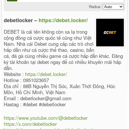
Radius:
debetlocker –
https://debet.locker/
DEBET là cái tên không còn xa lạ trong
cộng đồng cá cược quốc tế cũng như Việt
Nam. Nhà cái Debet cung cấp các trò chơi
hấp dẫn như cá cược thể thao, casino, bắn
cá, đá gà cùng nhiều game cá cược hấp dẫn khác. Đăng
ký tài khoản tại debet ngay để có nhiều khuyến mãi hấp
dẫn.
Website :
https://debet.locker/
Hotline : 0951023657
Địa chỉ : 88B Nguyễn Thị Sóc, Xuân Thới Đông, Hóc
Môn, Hồ Chí Minh, Việt Nam
Email : debetlocker@gmail.com
Hastag : #debet #debetlocker
https://www.youtube.com/@debetlocker
https://x.com/debetlocker