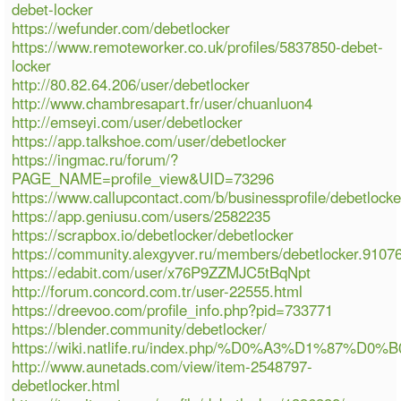
debet-locker
https://wefunder.com/debetlocker
https://www.remoteworker.co.uk/profiles/5837850-debet-
locker
http://80.82.64.206/user/debetlocker
http://www.chambresapart.fr/user/chuanluon4
http://emseyi.com/user/debetlocker
https://app.talkshoe.com/user/debetlocker
https://ingmac.ru/forum/?
PAGE_NAME=profile_view&UID=73296
https://www.callupcontact.com/b/businessprofile/debetlock
https://app.geniusu.com/users/2582235
https://scrapbox.io/debetlocker/debetlocker
https://community.alexgyver.ru/members/debetlocker.9107
https://edabit.com/user/x76P9ZZMJC5tBqNpt
http://forum.concord.com.tr/user-22555.html
https://dreevoo.com/profile_info.php?pid=733771
https://blender.community/debetlocker/
https://wiki.natlife.ru/index.php/%D0%A3%D1%8
http://www.aunetads.com/view/item-2548797-
debetlocker.html