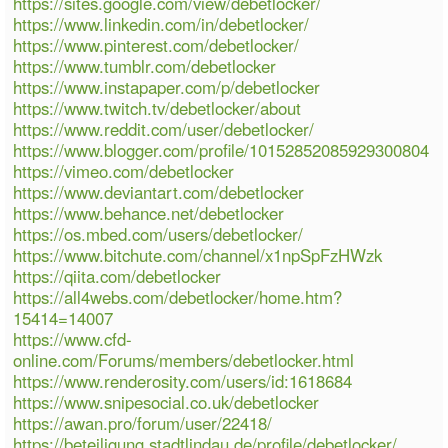
https://sites.google.com/view/debetlocker/
https://www.linkedin.com/in/debetlocker/
https://www.pinterest.com/debetlocker/
https://www.tumblr.com/debetlocker
https://www.instapaper.com/p/debetlocker
https://www.twitch.tv/debetlocker/about
https://www.reddit.com/user/debetlocker/
https://www.blogger.com/profile/10152852085929300804
https://vimeo.com/debetlocker
https://www.deviantart.com/debetlocker
https://www.behance.net/debetlocker
https://os.mbed.com/users/debetlocker/
https://www.bitchute.com/channel/x1npSpFzHWzk
https://qiita.com/debetlocker
https://all4webs.com/debetlocker/home.htm?
15414=14007
https://www.cfd-
online.com/Forums/members/debetlocker.html
https://www.renderosity.com/users/id:1618684
https://www.snipesocial.co.uk/debetlocker
https://awan.pro/forum/user/22418/
https://beteiligung.stadtlindau.de/profile/debetlocker/