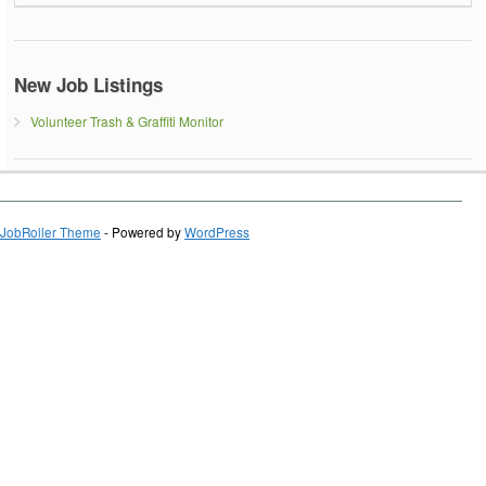
New Job Listings
Volunteer Trash & Graffiti Monitor
JobRoller Theme
- Powered by
WordPress