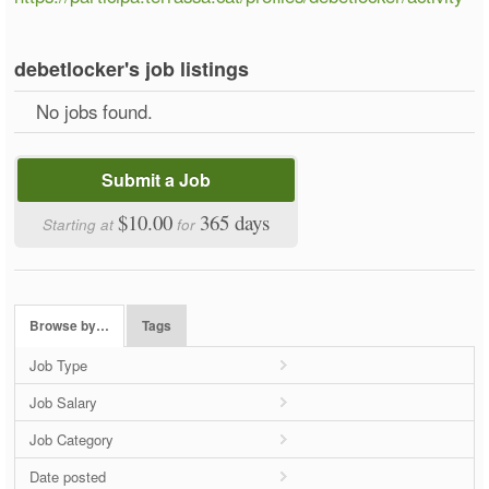
debetlocker's job listings
No jobs found.
Submit a Job
$10.00
365 days
Starting at
for
Browse by…
Tags
Job Type
Job Salary
Job Category
Date posted