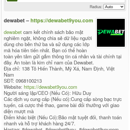
Radius:
dewabet –
https://dewabet9you.com
dewabet
cam kết chính sách bảo mật
nghiêm ngặt, không chia sẻ dữ liệu người
dùng cho bên thứ ba và sử dụng các lớp
mã hóa tiên tiến nhất. Bạn có thể hoàn
toàn yên tâm gửi gắm thông tin cá nhân và tài chính tại
đây. An toàn là kim chỉ nam của Dewabet.
Địa chỉ: 138 Tô Hiến Thành, Mỹ Xá, Nam Định, Việt
Nam
SĐT: 0968100213
Website:
https://dewabet9you.com
Người sáng lập/CEO (Nếu Có): Hữu Duy
Các dịch vụ cung cấp (Nếu có):Cung cấp sòng bạc trực
tuyến, cá cược thể thao, game bài đổi thưởng với giao
diện mượt mà
Điểm khác biệt (Nếu Có):Bảo mật tuyệt đối, thanh toán
nhanh và hỗ trợ khách hàng 24/7.
Hastag: #dewabet, #dewabet9you, #dewabet9youcom