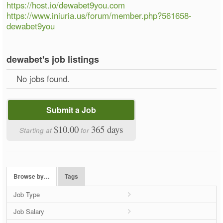
https://host.io/dewabet9you.com
https://www.iniuria.us/forum/member.php?561658-
dewabet9you
dewabet's job listings
No jobs found.
Submit a Job
$10.00
365 days
Starting at
for
Browse by…
Tags
Job Type
Job Salary