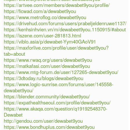
https://artvee.com/members/dewabet9you/profile/
https://ficwad.com/a/dewabet9you
https://www.metroflog.co/dewabet9you
https://drivehud.com/forums/users/prabeljeldenruwe1137/
https://kenhsinhvien.vn/m/dewabeet9you.1150915/#about
https://iszene.com/user-281813.html
https://viblo.asia/p/dewabet-Yym40GAoV91
https://maxforlive.com/profile/user/dewabet9you?
tab=about
https://www.rwaq.org/users/dewabet9you
https://matkafasi.com/user/dewabet9you
https://www.mtg-forum.de/user/127265-dewabet9you/
https://3dtoday.ru/blogs/dewabet9you
https://www.logic-sunrise.com/forums/user/145558-
dewabet9you/
https://blender.community/dewabet9you/
https://expathealthseoul.com/profile/dewabet9you/
https://www.akaqa.com/question/q19192548370-
Dewabet
http://gendou.com/user/dewabet9you
https://www.bondhuplus.com/dewabet9you