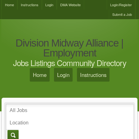
Home
Instructions
Login
DMA Website
Login/Register
Submit a Job
Division Midway Alliance |
Employment
Jobs Listings Community Directory
Home
Login
Instructions