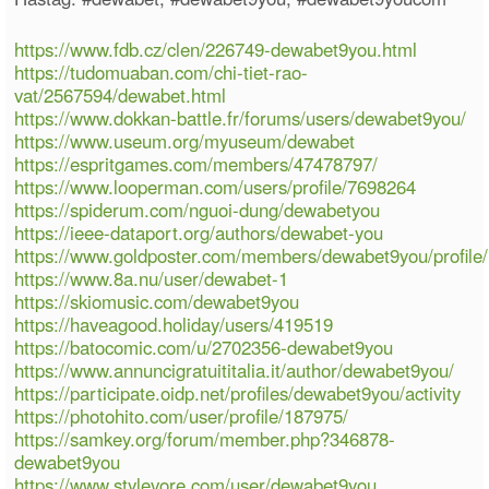
https://www.fdb.cz/clen/226749-dewabet9you.html
https://tudomuaban.com/chi-tiet-rao-
vat/2567594/dewabet.html
https://www.dokkan-battle.fr/forums/users/dewabet9you/
https://www.useum.org/myuseum/dewabet
https://espritgames.com/members/47478797/
https://www.looperman.com/users/profile/7698264
https://spiderum.com/nguoi-dung/dewabetyou
https://ieee-dataport.org/authors/dewabet-you
https://www.goldposter.com/members/dewabet9you/profile/
https://www.8a.nu/user/dewabet-1
https://skiomusic.com/dewabet9you
https://haveagood.holiday/users/419519
https://batocomic.com/u/2702356-dewabet9you
https://www.annuncigratuititalia.it/author/dewabet9you/
https://participate.oidp.net/profiles/dewabet9you/activity
https://photohito.com/user/profile/187975/
https://samkey.org/forum/member.php?346878-
dewabet9you
https://www.stylevore.com/user/dewabet9you