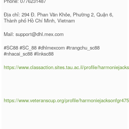
Phone: 0776231487
Địa chỉ: 294 Đ. Phan Văn Khỏe, Phường 2, Quận 6,
Thành phố Hồ Chí Minh, Vietnam
Mail: support@dhl.mex.com
#SC88 #SC_88 #dhlmexcom #trangchu_sc88
#nhacai_sc88 #linksc88
https://www.classaction.sites.tau.ac.il/profile/harmoniejac
https://www.veteranscup.org/profile/harmoniejacksonfgr475