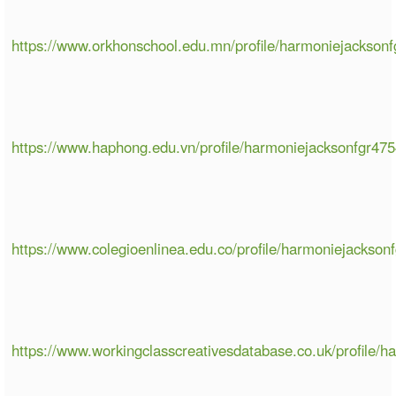
https://www.orkhonschool.edu.mn/profile/harmoniejacksonf
https://www.haphong.edu.vn/profile/harmoniejacksonfgr475
https://www.colegioenlinea.edu.co/profile/harmoniejackson
https://www.workingclasscreativesdatabase.co.uk/profile/h