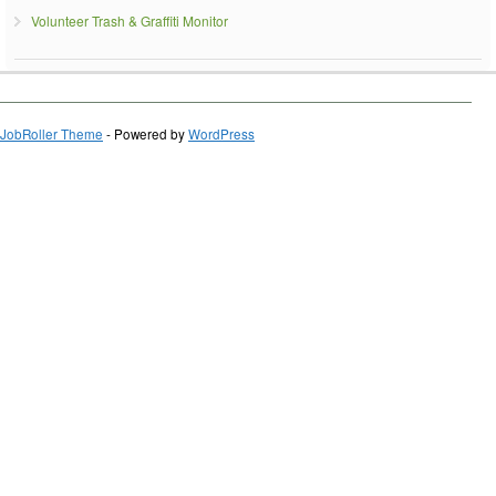
Volunteer Trash & Graffiti Monitor
JobRoller Theme
- Powered by
WordPress