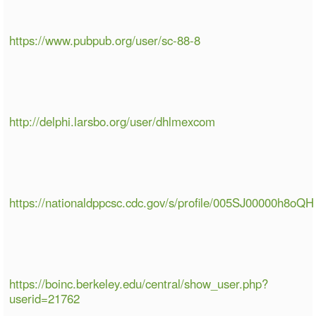
https://www.pubpub.org/user/sc-88-8
http://delphi.larsbo.org/user/dhlmexcom
https://nationaldppcsc.cdc.gov/s/profile/005SJ00000h8oQH
https://boinc.berkeley.edu/central/show_user.php?
userid=21762