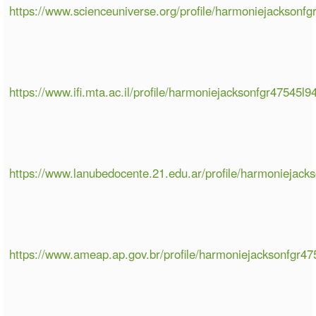
https://www.scienceuniverse.org/profile/harmoniejacksonfg
https://www.ifi.mta.ac.il/profile/harmoniejacksonfgr47545l94
https://www.lanubedocente.21.edu.ar/profile/harmoniejacks
https://www.ameap.ap.gov.br/profile/harmoniejacksonfgr475