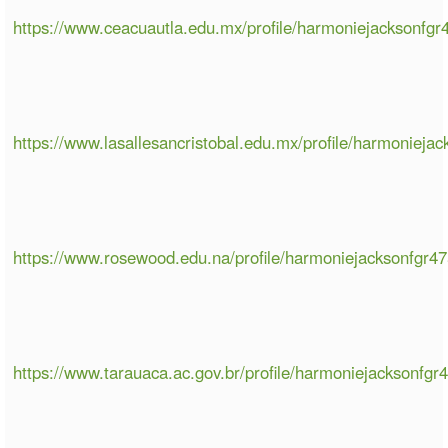
https://www.ceacuautla.edu.mx/profile/harmoniejacksonfgr
https://www.lasallesancristobal.edu.mx/profile/harmoniejac
https://www.rosewood.edu.na/profile/harmoniejacksonfgr47
https://www.tarauaca.ac.gov.br/profile/harmoniejacksonfgr