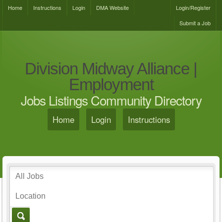
Home
Instructions
Login
DMA Website
Login/Register
Submit a Job
Division Midway Alliance |
Employment
Jobs Listings Community Directory
Home
Login
Instructions