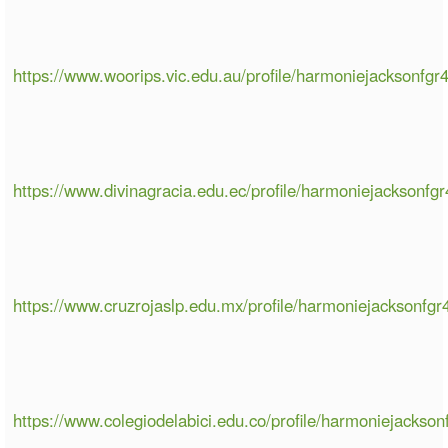
https://www.woorips.vic.edu.au/profile/harmoniejacksonfgr4
https://www.divinagracia.edu.ec/profile/harmoniejacksonfgr
https://www.cruzrojaslp.edu.mx/profile/harmoniejacksonfgr
https://www.colegiodelabici.edu.co/profile/harmoniejackson