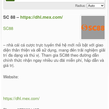
Radius:
SC 88 –
https://dhl.mex.com/
SC88
– nhà cái cá cược trực tuyến thế hệ mới nổi bật với giao
diện thân thiện và dễ sử dụng, mang đến trải nghiệm giải
trí đa dạng và thú vị. Tham gia SC88 theo đường dẫn
chính thức nhận ngay nhiều ưu đãi miễn phí, hấp dẫn và
giá trị.
Website:
https://dhl.mex.com/