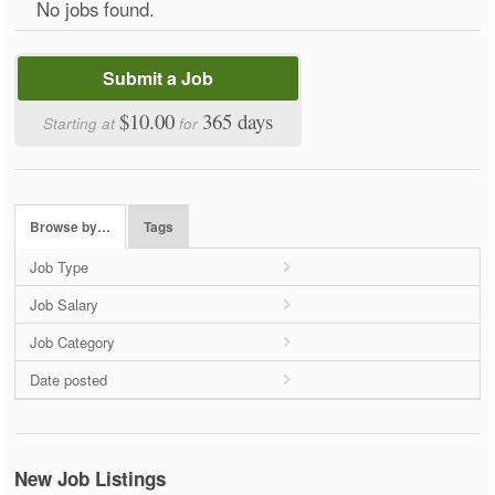
No jobs found.
Submit a Job
$10.00
365 days
Starting at
for
Browse by…
Tags
Job Type
Job Salary
Job Category
Date posted
New Job Listings