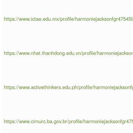
https://www.ictae.edu.mx/profile/harmoniejacksonfgr47545l
https://www.nhat.thanhdong.edu.vn/profile/harmoniejackson
https://www.activethinkers.edu.ph/profile/harmoniejacksonf
https://www.cimurc.ba.gov.br/profile/harmoniejacksonfgr47