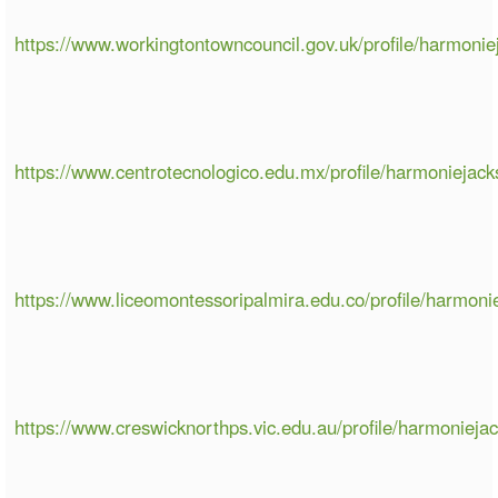
https://www.workingtontowncouncil.gov.uk/profile/harmonie
https://www.centrotecnologico.edu.mx/profile/harmoniejack
https://www.liceomontessoripalmira.edu.co/profile/harmoni
https://www.creswicknorthps.vic.edu.au/profile/harmonieja