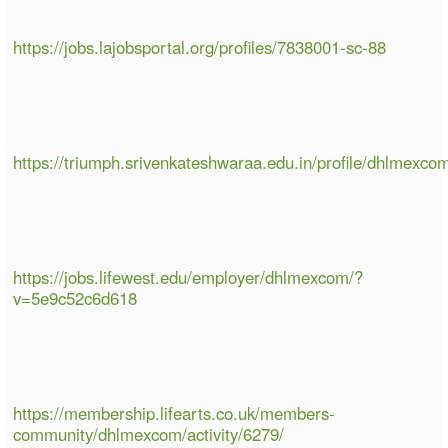
https://jobs.lajobsportal.org/profiles/7838001-sc-88
https://triumph.srivenkateshwaraa.edu.in/profile/dhlmexco
https://jobs.lifewest.edu/employer/dhlmexcom/?
v=5e9c52c6d618
https://membership.lifearts.co.uk/members-
community/dhlmexcom/activity/6279/