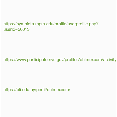
https://symbiota.mpm.edu/profile/userprofile.php?
userid=50013
https://www.participate.nyc.gov/profiles/dhlmexcom/activity
https://cfi.edu.uy/perfil/dhlmexcom/