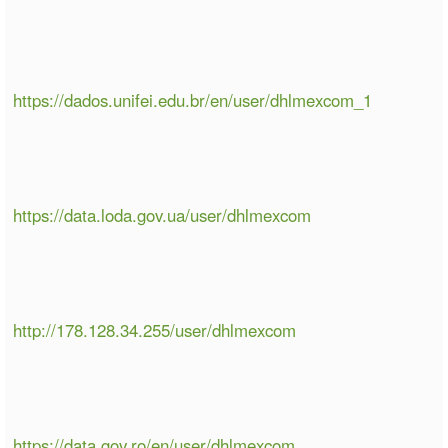
https://dados.unifei.edu.br/en/user/dhlmexcom_1
https://data.loda.gov.ua/user/dhlmexcom
http://178.128.34.255/user/dhlmexcom
https://data.gov.ro/en/user/dhlmexcom