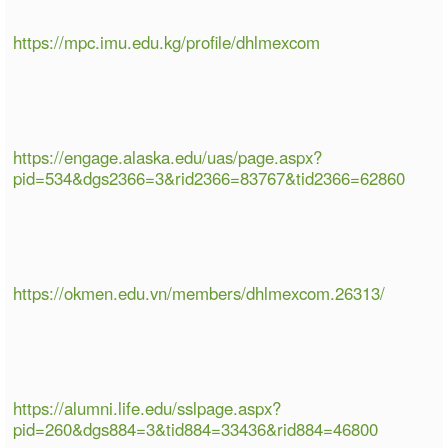
https://mpc.imu.edu.kg/profile/dhlmexcom
https://engage.alaska.edu/uas/page.aspx?
pid=534&dgs2366=3&rid2366=83767&tid2366=62860
https://okmen.edu.vn/members/dhlmexcom.26313/
https://alumni.life.edu/sslpage.aspx?
pid=260&dgs884=3&tid884=33436&rid884=46800