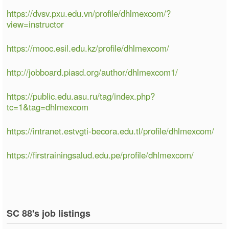
https://dvsv.pxu.edu.vn/profile/dhlmexcom/?
view=instructor
https://mooc.esil.edu.kz/profile/dhlmexcom/
http://jobboard.piasd.org/author/dhlmexcom1/
https://public.edu.asu.ru/tag/index.php?
tc=1&tag=dhlmexcom
https://intranet.estvgti-becora.edu.tl/profile/dhlmexcom/
https://firstrainingsalud.edu.pe/profile/dhlmexcom/
SC 88's job listings