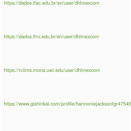
https://dados.ifac.edu.br/en/user/dhlmexcom
https://dados.ifro.edu.br/en/user/dhlmexcom
https://rciims.mona.uwi.edu/user/dhlmexcom
https://www.gishinkai.com/profile/harmoniejacksonfgr47545