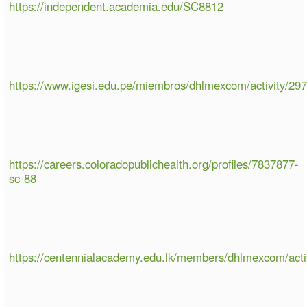
https://independent.academia.edu/SC8812
https://www.igesi.edu.pe/miembros/dhlmexcom/activity/29
https://careers.coloradopublichealth.org/profiles/7837877-
sc-88
https://centennialacademy.edu.lk/members/dhlmexcom/acti