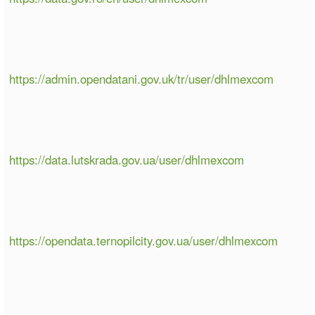
https://admin.opendatani.gov.uk/tr/user/dhlmexcom
https://data.lutskrada.gov.ua/user/dhlmexcom
https://opendata.ternopilcity.gov.ua/user/dhlmexcom