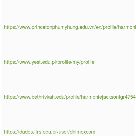
https://www.princetonphumyhung.edu.vn/en/profile/harmoni
https://www.yest.edu.pl/profile/my/profile
https://www.bethrivkah.edu/profile/harmoniejacksonfgr4754
https://dados.ifrs.edu.br/user/dhlmexcom