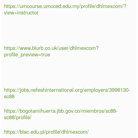
https://umcourse.umcced.edu.my/profile/dhlmexcom/?
view=instructor
https://www.blurb.co.uk/user/dhlmexcom?
profile_preview=true
https://jobs.nefeshinternational.org/employers/3998130-
sc88
https://bogotamihuerta.jbb.gov.co/miembros/sc88-
sc88/profile/
https://blac.edu.pl/profile/dhlmexcom/