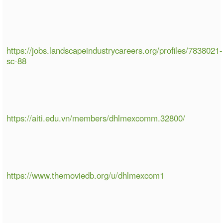
https://jobs.landscapeindustrycareers.org/profiles/7838021-
sc-88
https://aiti.edu.vn/members/dhlmexcomm.32800/
https://www.themoviedb.org/u/dhlmexcom1