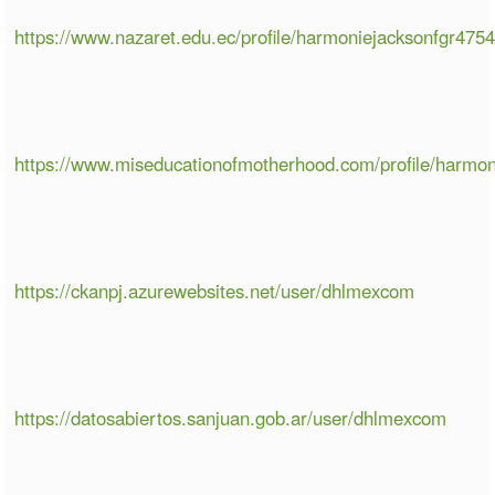
https://www.nazaret.edu.ec/profile/harmoniejacksonfgr4754
https://www.miseducationofmotherhood.com/profile/harmon
https://ckanpj.azurewebsites.net/user/dhlmexcom
https://datosabiertos.sanjuan.gob.ar/user/dhlmexcom