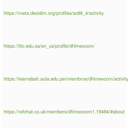
https://meta.decidim.org/profiles/sc88_4/activity
https://iltc.edu.sa/en_us/profile/dhlmexcom/
https://learndash.aula.edu.pe/miembros/dhlmexcom/activit
https://refchat.co.uk/members/dhlmexcom1.19484/#about