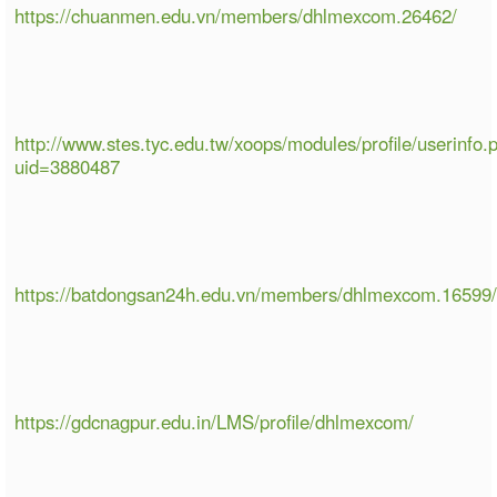
https://chuanmen.edu.vn/members/dhlmexcom.26462/
http://www.stes.tyc.edu.tw/xoops/modules/profile/userinfo.
uid=3880487
https://batdongsan24h.edu.vn/members/dhlmexcom.16599
https://gdcnagpur.edu.in/LMS/profile/dhlmexcom/