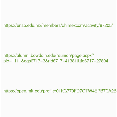
https://ensp.edu.mx/members/dhlmexcom/activity/87205/
https://alumni.bowdoin.edu/reunion/page.aspx?
pid=1111&dgs6717=3&rid6717=41381&tid6717=27894
https://open.mit.edu/profile/01KG779FD7QTW4EPB7CA2