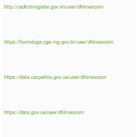
http://csdlcntmgialai.gov.vn/user/dhlmexcom
https://homologa.cge.mg.gov.br/user/dhlmexcom
https://data.carpathia.gov.ua/user/dhlmexcom
https://data.gov.ua/user/dhlmexcom