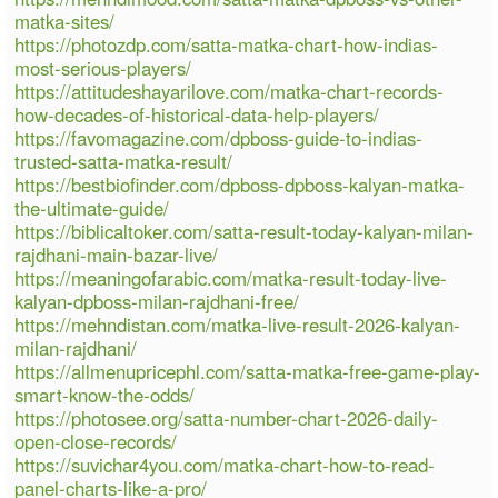
matka-sites/
https://photozdp.com/satta-matka-chart-how-indias-
most-serious-players/
https://attitudeshayarilove.com/matka-chart-records-
how-decades-of-historical-data-help-players/
https://favomagazine.com/dpboss-guide-to-indias-
trusted-satta-matka-result/
https://bestbiofinder.com/dpboss-dpboss-kalyan-matka-
the-ultimate-guide/
https://biblicaltoker.com/satta-result-today-kalyan-milan-
rajdhani-main-bazar-live/
https://meaningofarabic.com/matka-result-today-live-
kalyan-dpboss-milan-rajdhani-free/
https://mehndistan.com/matka-live-result-2026-kalyan-
milan-rajdhani/
https://allmenupricephl.com/satta-matka-free-game-play-
smart-know-the-odds/
https://photosee.org/satta-number-chart-2026-daily-
open-close-records/
https://suvichar4you.com/matka-chart-how-to-read-
panel-charts-like-a-pro/