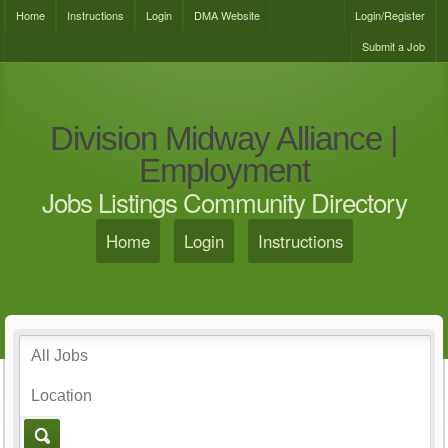
Home
Instructions
Login
DMA Website
Login/Register
Submit a Job
Division Midway Alliance |
Employment
Jobs Listings Community Directory
Home
Login
Instructions