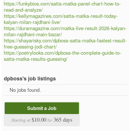
https://funkybios.com/satta-matka-panel-chart-how-to-
read-and-analyze/
https://kellymagazines.com/satta-matka-result-today-
kalyan-milan-rajdhani-live/
https://duramagazine.com/matka-live-result-2026-kalyan-
milan-rajdhani-main-bazar/
https://shayarisky.com/dpboss-satta-matka-fastest-result-
free-guessing-jodi-chart/
https://poetrylooks.com/dpboss-the-complete-guide-to-
satta-matka-results-guessing/
dpboss's job listings
No jobs found.
Submit a Job
$10.00
365 days
Starting at
for