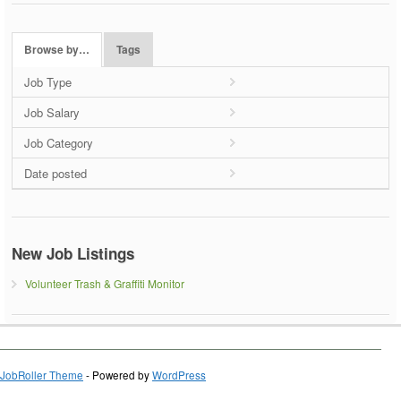
Browse by…
Tags
Job Type
Job Salary
Job Category
Date posted
New Job Listings
Volunteer Trash & Graffiti Monitor
JobRoller Theme
- Powered by
WordPress