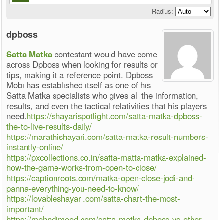
Radius:
dpboss
Satta Matka
contestant would have come
across Dpboss when looking for results or
tips, making it a reference point. Dpboss
Mobi has established itself as one of his
Satta Matka specialists who gives all the information,
results, and even the tactical relativities that his players
need.
https://shayarispotlight.com/satta-matka-dpboss-
the-to-live-results-daily/
https://marathishayari.com/satta-matka-result-numbers-
instantly-online/
https://pxcollections.co.in/satta-matta-matka-explained-
how-the-game-works-from-open-to-close/
https://captionroots.com/matka-open-close-jodi-and-
panna-everything-you-need-to-know/
https://lovableshayari.com/satta-chart-the-most-
important/
https://mehndimood.com/satta-matka-dpboss-vs-other-