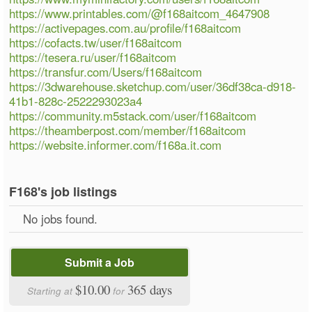
https://www.printables.com/@f168aitcom_4647908
https://activepages.com.au/profile/f168aitcom
https://cofacts.tw/user/f168aitcom
https://tesera.ru/user/f168aitcom
https://transfur.com/Users/f168aitcom
https://3dwarehouse.sketchup.com/user/36df38ca-d918-
41b1-828c-2522293023a4
https://community.m5stack.com/user/f168aitcom
https://theamberpost.com/member/f168aitcom
https://website.informer.com/f168a.it.com
F168's job listings
No jobs found.
Submit a Job
$10.00
365 days
Starting at
for