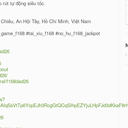
rút tự động siêu tốc.
 Chiêu, An Hội Tây, Hồ Chí Minh, Việt Nam
_game_f168 #tai_xiu_f168 #no_hu_f168_jackpot
N
ad26
6
bout
d26/
eral/f168dad26
ns?
la=AIqSsVtTp6YcpEJh3RcgGtQCqSIhpEZYjuLHpFJd3dKkaF
26