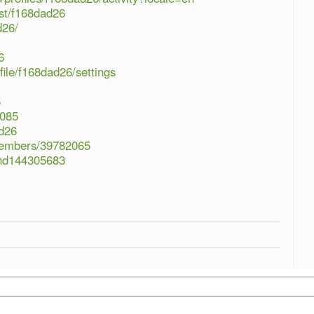
ist/f168dad26
d26/
6
ofile/f168dad26/settings
6
4085
d26
/members/39782065
nhd144305683