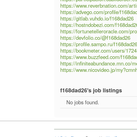
https://www.reverbnation.com/art
https://advego.com/profile/f168da
https://gitlab.vuhdo.io/f168dad26
https://hostndobezi.com/f168dad2
https://fortunetelleroracle.com/pr
https://devfolio.co/@f168dad26
https://profile.sampo.ru/f168dad2
https://bookmeter.com/users/172
https://www.buzzfeed.com/f168da
https://infiniteabundance.mn.co
https://www.nicovideo.jp/my?cm
f168dad26's job listings
No jobs found.