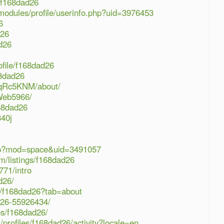
/f168dad26
/modules/profile/userinfo.php?uid=3976453
6
d26
d26
file/f168dad26
68dad26
uqRc5KNM/about/
Web5966/
168dad26
40j
hp?mod=space&uid=3491057
om/listings/f168dad26
771/intro
d26/
er/f168dad26?tab=about
d26-55926434/
les/f168dad26/
s/profiles/f168dad26/activity?locale=en