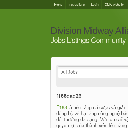
Home
Instructions
Login
DMA Website
Division Midway All
Jobs Listings Community 
f168dad26
F168
là nền tảng cá cược và giải t
đồng bộ về hạ tầng công nghệ bả
đổi thưởng đa dạng. Với tôn chỉ v
quyền lợi của thành viên lên hàn