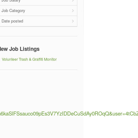
Job Category
Date posted
ew Job Listings
Volunteer Trash & Graffiti Monitor
8rh6kaSlFSsauco09pEs3V7YzIDDeCuSdAy0ROqQ&user=4tC