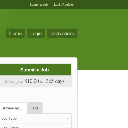
Submit a Job
Login/Register
Home
Login
Instructions
Submit a Job
$10.00
365 days
Starting at
for
Browse by…
Tags
Job Type
Job Salary