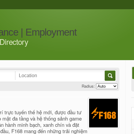
iance | Employment
Directory
Radius:
rí trực tuyến thế hệ mới, được đầu tư
o mật đa tầng và hệ thống sảnh game
ận hành minh bạch, xanh chín và đặt
g đầu, F168 mang đến những trải nghiệm