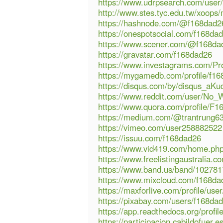
https://www.udrpsearch.com/user
http://www.stes.tyc.edu.tw/xoops
https://hashnode.com/@f168dad2
https://onespotsocial.com/f168da
https://www.scener.com/@f168da
https://gravatar.com/f168dad26
https://www.investagrams.com/Pro
https://mygamedb.com/profile/f1
https://disqus.com/by/disqus_aK
https://www.reddit.com/user/No_
https://www.quora.com/profile/F
https://medium.com/@trantrung63
https://vimeo.com/user258882522
https://issuu.com/f168dad26
https://www.vid419.com/home.p
https://www.freelistingaustralia.c
https://www.band.us/band/102781
https://www.mixcloud.com/f168da
https://maxforlive.com/profile/us
https://pixabay.com/users/f168da
https://app.readthedocs.org/profi
https://participacion.cabildofuer.e