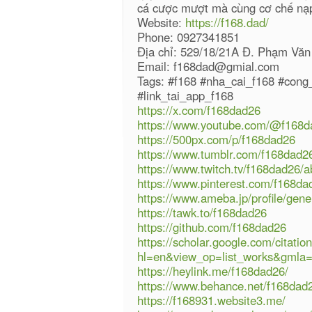
cá cược mượt mà cùng cơ chế nạp 
Website:
https://f168.dad/
Phone: 0927341851
Địa chỉ: 529/18/21A Đ. Phạm Văn
Email: f168dad@gmial.com
Tags: #f168 #nha_cai_f168 #cong
#link_tai_app_f168
https://x.com/f168dad26
https://www.youtube.com/@f168d
https://500px.com/p/f168dad26
https://www.tumblr.com/f168dad2
https://www.twitch.tv/f168dad26/a
https://www.pinterest.com/f168da
https://www.ameba.jp/profile/gen
https://tawk.to/f168dad26
https://github.com/f168dad26
https://scholar.google.com/citatio
hl=en&view_op=list_works&gm
https://heylink.me/f168dad26/
https://www.behance.net/f168dad
https://f168931.website3.me/