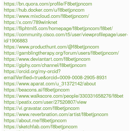
https://bn.quora.com/profile/F8betjpncom
https://hub.docker.com/u/f8betjpncom
https://www.mixcloud.com/f8betjpncom/
https://x.com/789winknet
https://fliphtml5.com/homepage/f8betjpncom/f8bet/
https://community.cisco.com/t5/user/viewprofilepage/user-
id/1906883
https://www.producthunt.com/@f8betjpncom
https://gamblingtherapy.org/forum/users/f8betjpncom/
https://www.deviantart.com/f8betjpncom
https://giphy.com/channel/f8betjpncom
https://orcid.org/my-orcid?
emailVerified=true&orcid=0009-0008-2905-8931
https://www.aparat.com/u_31372142/about
https://beacons.ai/f8betjpncom
https://www.walkscore.com/people/330331658276/f8bet
https://peatix.com/user/27520807/view
https://vi.gravatar.com/f8betjpncom
https://www.reverbnation.com/artist/f8betjpncom
https://about.me/f8betjpncom
https://sketchfab.com/f8betjpncom