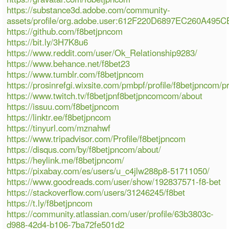
https://substance3d.adobe.com/community-
assets/profile/org.adobe.user:612F220D6897EC260A49
https://github.com/f8betjpncom
https://bit.ly/3H7K8u6
https://www.reddit.com/user/Ok_Relationship9283/
https://www.behance.net/f8bet23
https://www.tumblr.com/f8betjpncom
https://prosinrefgi.wixsite.com/pmbpf/profile/f8betjpncom/pr
https://www.twitch.tv/f8betjpnf8betjpncomcom/about
https://issuu.com/f8betjpncom
https://linktr.ee/f8betjpncom
https://tinyurl.com/mznahwf
https://www.tripadvisor.com/Profile/f8betjpncom
https://disqus.com/by/f8betjpncom/about/
https://heylink.me/f8betjpncom/
https://pixabay.com/es/users/u_c4jlw288p8-51711050/
https://www.goodreads.com/user/show/192837571-f8-bet
https://stackoverflow.com/users/31246245/f8bet
https://t.ly/f8betjpncom
https://community.atlassian.com/user/profile/63b3803c-
d988-42d4-b106-7ba72fe501d2