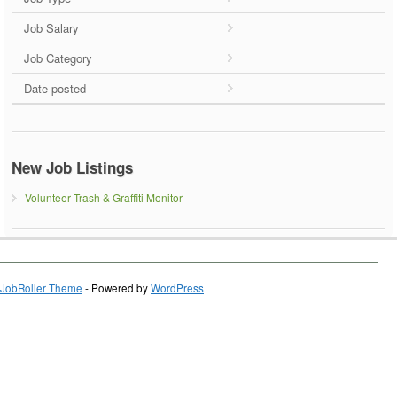
Job Salary
Job Category
Date posted
New Job Listings
Volunteer Trash & Graffiti Monitor
JobRoller Theme
- Powered by
WordPress