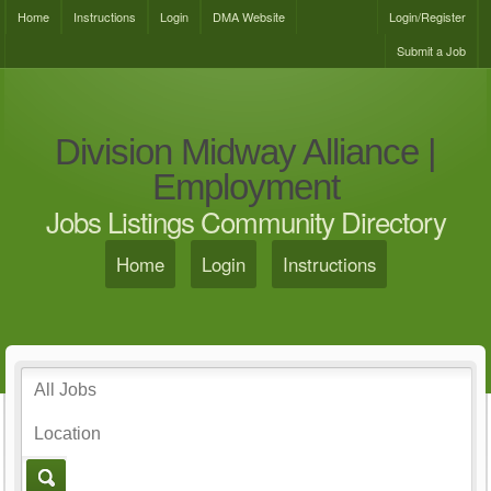
Home
Instructions
Login
DMA Website
Login/Register
Submit a Job
Division Midway Alliance |
Employment
Jobs Listings Community Directory
Home
Login
Instructions