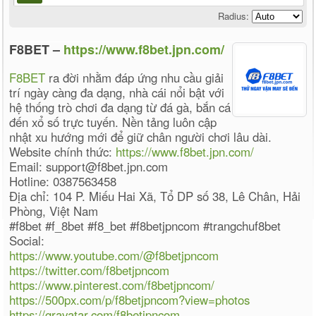
Radius:
F8BET –
https://www.f8bet.jpn.com/
F8BET
ra đời nhằm đáp ứng nhu cầu giải
trí ngày càng đa dạng, nhà cái nổi bật với
hệ thống trò chơi đa dạng từ đá gà, bắn cá
đến xổ số trực tuyến. Nền tảng luôn cập
nhật xu hướng mới để giữ chân người chơi lâu dài.
Website chính thức:
https://www.f8bet.jpn.com/
Email: support@f8bet.jpn.com
Hotline: 0387563458
Địa chỉ: 104 P. Miếu Hai Xã, Tổ DP số 38, Lê Chân, Hải
Phòng, Việt Nam
#f8bet #f_8bet #f8_bet #f8betjpncom #trangchuf8bet
Social:
https://www.youtube.com/@f8betjpncom
https://twitter.com/f8betjpncom
https://www.pinterest.com/f8betjpncom/
https://500px.com/p/f8betjpncom?view=photos
https://gravatar.com/f8betjpncom