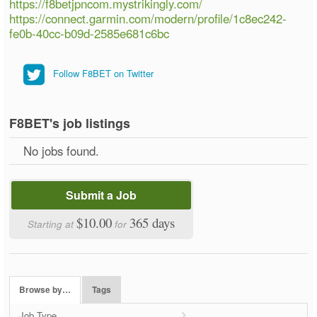
https://f8betjpncom.mystrikingly.com/
https://connect.garmin.com/modern/profile/1c8ec242-
fe0b-40cc-b09d-2585e681c6bc
Follow F8BET on Twitter
F8BET's job listings
No jobs found.
Submit a Job
$10.00
365 days
Starting at
for
Browse by…
Tags
Job Type