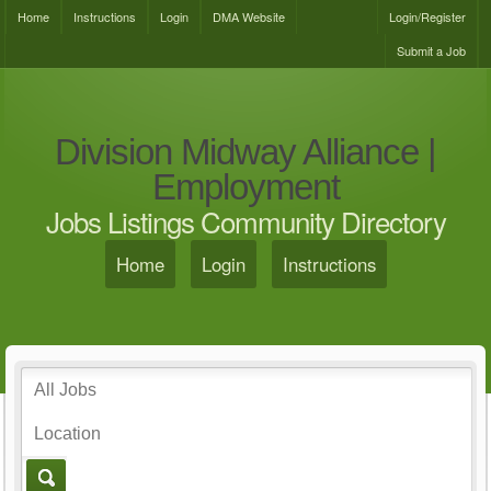
Home
Instructions
Login
DMA Website
Login/Register
Submit a Job
Division Midway Alliance |
Employment
Jobs Listings Community Directory
Home
Login
Instructions