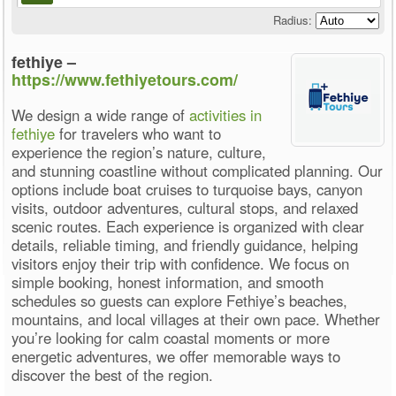
Radius:
fethiye –
https://www.fethiyetours.com/
We design a wide range of
activities in
fethiye
for travelers who want to
experience the region’s nature, culture,
and stunning coastline without complicated planning. Our
options include boat cruises to turquoise bays, canyon
visits, outdoor adventures, cultural stops, and relaxed
scenic routes. Each experience is organized with clear
details, reliable timing, and friendly guidance, helping
visitors enjoy their trip with confidence. We focus on
simple booking, honest information, and smooth
schedules so guests can explore Fethiye’s beaches,
mountains, and local villages at their own pace. Whether
you’re looking for calm coastal moments or more
energetic adventures, we offer memorable ways to
discover the best of the region.