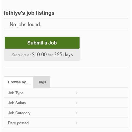
fethiye's job listings
No jobs found.
Submit a Job
$10.00
365 days
Starting at
for
Browse by…
Tags
Job Type
Job Salary
Job Category
Date posted