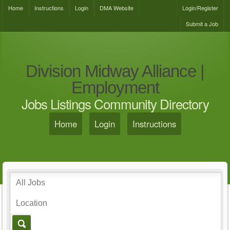
Home
Instructions
Login
DMA Website
Login/Register
Submit a Job
Division Midway Alliance |
Employment
Jobs Listings Community Directory
Home
Login
Instructions