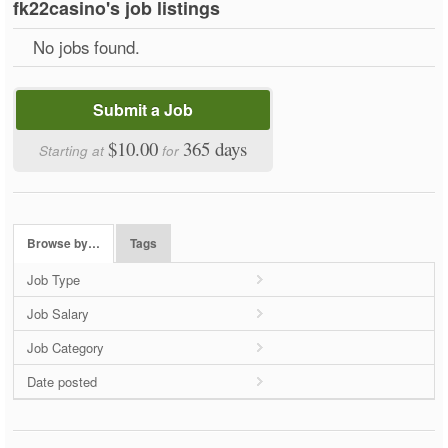
fk22casino's job listings
No jobs found.
Submit a Job
$10.00
365 days
Starting at
for
Browse by…
Tags
Job Type
Job Salary
Job Category
Date posted