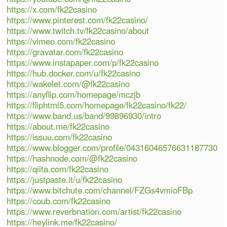
https://x.com/fk22casino
https://www.pinterest.com/fk22casino/
https://www.twitch.tv/fk22casino/about
https://vimeo.com/fk22casino
https://gravatar.com/fk22casino
https://www.instapaper.com/p/fk22casino
https://hub.docker.com/u/fk22casino
https://wakelet.com/@fk22casino
https://anyflip.com/homepage/mczjb
https://fliphtml5.com/homepage/fk22casino/fk22/
https://www.band.us/band/99896930/intro
https://about.me/fk22casino
https://issuu.com/fk22casino
https://www.blogger.com/profile/04316046576631187730
https://hashnode.com/@fk22casino
https://qiita.com/fk22casino
https://justpaste.it/u/fk22casino
https://www.bitchute.com/channel/FZGs4vmioFBp
https://coub.com/fk22casino
https://www.reverbnation.com/artist/fk22casino
https://heylink.me/fk22casino/