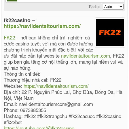
Radius:
fk22casino –
https://naviidentaltourism.com/
FK22
– nơi bạn không chỉ trải nghiệm cá
cược casino tuyệt vời mà còn được hưởng
chương trình khuyến mãi đặc biệt! Với các
ưu đãi hấp dẫn tại website
naviidentaltourism.com
, FK22
giúp bạn gia tăng cơ hội thắng lớn, mang lại niềm vui và
sự hào hứng.
Thông tin chi tiết:
Thương hiệu nhà cái: FK22
Website:
https://naviidentaltourism.com/
Địa chỉ: 22 P. Nguyễn Phúc Lai, Chợ Dừa, Đống Đa, Hà
Nội, Việt Nam
Email: naviidentaltourismcom@gmail.com
Phone: 0973885355
Hashtag: #fk22 #fk22trangchu #fk22cacuoc #fk22casino
#fk22bet
https://youtube.com/@fk22casino