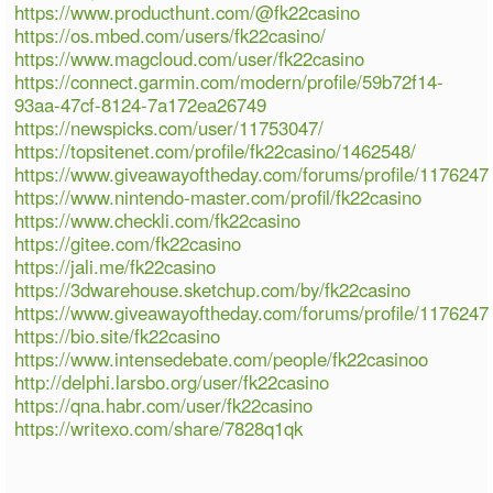
https://www.producthunt.com/@fk22casino
https://os.mbed.com/users/fk22casino/
https://www.magcloud.com/user/fk22casino
https://connect.garmin.com/modern/profile/59b72f14-
93aa-47cf-8124-7a172ea26749
https://newspicks.com/user/11753047/
https://topsitenet.com/profile/fk22casino/1462548/
https://www.giveawayoftheday.com/forums/profile/1176247
https://www.nintendo-master.com/profil/fk22casino
https://www.checkli.com/fk22casino
https://gitee.com/fk22casino
https://jali.me/fk22casino
https://3dwarehouse.sketchup.com/by/fk22casino
https://www.giveawayoftheday.com/forums/profile/1176247
https://bio.site/fk22casino
https://www.intensedebate.com/people/fk22casinoo
http://delphi.larsbo.org/user/fk22casino
https://qna.habr.com/user/fk22casino
https://writexo.com/share/7828q1qk