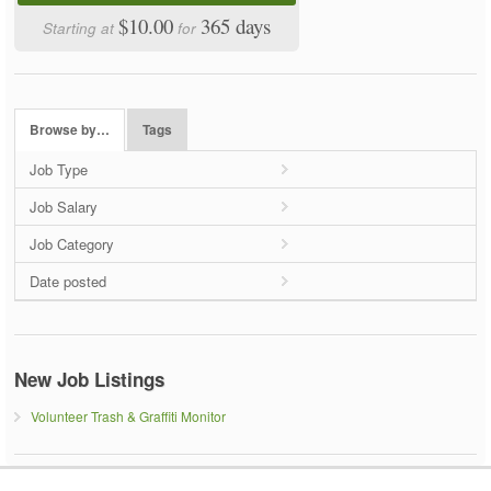
$10.00
365 days
Starting at
for
Browse by…
Tags
Job Type
Job Salary
Job Category
Date posted
New Job Listings
Volunteer Trash & Graffiti Monitor