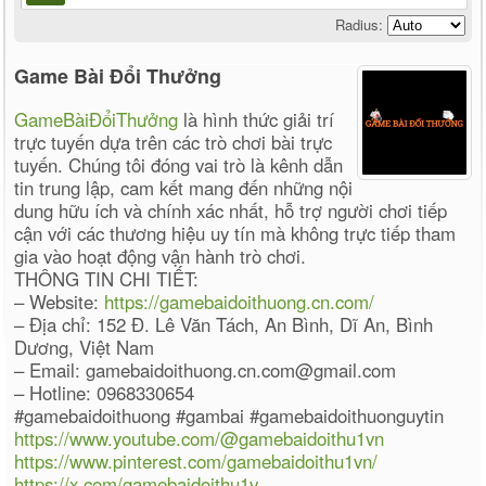
Radius:
Game Bài Đổi Thưởng
GameBàiĐổiThưởng
là hình thức giải trí
trực tuyến dựa trên các trò chơi bài trực
tuyến. Chúng tôi đóng vai trò là kênh dẫn
tin trung lập, cam kết mang đến những nội
dung hữu ích và chính xác nhất, hỗ trợ người chơi tiếp
cận với các thương hiệu uy tín mà không trực tiếp tham
gia vào hoạt động vận hành trò chơi.
THÔNG TIN CHI TIẾT:
– Website:
https://gamebaidoithuong.cn.com/
– Địa chỉ: 152 Đ. Lê Văn Tách, An Bình, Dĩ An, Bình
Dương, Việt Nam
– Email: gamebaidoithuong.cn.com@gmail.com
– Hotline: 0968330654
#gamebaidoithuong #gambai #gamebaidoithuonguytin
https://www.youtube.com/@gamebaidoithu1vn
https://www.pinterest.com/gamebaidoithu1vn/
https://x.com/gamebaidoithu1v