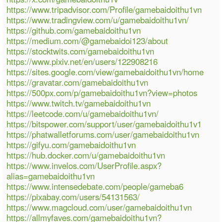
https://www.tripadvisor.com/Profile/gamebaidoithu1vn
https://www.tradingview.com/u/gamebaidoithu1vn/
https://github.com/gamebaidoithu1vn
https://medium.com/@gamebaidoi123/about
https://stocktwits.com/gamebaidoithu1vn
https://www.pixiv.net/en/users/122908216
https://sites.google.com/view/gamebaidoithu1vn/home
https://gravatar.com/gamebaidoithu1vn
https://500px.com/p/gamebaidoithu1vn?view=photos
https://www.twitch.tv/gamebaidoithu1vn
https://leetcode.com/u/gamebaidoithu1vn/
https://bitspower.com/support/user/gamebaidoithu1v1
https://phatwalletforums.com/user/gamebaidoithu1vn
https://gifyu.com/gamebaidoithu1vn
https://hub.docker.com/u/gamebaidoithu1vn
https://www.invelos.com/UserProfile.aspx?
alias=gamebaidoithu1vn
https://www.intensedebate.com/people/gameba6
https://pixabay.com/users/54131563/
https://www.magcloud.com/user/gamebaidoithu1vn
https://allmyfaves.com/gamebaidoithu1vn?