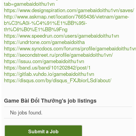
tab=gamebaidoithu1vn
https://www.designspiration.com/gamebaidoithu1vn/saves/
http://www.askmap.net/location/7665436/vietnam/game-
b%C3%A0i-%C4%91%E1%BB%95i-
th%C6%B0%E1%BB%9Fng
https://www.speedrun.com/users/gamebaidoithu1vn
https://undrtone.com/gamebaidoitha
https://www.syncdocs.com/forums/profile/gamebaidoithu1v
https://secondstreet.ru/profile/gamebaidoithu1vn/
https://issuu.com/gamebaidoithu1vn
https://band.us/band/101202842/post/1
https://gitlab.vuhdo.io/gamebaidoithu1vn
https://disqus.com/by/disqus_FXJbiorLSd/about/
Game Bài Đổi Thưởng's job listings
No jobs found.
Submit a Job