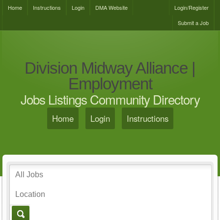
Home
Instructions
Login
DMA Website
Login/Register
Submit a Job
Division Midway Alliance |
Employment
Jobs Listings Community Directory
Home
Login
Instructions